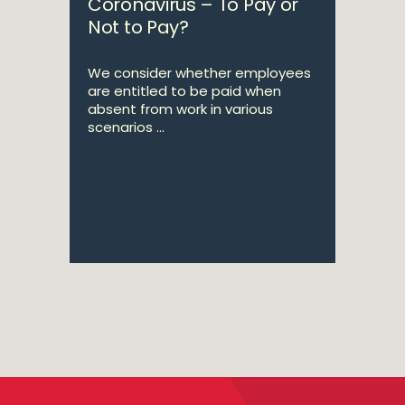
Coronavirus – To Pay or
Not to Pay?
We consider whether employees
are entitled to be paid when
absent from work in various
scenarios ...