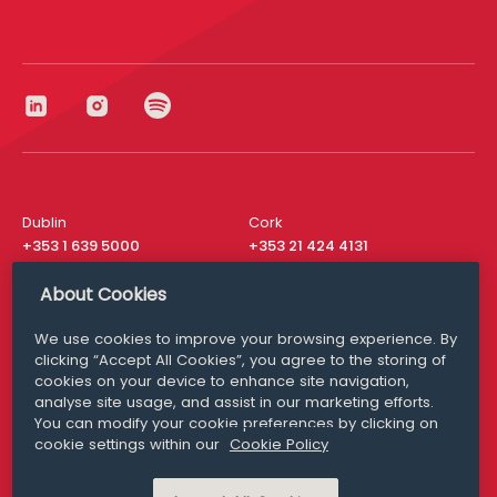
Dublin
Cork
+353 1 639 5000
+353 21 424 4131
London
New York
About Cookies
+44 20 8610 1531
+ 1 315 537 8104
We use cookies to improve your browsing experience. By
Media Queries
San Francisco
clicking “Accept All Cookies”, you agree to the storing of
media@williamfry.com
+ 1 415 200 4910
cookies on your device to enhance site navigation,
analyse site usage, and assist in our marketing efforts.
You can modify your cookie preferences by clicking on
cookie settings within our
Cookie Policy