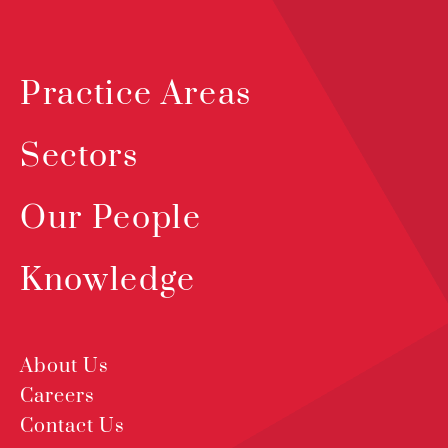
Practice Areas
Sectors
Our People
Knowledge
About Us
Careers
Contact Us