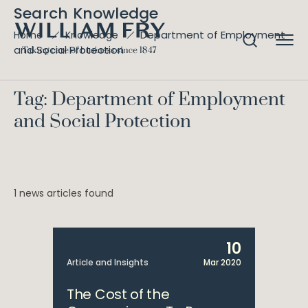
Search Knowledge
Department of Employment
Home
Knowledge
and Social Protection
Tag: Department of Employment
and Social Protection
1 news articles found
10
Article and Insights
Mar 2020
The Cost of the