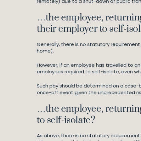
remotely) due to a shut-down of public tran
…the employee, returning 
their employer to self-iso
Generally, there is no statutory requiremen
home).
However, if an employee has travelled to an
employees required to self-isolate, even wh
Such pay should be determined on a case-by-
once-off event given the unprecedented risk
…the employee, returning 
to self-isolate?
As above, there is no statutory requirement