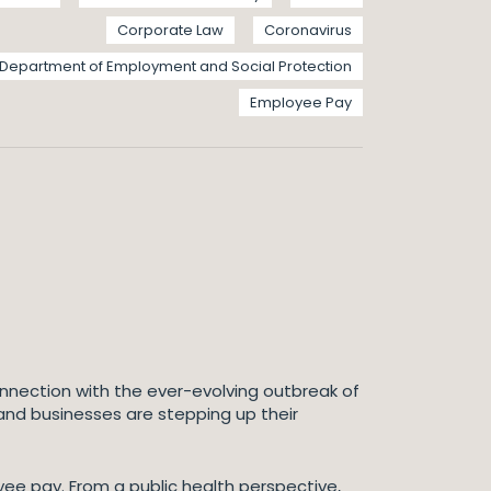
Corporate Law
Coronavirus
Department of Employment and Social Protection
Employee Pay
onnection with the ever-evolving outbreak of
 and businesses are stepping up their
yee pay. From a public health perspective,