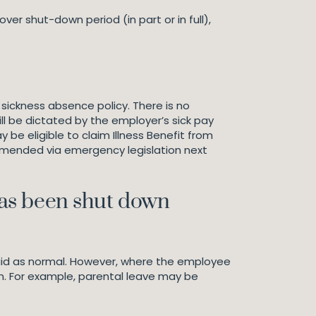
r shut-down period (in part or in full),
 sickness absence policy. There is no
ll be dictated by the employer’s sick pay
 be eligible to claim Illness Benefit from
 amended via emergency legislation next
has been shut down
paid as normal. However, where the employee
n. For example, parental leave may be