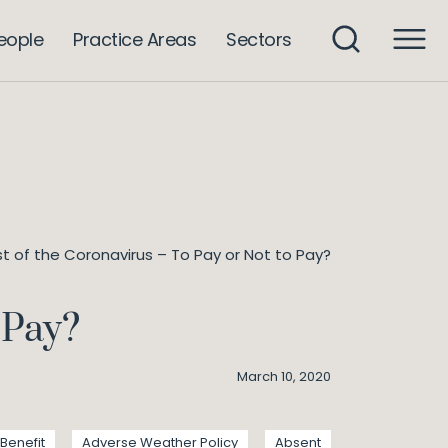
eople
Practice Areas
Sectors
t of the Coronavirus – To Pay or Not to Pay?
 Pay?
March 10, 2020
Benefit
Adverse Weather Policy
Absent