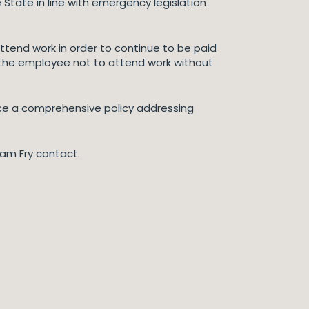
 State in line with emergency legislation
tend work in order to continue to be paid
” the employee not to attend work without
ace a comprehensive policy addressing
liam Fry contact.