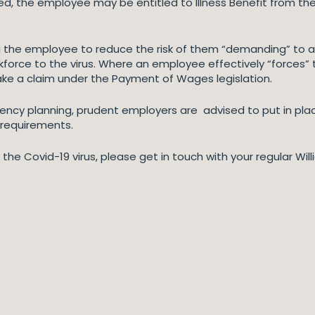
ied, the employee may be entitled to Illness Benefit from the
the employee to reduce the risk of them “demanding” to at
rkforce to the virus. Where an employee effectively “forces
ke a claim under the Payment of Wages legislation.
gency planning, prudent employers are advised to put in pl
 requirements.
o the Covid-19 virus, please get in touch with your regular Wil