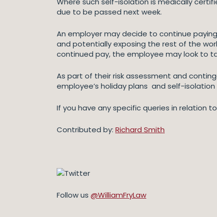
Where such self-isolation is medically certif
due to be passed next week.
An employer may decide to continue paying 
and potentially exposing the rest of the wo
continued pay, the employee may look to ta
As part of their risk assessment and contin
employee’s holiday plans and self-isolation
If you have any specific queries in relation t
Contributed by:
Richard Smith
Follow us
@WilliamFryLaw