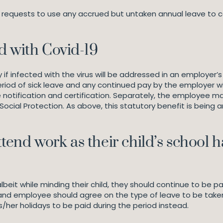
requests to use any accrued but untaken annual leave to cove
d with Covid-19
f infected with the virus will be addressed in an employer’s
riod of sick leave and any continued pay by the employer wi
 notification and certification. Separately, the employee may
cial Protection. As above, this statutory benefit is being
end work as their child’s school 
eit while minding their child, they should continue to be 
and employee should agree on the type of leave to be take
/her holidays to be paid during the period instead.