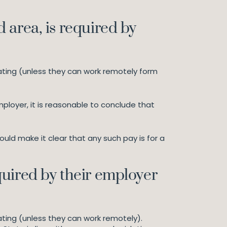
 area, is required by
ating (unless they can work remotely form
ployer, it is reasonable to conclude that
ld make it clear that any such pay is for a
quired by their employer
ting (unless they can work remotely).