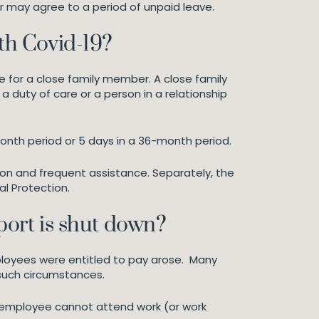
r may agree to a period of unpaid leave.
ith Covid-19?
e for a close family member. A close family
 duty of care or a person in a relationship
onth period or 5 days in a 36-month period.
ion and frequent assistance. Separately, the
l Protection.
port is shut down?
ployees were entitled to pay arose. Many
 such circumstances.
e employee cannot attend work (or work