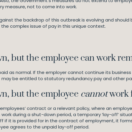
k. Also, the Government’s measures do not extend to employ
ary measure, not to come into work.
ainst the backdrop of this outbreak is evolving and should
the complex issue of pay in this unique context.
n, but the employee can work re
 paid as normal. If the employer cannot continue its busine
e may be entitled to statutory redundancy pay and other p
n, but the employee
cannot
work
the employees’ contract or a relevant policy, where an emplo
ork during a shut-down period, a temporary ‘lay-off’ situat
 if it is provided for in the contract of employment, it form
yee agrees to the unpaid lay-off period.