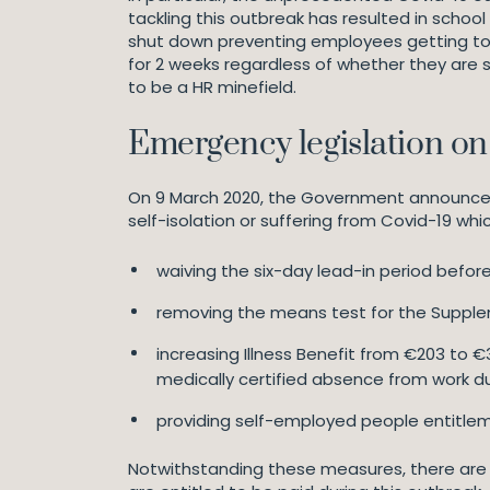
tackling this outbreak has resulted in schoo
shut down preventing employees getting to 
for 2 weeks regardless of whether they are se
to be a HR minefield.
Emergency legislation on
On 9 March 2020, the Government announced em
self-isolation or suffering from Covid-19 whic
waiving the six-day lead-in period before 
removing the means test for the Suppleme
increasing Illness Benefit from €203 to €
medically certified absence from work d
providing self-employed people entitlem
Notwithstanding these measures, there are 