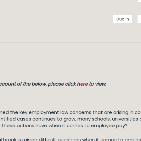
Dublin
count of the below, please click
here
to view.
ined the key employment law concerns that are arising in c
ntified cases continues to grow, many schools, universities
o these actions have when it comes to employee pay?
tbreak is raising difficult questions when it comes to emplo