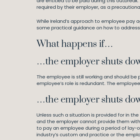
are entitled to be paid during this outbrea
required by their employer, as a precaution
While Ireland’s approach to employee pay ag
some practical guidance on how to address 
What happens if…
…the employer shuts dow
The employee is still working and should be
employee’s role is redundant. The employe
…the employer shuts dow
Unless such a situation is provided for in 
and the employer cannot provide them with w
to pay an employee during a period of lay-off
industry’s custom and practice or the emplo