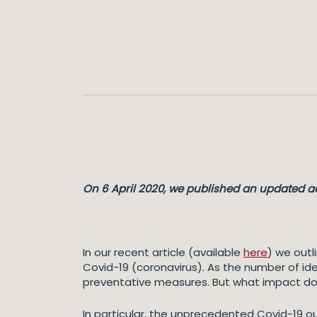
On 6 April 2020, we published an updated ac
In our recent article (available
here
) we outl
Covid-19 (coronavirus). As the number of ide
preventative measures. But what impact d
In particular, the unprecedented Covid-19 ou