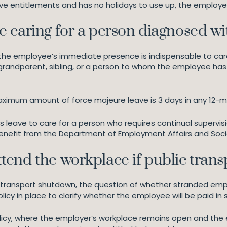
ve entitlements and has no holidays to use up, the employe
 caring for a person diagnosed w
f the employee’s immediate presence is indispensable to car
grandparent, sibling, or a person to whom the employee has a
aximum amount of force majeure leave is 3 days in any 12-m
s leave to care for a person who requires continual supervis
enefit from the Department of Employment Affairs and Socia
end the workplace if public trans
ic transport shutdown, the question of whether stranded em
y in place to clarify whether the employee will be paid in
olicy, where the employer’s workplace remains open and th