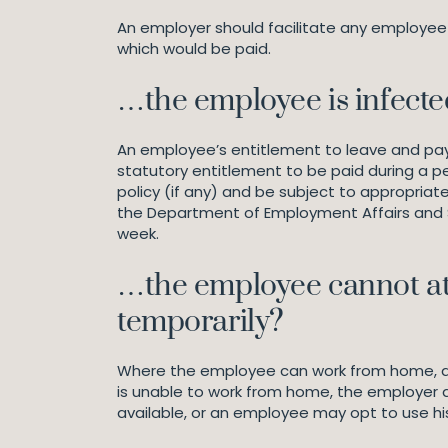
An employer should facilitate any employee 
which would be paid.
…the employee is infecte
An employee’s entitlement to leave and pay i
statutory entitlement to be paid during a pe
policy (if any) and be subject to appropriate
the Department of Employment Affairs and So
week.
…the employee cannot att
temporarily?
Where the employee can work from home, alb
is unable to work from home, the employer 
available, or an employee may opt to use his