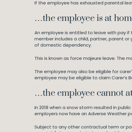
If the employee has exhausted parental lea
…the employee is at home
An employee is entitled to leave with pay i
member includes a child, partner, parent or 
of domestic dependency.
This is known as force majeure leave. The m
The employee may also be eligible for carer’
employee may be eligible to claim Carer’s B
…the employee cannot att
In 2018 when a snow storm resulted in publ
employers now have an Adverse Weather polic
Subject to any other contractual term or p