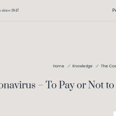
P
The Cos
Home
Knowledge
onavirus – To Pay or Not to