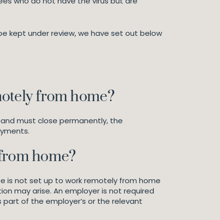
ees who do not have the virus but are
 be kept under review, we have set out below
motely from home?
ss and must close permanently, the
ayments.
 from home?
yee is not set up to work remotely from home
ion may arise. An employer is not required
s part of the employer’s or the relevant