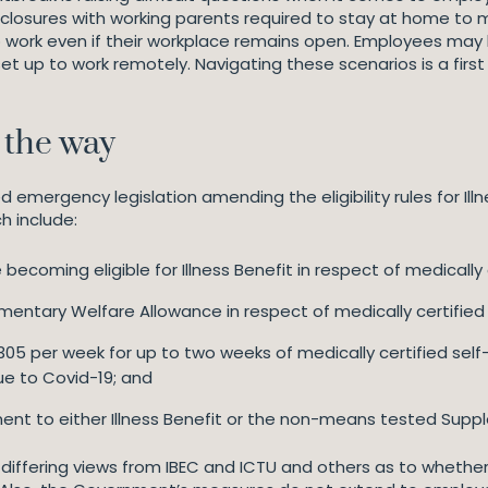
l closures with working parents required to stay at home to m
work even if their workplace remains open. Employees may be
t up to work remotely. Navigating these scenarios is a first 
 the way
ergency legislation amending the eligibility rules for Illne
h include:
becoming eligible for Illness Benefit in respect of medically c
ntary Welfare Allowance in respect of medically certified c
305 per week for up to two weeks of medically certified self-i
ue to Covid-19; and
ent to either Illness Benefit or the non-means tested Sup
differing views from IBEC and ICTU and others as to wheth