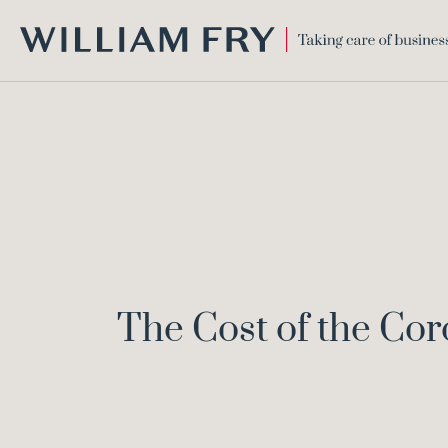
WILLIAM
FRY
The Cost of the Cor