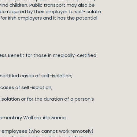
ind children. Public transport may also be
 required by their employer to self-isolate
for Irish employers and it has the potential
ss Benefit for those in medically-certified
ertified cases of self-isolation;
ases of self-isolation;
solation or for the duration of a person’s
plementary Welfare Allowance.
er employees (who cannot work remotely)