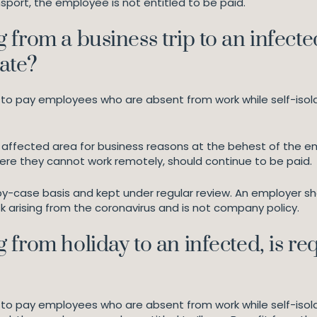
sport, the employee is not entitled to be paid.
from a business trip to an infected
late?
t to pay employees who are absent from work while self-isol
 affected area for business reasons at the behest of the em
ere they cannot work remotely, should continue to be paid.
case basis and kept under regular review. An employer shou
 arising from the coronavirus and is not company policy.
from holiday to an infected, is re
 to pay employees who are absent from work while self-isola