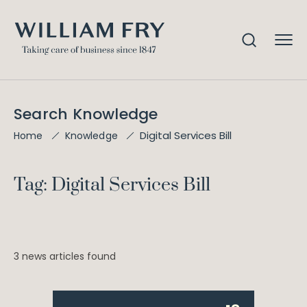
Search Knowledge
Digital Services Bill
Home
Knowledge
Tag: Digital Services Bill
3 news articles found