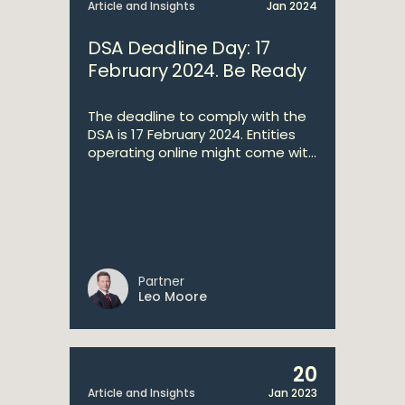
Article and Insights
Jan 2024
DSA Deadline Day: 17
February 2024. Be Ready
The deadline to comply with the
DSA is 17 February 2024. Entities
operating online might come wit...
Partner
Leo Moore
20
Article and Insights
Jan 2023