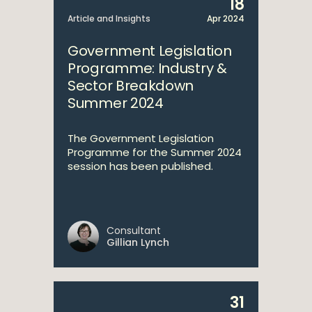
18
Article and Insights
Apr 2024
Government Legislation
Programme: Industry &
Sector Breakdown
Summer 2024
The Government Legislation
Programme for the Summer 2024
session has been published.
Consultant
Gillian Lynch
31