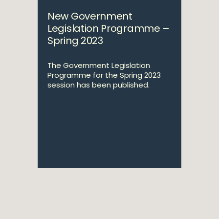
New Government
Legislation Programme –
Spring 2023
The Government Legislation
Programme for the Spring 2023
session has been published.