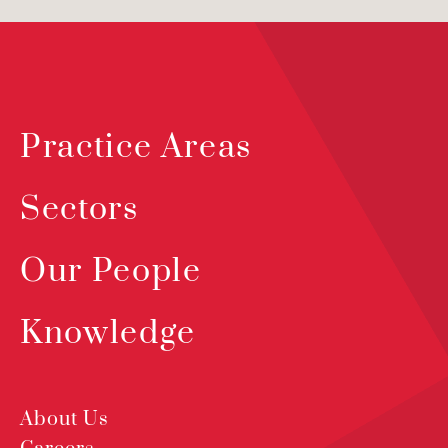
Practice Areas
Sectors
Our People
Knowledge
About Us