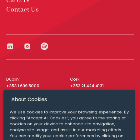
Careers
Contact Us
Dublin
Cork
+353 1 639 5000
+353 21 424 4131
London
New York
About Cookies
+44 20 8610 1531
+ 1 315 537 8104
We use cookies to improve your browsing experience. By
Media Queries
San Francisco
clicking “Accept All Cookies”, you agree to the storing of
media@williamfry.com
+ 1 415 200 4910
cookies on your device to enhance site navigation,
analyse site usage, and assist in our marketing efforts.
You can modify your cookie preferences by clicking on