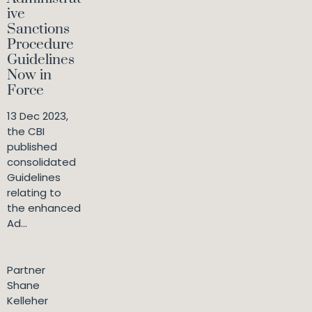
ive
Sanctions
Procedure
Guidelines
Now in
Force
13 Dec 2023,
the CBI
published
consolidated
Guidelines
relating to
the enhanced
Ad...
Partner
Shane
Kelleher