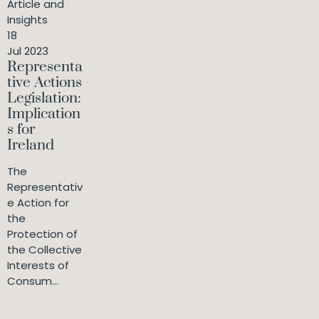
Article and
Insights
18
Jul 2023
Representa
tive Actions
Legislation:
Implication
s for
Ireland
The
Representativ
e Action for
the
Protection of
the Collective
Interests of
Consum...