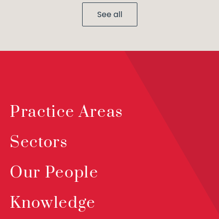
See all
Practice Areas
Sectors
Our People
Knowledge