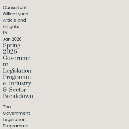
Consultant
Gillian Lynch
Article and
Insights
15
Jan 2026
Spring
2026
Governme
nt
Legislation
Programm
e: Industry
& Sector
Breakdown
The
Government
Legislation
Programme