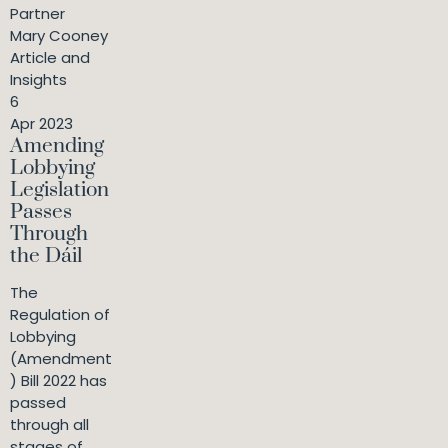
Partner
Mary Cooney
Article and
Insights
6
Apr 2023
Amending
Lobbying
Legislation
Passes
Through
the Dáil
The
Regulation of
Lobbying
(Amendment
) Bill 2022 has
passed
through all
stages of ...