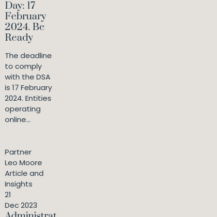
Day: 17
February
2024. Be
Ready
The deadline
to comply
with the DSA
is 17 February
2024. Entities
operating
online...
Partner
Leo Moore
Article and
Insights
21
Dec 2023
Administrat