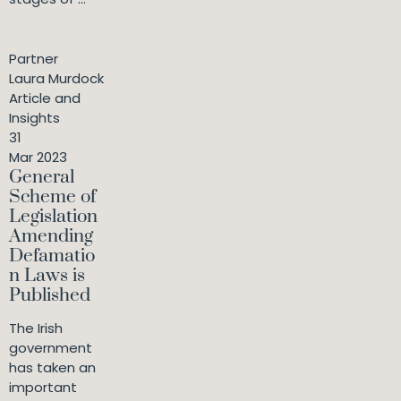
Partner
Laura Murdock
Article and
Insights
31
Mar 2023
General
Scheme of
Legislation
Amending
Defamatio
n Laws is
Published
The Irish
government
has taken an
important