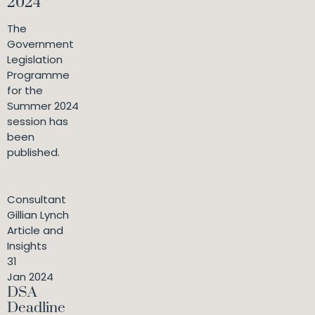
2024
The
Government
Legislation
Programme
for the
Summer 2024
session has
been
published.
Consultant
Gillian Lynch
Article and
Insights
31
Jan 2024
DSA
Deadline