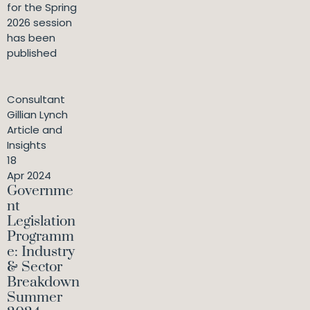
for the Spring
2026 session
has been
published
Consultant
Gillian Lynch
Article and
Insights
18
Apr 2024
Governme
nt
Legislation
Programm
e: Industry
& Sector
Breakdown
Summer