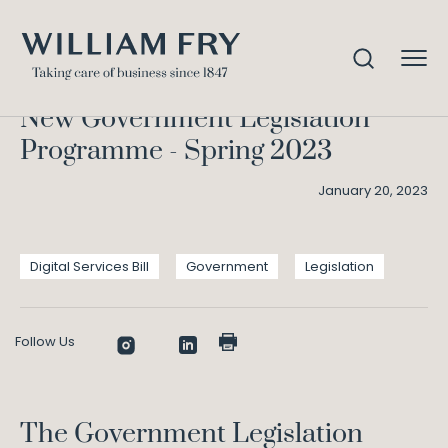
New Government Legislation
Home
Knowledge
Programme – Spring 2023
New Government Legislation
Programme - Spring 2023
January 20, 2023
Digital Services Bill
Government
Legislation
Follow Us
The Government Legislation