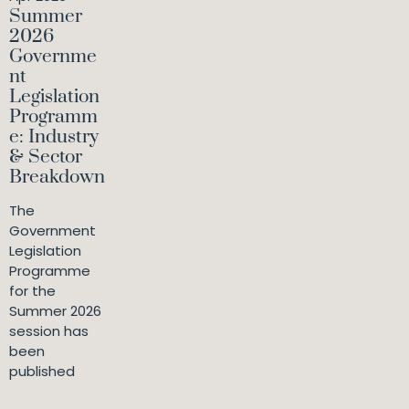
Summer
2026
Governme
nt
Legislation
Programm
e: Industry
& Sector
Breakdown
The
Government
Legislation
Programme
for the
Summer 2026
session has
been
published