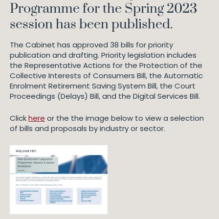
Programme for the Spring 2023
session has been published.
The Cabinet has approved 38 bills for priority
publication and drafting. Priority legislation includes
the Representative Actions for the Protection of the
Collective Interests of Consumers Bill, the Automatic
Enrolment Retirement Saving System Bill, the Court
Proceedings (Delays) Bill, and the Digital Services Bill.
Click
here
or the the image below to view a selection
of bills and proposals by industry or sector.