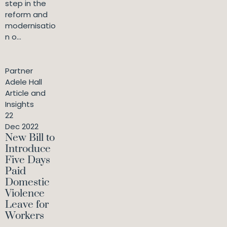
step in the
reform and
modernisatio
n o...
Partner
Adele Hall
Article and
Insights
22
Dec 2022
New Bill to
Introduce
Five Days
Paid
Domestic
Violence
Leave for
Workers