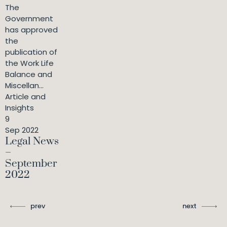
The
Government
has approved
the
publication of
the Work Life
Balance and
Miscellan...
Article and
Insights
9
Sep 2022
Legal News
–
September
2022
prev
next