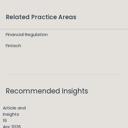
Related Practice Areas
Financial Regulation
Fintech
Recommended Insights
Article and
Insights
16
Apr 2026