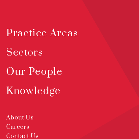
Practice Areas
Sectors
Our People
Knowledge
About Us
Careers
Contact Us