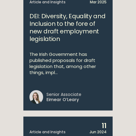
Article and Insights
Mar 2025
DEI: Diversity, Equality and
Inclusion to the fore of
new draft employment
legislation
The Irish Government has
published proposals for draft
legislation that, among other
things, impl...
Senior Associate
Eimear O’Leary
11
Article and Insights
Jun 2024