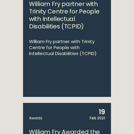
William Fry partner with
Trinity Centre for People
with Intellectual
Disabilities (TCPID)
William Fry partner with Trinity
Centre for People with
Intellectual Disabilities (TCPID)
19
Awards
Feb 2021
William Fry Awarded the