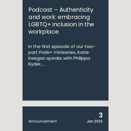
Podcast – Authenticity
and work: embracing
LGBTQ+ inclusion in the
workplace
In the first episode of our two-
part Pride+ miniseries, Katie
Keegan speaks with Philippa
Ryder, ...
3
Announcement
Jan 2023