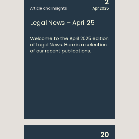
2
Article and Insights
Apr 2025
Legal News – April 25
Welcome to the April 2025 edition
of Legal News. Here is a selection
of our recent publications.
20