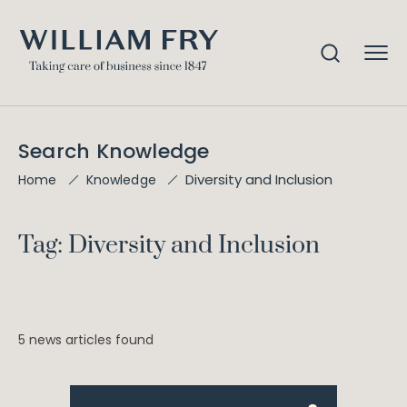
Search Knowledge
Diversity and Inclusion
Home
Knowledge
Tag: Diversity and Inclusion
5 news articles found