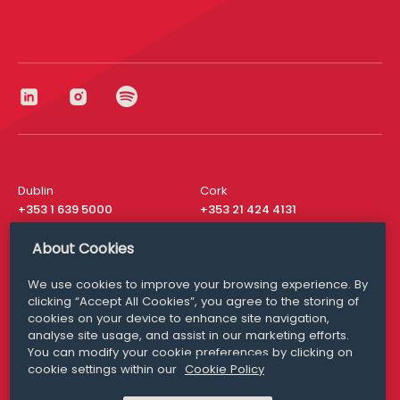
Dublin
Cork
+353 1 639 5000
+353 21 424 4131
London
New York
About Cookies
+44 20 8610 1531
+ 1 315 537 8104
We use cookies to improve your browsing experience. By
Media Queries
San Francisco
clicking “Accept All Cookies”, you agree to the storing of
media@williamfry.com
+ 1 415 200 4910
cookies on your device to enhance site navigation,
analyse site usage, and assist in our marketing efforts.
You can modify your cookie preferences by clicking on
cookie settings within our
Cookie Policy