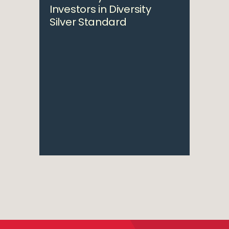
Investors in Diversity
Silver Standard