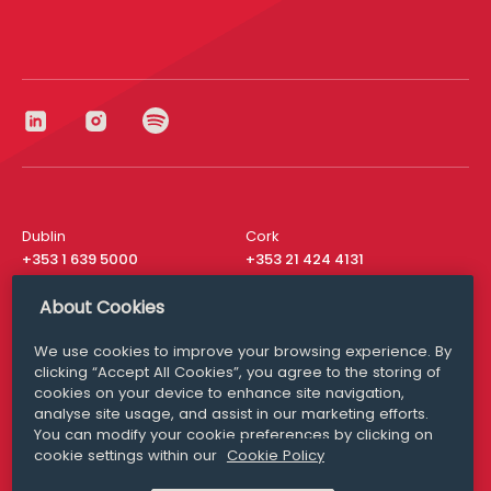
Dublin
Cork
+353 1 639 5000
+353 21 424 4131
London
New York
About Cookies
+44 20 8610 1531
+ 1 315 537 8104
We use cookies to improve your browsing experience. By
Media Queries
San Francisco
clicking “Accept All Cookies”, you agree to the storing of
media@williamfry.com
+ 1 415 200 4910
cookies on your device to enhance site navigation,
analyse site usage, and assist in our marketing efforts.
You can modify your cookie preferences by clicking on
cookie settings within our
Cookie Policy