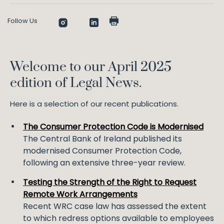
Follow Us
Welcome to our April 2025
edition of Legal News.
Here is a selection of our recent publications.
The Consumer Protection Code is Modernised
The Central Bank of Ireland published its
modernised Consumer Protection Code,
following an extensive three-year review.
Testing the Strength of the Right to Request
Remote Work Arrangements
Recent WRC case law has assessed the extent
to which redress options available to employees