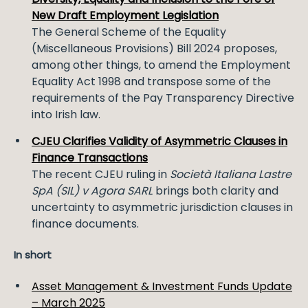
New Draft Employment Legislation
The General Scheme of the Equality
(Miscellaneous Provisions) Bill 2024 proposes,
among other things, to amend the Employment
Equality Act 1998 and transpose some of the
requirements of the Pay Transparency Directive
into Irish law.
CJEU Clarifies Validity of Asymmetric Clauses in
Finance Transactions
The recent CJEU ruling in
Società Italiana Lastre
SpA (SIL) v Agora SARL
brings both clarity and
uncertainty to asymmetric jurisdiction clauses in
finance documents.
In short
Asset Management & Investment Funds Update
– March 2025