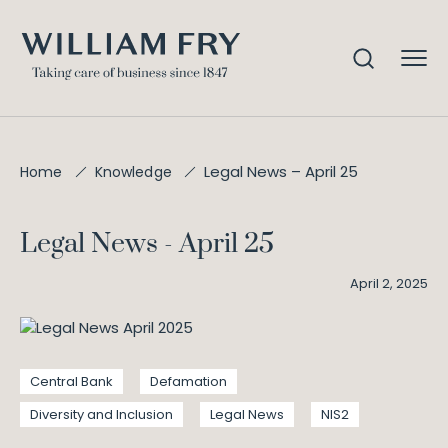
Legal News – April 25
Home
Knowledge
Legal News - April 25
April 2, 2025
Central Bank
Defamation
Diversity and Inclusion
Legal News
NIS2