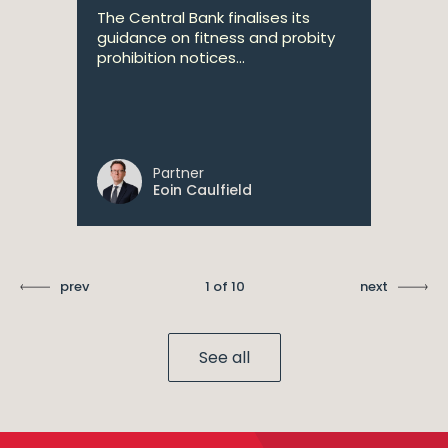
The Central Bank finalises its
guidance on fitness and probity
prohibition notices...
Partner
Eoin Caulfield
prev
1 of 10
next
See all