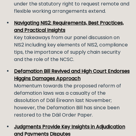
under the statutory right to request remote and
flexible working arrangements extend.
Navigating NIS2: Requirements, Best Practices,
and Practical Insights
Key takeaways from our panel discussion on
NIS2 including key elements of NIS2, compliance
tips, the importance of supply chain security
and the role of the NCSC.
Defamation Bill Revived and High Court Endorses
Higgins Damages Approach
Momentum towards the proposed reform of
defamation laws was a casualty of the
dissolution of Dáil Éireann last November;
however, the Defamation Bill has since been
restored to the Dáil Order Paper.
Judgments Provide Key Insights in Adjudication
and Payments Disputes