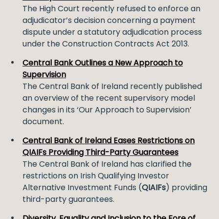
The High Court recently refused to enforce an
adjudicator’s decision concerning a payment
dispute under a statutory adjudication process
under the Construction Contracts Act 2013.
Central Bank Outlines a New Approach to
Supervision
The Central Bank of Ireland recently published
an overview of the recent supervisory model
changes in its ‘Our Approach to Supervision’
document.
Central Bank of Ireland Eases Restrictions on
QIAIFs Providing Third-Party Guarantees
The Central Bank of Ireland has clarified the
restrictions on Irish Qualifying Investor
Alternative Investment Funds (
QIAIFs
) providing
third-party guarantees.
Diversity, Equality and Inclusion to the Fore of