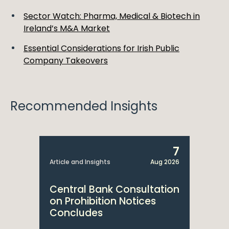
Sector Watch: Pharma, Medical & Biotech in
Ireland’s M&A Market
Essential Considerations for Irish Public
Company Takeovers
Recommended Insights
7
Article and Insights
Aug 2026
Central Bank Consultation
on Prohibition Notices
Concludes