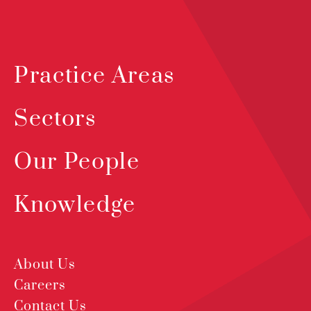
Practice Areas
Sectors
Our People
Knowledge
About Us
Careers
Contact Us