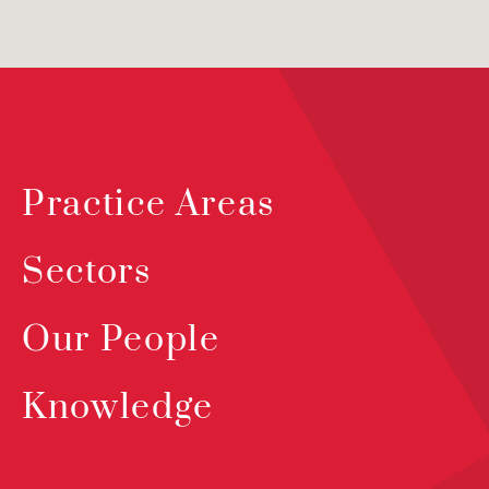
Practice Areas
Sectors
Our People
Knowledge