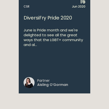
16
CSR
Jun 2020
DiversiFry Pride 2020
June is Pride month and we're
delighted to see all the great
ways that the LGBT+ community
and al...
Partner
Aisling O’Gorman