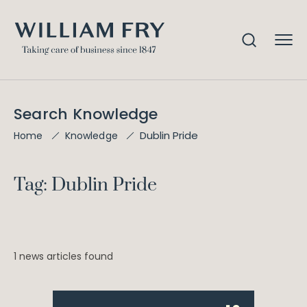
Search Knowledge
Dublin Pride
Home
Knowledge
Tag: Dublin Pride
1 news articles found