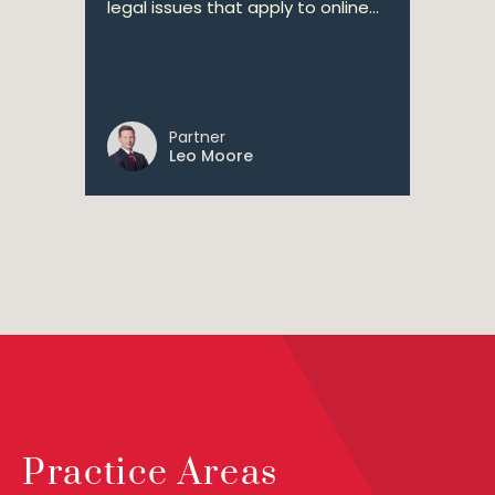
legal issues that apply to online...
Partner
Leo Moore
Practice Areas