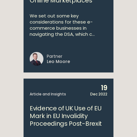
Online Marketplaces
We set out some key
considerations for these e-
commerce businesses in
navigating the DSA, which c...
Partner
Leo Moore
19
Article and Insights
Dec 2022
Evidence of UK Use of EU
Mark in EU Invalidity
Proceedings Post-Brexit