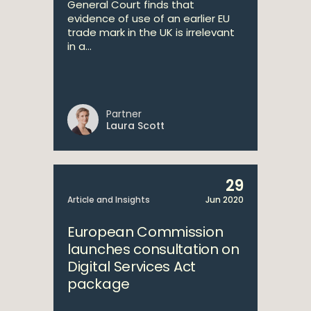
General Court finds that
evidence of use of an earlier EU
trade mark in the UK is irrelevant
in a...
Partner
Laura Scott
29
Article and Insights
Jun 2020
European Commission
launches consultation on
Digital Services Act
package