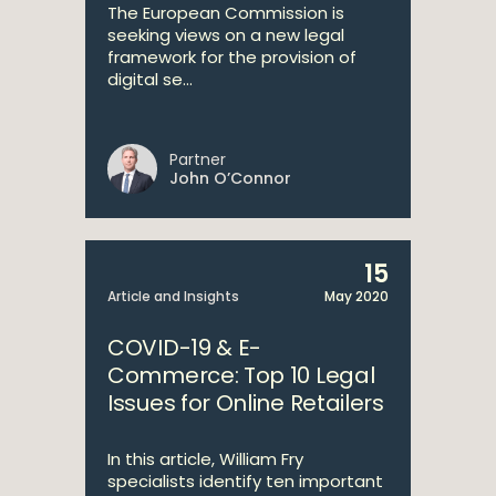
The European Commission is
seeking views on a new legal
framework for the provision of
digital se...
Partner
John O’Connor
15
Article and Insights
May 2020
COVID-19 & E-
Commerce: Top 10 Legal
Issues for Online Retailers
In this article, William Fry
specialists identify ten important