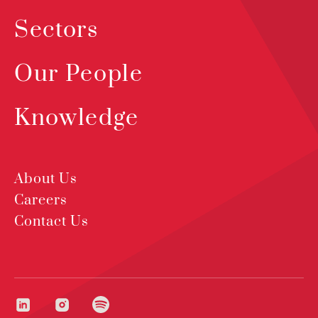
Sectors
Our People
Knowledge
About Us
Careers
Contact Us