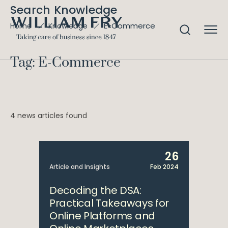
Search Knowledge
E-Commerce
Home
Knowledge
Tag: E-Commerce
4 news articles found
26
Article and Insights
Feb 2024
Decoding the DSA:
Practical Takeaways for
Online Platforms and