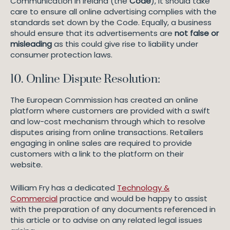
Communication in Ireland (the
Code
), it should take
care to ensure all online advertising complies with the
standards set down by the Code. Equally, a business
should ensure that its advertisements are
not false or
misleading
as this could give rise to liability under
consumer protection laws.
10. Online Dispute Resolution:
The European Commission has created an online
platform where customers are provided with a swift
and low-cost mechanism through which to resolve
disputes arising from online transactions. Retailers
engaging in online sales are required to provide
customers with a link to the platform on their
website.
William Fry has a dedicated
Technology &
Commercial
practice and would be happy to assist
with the preparation of any documents referenced in
this article or to advise on any related legal issues