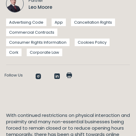
Partner
Leo Moore
Advertising Code
App
Cancellation Rights
Commercial Contracts
Consumer Rights Information
Cookies Policy
Cork
Corporate Law
Follow Us
With continued restrictions on physical interaction and
proximity and many non-essential businesses being
forced to remain closed or to reduce opening hours
temporarily, there has been a shift towards online