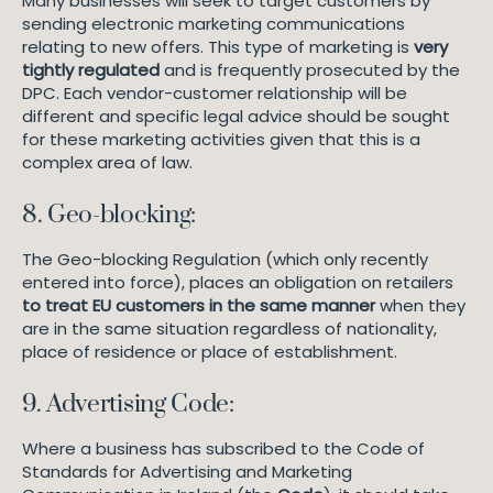
Many businesses will seek to target customers by
sending electronic marketing communications
relating to new offers. This type of marketing is
very
tightly regulated
and is frequently prosecuted by the
DPC. Each vendor-customer relationship will be
different and specific legal advice should be sought
for these marketing activities given that this is a
complex area of law.
8. Geo-blocking:
The Geo-blocking Regulation (which only recently
entered into force), places an obligation on retailers
to treat EU customers in the same manner
when they
are in the same situation regardless of nationality,
place of residence or place of establishment.
9. Advertising Code:
Where a business has subscribed to the Code of
Standards for Advertising and Marketing