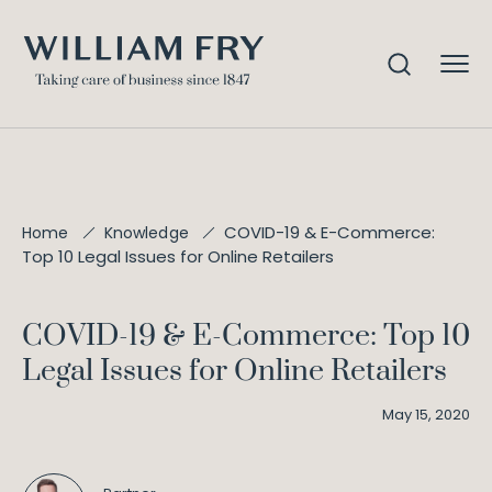
COVID-19 & E-Commerce:
Home
Knowledge
Top 10 Legal Issues for Online Retailers
COVID-19 & E-Commerce: Top 10
Legal Issues for Online Retailers
May 15, 2020