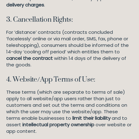
delivery charges
.
3. Cancellation Rights:
For ‘distance’ contracts (contracts concluded
‘facelessly’ online or via mail order, SMS, fax, phone or
teleshopping), consumers should be informed of the
14-day ‘cooling off period’ which entitles them to
cancel the contract
within 14 days of the delivery of
the goods.
4. Website/App Terms of Use:
These terms (which are separate to terms of sale)
apply to all website/app users rather than just to
customers and set out the terms and conditions on
which the user may use the website/app. These
terms enable businesses to
limit their liability
and to
assert
intellectual property ownership
over website or
app content.