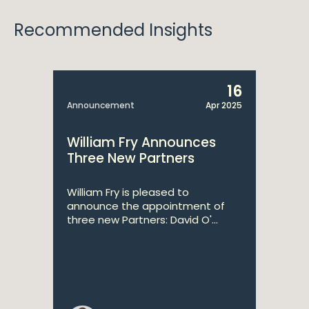
Recommended Insights
16
Announcement
Apr 2025
William Fry Announces
Three New Partners
William Fry is pleased to
announce the appointment of
three new Partners: David O'...