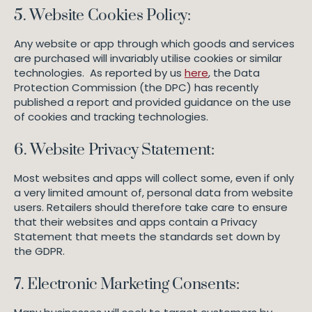
5. Website Cookies Policy:
Any website or app through which goods and services
are purchased will invariably utilise cookies or similar
technologies. As reported by us
here
, the Data
Protection Commission (the DPC) has recently
published a report and provided guidance on the use
of cookies and tracking technologies.
6. Website Privacy Statement:
Most websites and apps will collect some, even if only
a very limited amount of, personal data from website
users. Retailers should therefore take care to ensure
that their websites and apps contain a Privacy
Statement that meets the standards set down by
the GDPR.
7. Electronic Marketing Consents: