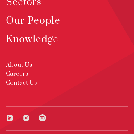
Sectors
Our People
Knowledge
About Us
Careers
Contact Us