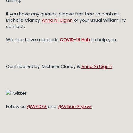
arising.
If you have any queries, please feel free to contact
Michelle Clancy,
Anna Ní Uiginn
or your usual William Fry
contact.
We also have a specific
COVID-19 Hub
to help you.
Contributed by: Michelle Clancy &
Anna Ní Uiginn
Follow us
@WFIDEA
and
@WilliamFryLaw