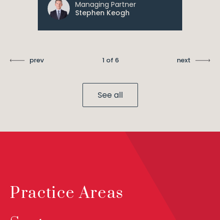
Managing Partner
Stephen Keogh
prev
1 of 6
next
See all
Practice Areas