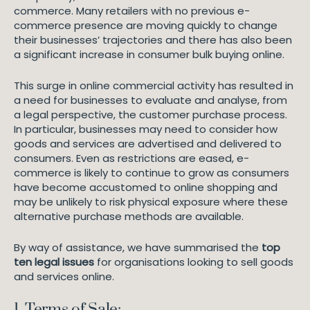
commerce. Many retailers with no previous e-
commerce presence are moving quickly to change
their businesses’ trajectories and there has also been
a significant increase in consumer bulk buying online.
This surge in online commercial activity has resulted in
a need for businesses to evaluate and analyse, from
a legal perspective, the customer purchase process.
In particular, businesses may need to consider how
goods and services are advertised and delivered to
consumers. Even as restrictions are eased, e-
commerce is likely to continue to grow as consumers
have become accustomed to online shopping and
may be unlikely to risk physical exposure where these
alternative purchase methods are available.
By way of assistance, we have summarised the
top
ten legal issues
for organisations looking to sell goods
and services online.
1. Terms of Sale: