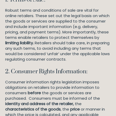
Robust terms and conditions of sale are vital for
online retailers. These set out the legal basis on which
the goods or services are supplied to the consumer
and include important information (e.g. delivery,
pricing, and payment terms). More importantly, these
terms enable retailers to protect themselves by
limiting liability.
Retailers should take care, in preparing
any such terms, to avoid including any terms that
would be considered ‘unfair’ under the applicable laws
regulating consumer contracts.
2. Consumer Rights Information:
Consumer information rights legislation imposes
obligations on retailers to provide information to
consumers
before
the goods or services are
purchased. Consumers must be informed of the
identity and address of the retailer,
the
characteristics of the goods
, the
price
or manner in
which the price is calculated, and any applicable