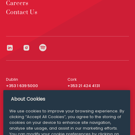
Careers
Contact Us
Dublin
Cork
+353 1 639 5000
+353 21 424 4131
London
New York
About Cookies
+44 20 8610 1531
+ 1 315 537 8104
We use cookies to improve your browsing experience. By
Media Queries
San Francisco
clicking “Accept All Cookies”, you agree to the storing of
media@williamfry.com
+ 1 415 200 4910
cookies on your device to enhance site navigation,
analyse site usage, and assist in our marketing efforts.
You can modify your cookie preferences by clicking on