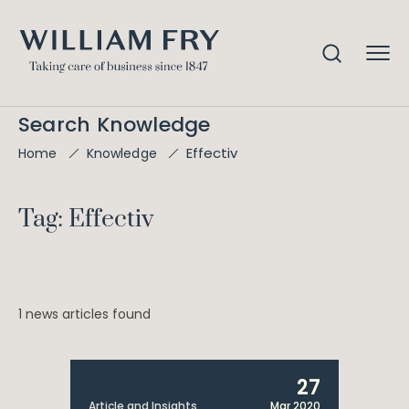
Search Knowledge
Effectiv
Home
Knowledge
Tag: Effectiv
1 news articles found
27
Article and Insights
Mar 2020