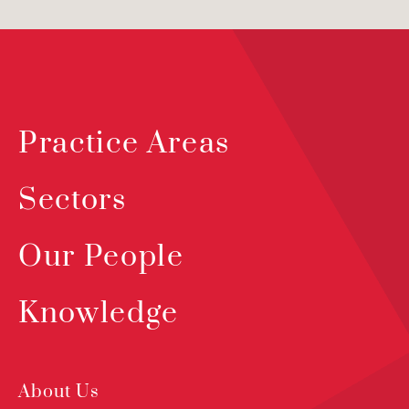
Practice Areas
Sectors
Our People
Knowledge
About Us