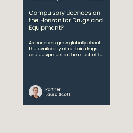
Compulsory Licences on
the Horizon for Drugs and
Equipment?
As concerns grow globally about
the availability of certain drugs
and equipment in the midst of t...
Partner
Laura Scott