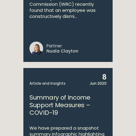
Commission (WRC) recently
found that an employee was
constructively dismi...
Partner
Nuala Clayton
8
Article and Insights
Jun 2020
Summary of Income
Support Measures –
COVID-19
We have prepared a snapshot
summary infographic highlighting