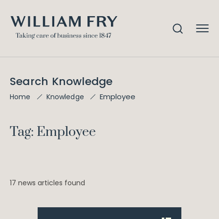
Search Knowledge
Employee
Home
Knowledge
Tag: Employee
17 news articles found