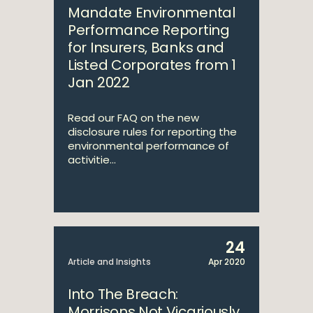
Mandate Environmental
Performance Reporting
for Insurers, Banks and
Listed Corporates from 1
Jan 2022
Read our FAQ on the new
disclosure rules for reporting the
environmental performance of
activitie...
24
Article and Insights
Apr 2020
Into The Breach:
Morrisons Not Vicariously