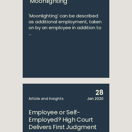
‘Moonlighting’
'Moonlighting' can be described
as additional employment, taken
on by an employee in addition to
...
28
Article and Insights
Jan 2020
Employee or Self-
Employed? High Court
Delivers First Judgment