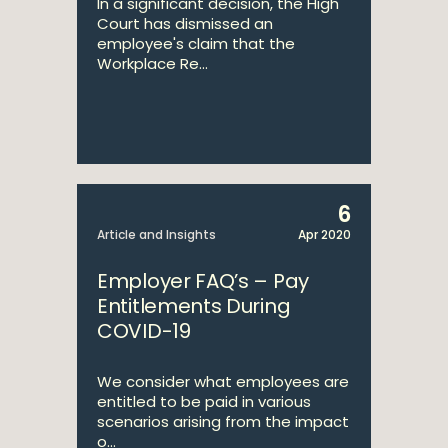
In a significant decision, the High
Court has dismissed an
employee's claim that the
Workplace Re...
6
Article and Insights
Apr 2020
Employer FAQ’s – Pay
Entitlements During
COVID-19
We consider what employees are
entitled to be paid in various
scenarios arising from the impact
o...