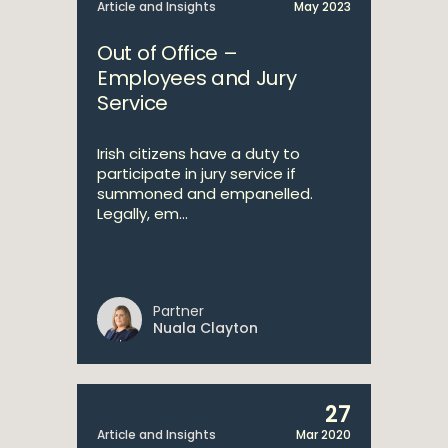
Article and Insights
May 2023
Out of Office –
Employees and Jury
Service
Irish citizens have a duty to
participate in jury service if
summoned and empanelled.
Legally, em...
Partner
Nuala Clayton
27
Article and Insights
Mar 2020