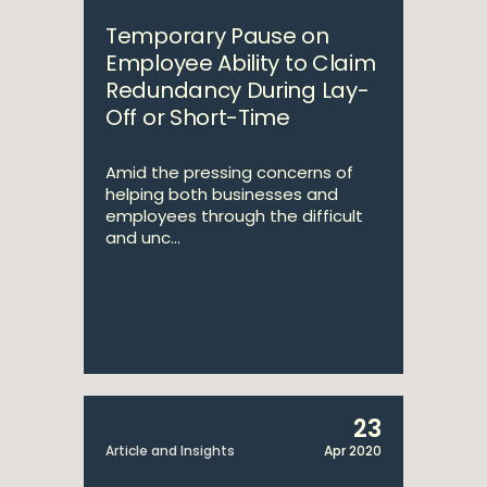
Temporary Pause on
Employee Ability to Claim
Redundancy During Lay-
Off or Short-Time
Amid the pressing concerns of
helping both businesses and
employees through the difficult
and unc...
23
Article and Insights
Apr 2020