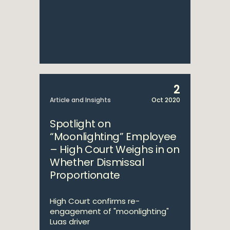
2
Article and Insights
Oct 2020
Spotlight on
“Moonlighting” Employee
– High Court Weighs in on
Whether Dismissal
Proportionate
High Court confirms re-
engagement of "moonlighting"
Luas driver