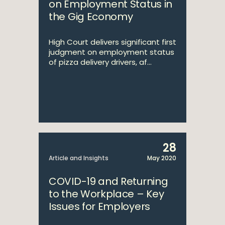
on Employment Status in
the Gig Economy
High Court delivers significant first
judgment on employment status
of pizza delivery drivers, af...
28
Article and Insights
May 2020
COVID-19 and Returning
to the Workplace – Key
Issues for Employers