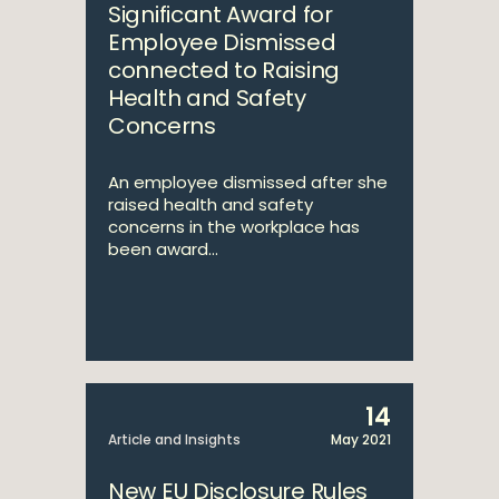
Significant Award for
Employee Dismissed
connected to Raising
Health and Safety
Concerns
An employee dismissed after she
raised health and safety
concerns in the workplace has
been award...
14
Article and Insights
May 2021
New EU Disclosure Rules