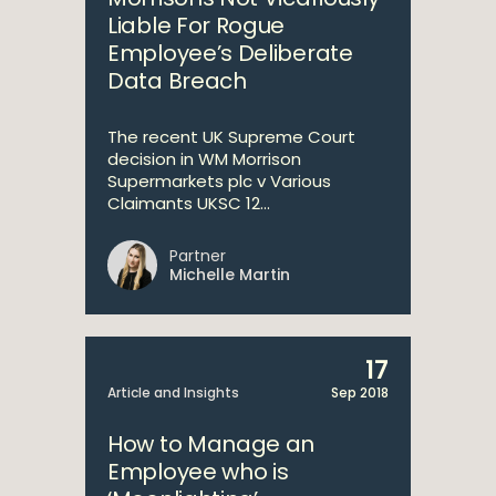
Liable For Rogue
Employee’s Deliberate
Data Breach
The recent UK Supreme Court
decision in WM Morrison
Supermarkets plc v Various
Claimants UKSC 12...
Partner
Michelle Martin
17
Article and Insights
Sep 2018
How to Manage an
Employee who is