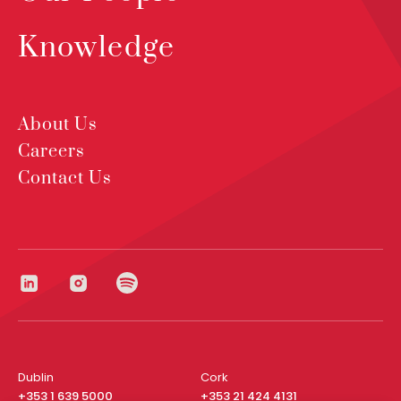
Knowledge
About Us
Careers
Contact Us
Dublin
Cork
+353 1 639 5000
+353 21 424 4131