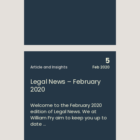
5
Article and Insights
Feb 2020
Legal News – February
2020
Welcome to the February 2020
edition of Legal News. We at
William Fry aim to keep you up to
date ...