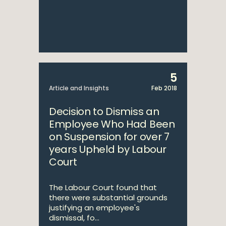
5
Article and Insights
Feb 2018
Decision to Dismiss an
Employee Who Had Been
on Suspension for over 7
years Upheld by Labour
Court
The Labour Court found that
there were substantial grounds
justifying an employee's
dismissal, fo...