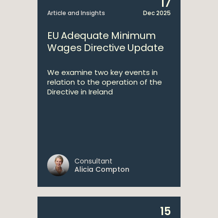
17
Article and Insights
Dec 2025
EU Adequate Minimum
Wages Directive Update
We examine two key events in
relation to the operation of the
Directive in Ireland
Consultant
Alicia Compton
15