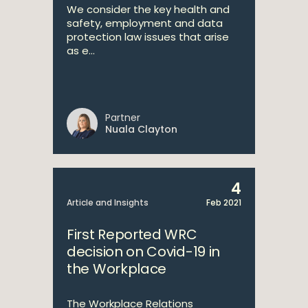
We consider the key health and
safety, employment and data
protection law issues that arise
as e...
Partner
Nuala Clayton
4
Article and Insights
Feb 2021
First Reported WRC
decision on Covid-19 in
the Workplace
The Workplace Relations