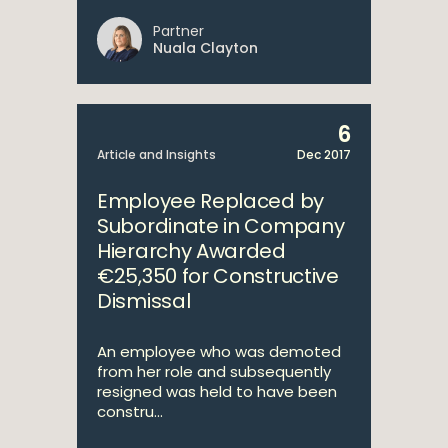
Partner
Nuala Clayton
6
Article and Insights
Dec 2017
Employee Replaced by
Subordinate in Company
Hierarchy Awarded
€25,350 for Constructive
Dismissal
An employee who was demoted
from her role and subsequently
resigned was held to have been
constru...