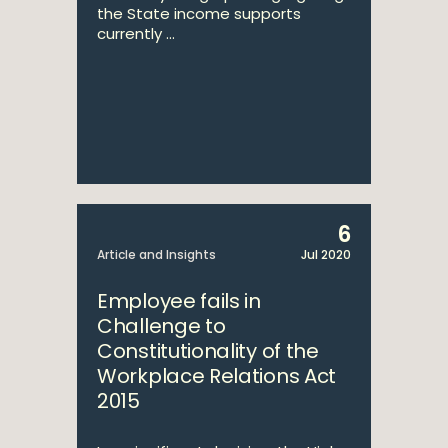
the State income supports
currently ...
6
Article and Insights
Jul 2020
Employee fails in
Challenge to
Constitutionality of the
Workplace Relations Act
2015