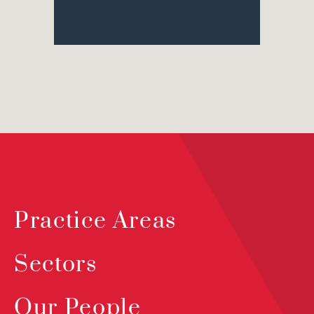
Practice Areas
Sectors
Our People