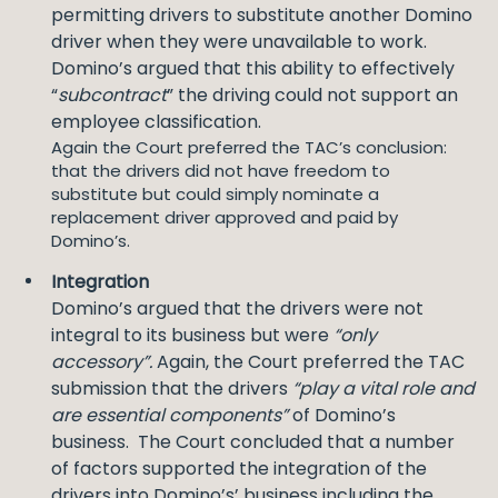
permitting drivers to substitute another Domino
driver when they were unavailable to work.
Domino’s argued that this ability to effectively
“
subcontract
” the driving could not support an
employee classification.
Again the Court preferred the TAC’s conclusion:
that the drivers did not have freedom to
substitute but could simply nominate a
replacement driver approved and paid by
Domino’s.
Integration
Domino’s argued that the drivers were not
integral to its business but were
“only
accessory”.
Again, the Court preferred the TAC
submission that the drivers
“play a vital role and
are essential components”
of Domino’s
business. The Court concluded that a number
of factors supported the integration of the
drivers into Domino’s’ business including the