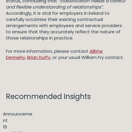
status, concluding that
“classification needs a careful
and flexible understanding of relationships”.
Accordingly, it is vital for employers in Ireland to
carefully scrutinise their existing contractual
arrangements with employees and service providers
to ensure that they accurately reflect the nature of
those relationships in practice.
For more information, please contact
Ailbhe
Dennehy
,
Brian Duffy
, or your usual William Fry contact.
Recommended Insights
Announceme
nt
16