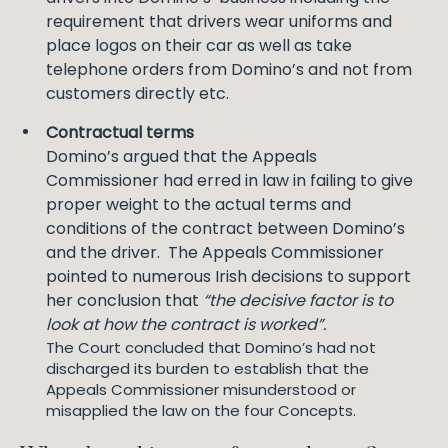
requirement that drivers wear uniforms and
place logos on their car as well as take
telephone orders from Domino’s and not from
customers directly etc.
Contractual terms
Domino’s argued that the Appeals
Commissioner had erred in law in failing to give
proper weight to the actual terms and
conditions of the contract between Domino’s
and the driver. The Appeals Commissioner
pointed to numerous Irish decisions to support
her conclusion that
“the decisive factor is to
look at how the contract is worked”.
The Court concluded that Domino’s had not
discharged its burden to establish that the
Appeals Commissioner misunderstood or
misapplied the law on the four Concepts.