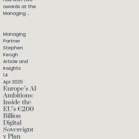
awards at the
Managing ...
Managing
Partner
Stephen
Keogh
Article and
Insights
14
Apr 2025
Europe’s AI
Ambitions:
Inside the
EU’s €200
Billion
Digital
Sovereignt
y Plan