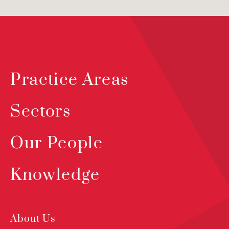
Practice Areas
Sectors
Our People
Knowledge
About Us