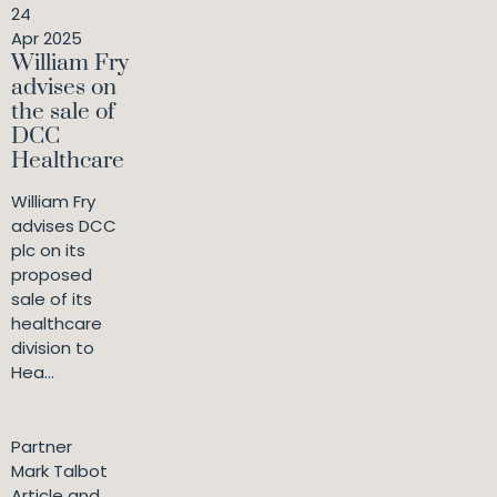
24
Apr 2025
William Fry
advises on
the sale of
DCC
Healthcare
William Fry
advises DCC
plc on its
proposed
sale of its
healthcare
division to
Hea...
Partner
Mark Talbot
Article and