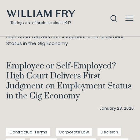
Employee or Self-Employed?
Home
Knowledge
High Court Delivers First Judgment on Employment
Status in the Gig Economy
Employee or Self-Employed?
High Court Delivers First
Judgment on Employment Status
in the Gig Economy
January 28, 2020
Contractual Terms
Corporate Law
Decision