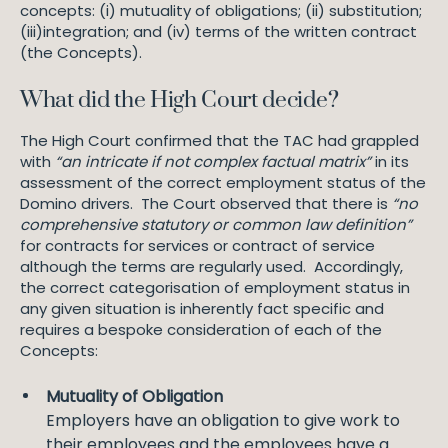
concepts: (i) mutuality of obligations; (ii) substitution;
(iii)integration; and (iv) terms of the written contract
(the Concepts).
What did the High Court decide?
The High Court confirmed that the TAC had grappled
with
“an intricate if not complex factual matrix”
in its
assessment of the correct employment status of the
Domino drivers. The Court observed that there is
“no
comprehensive statutory or common law definition”
for contracts for services or contract of service
although the terms are regularly used. Accordingly,
the correct categorisation of employment status in
any given situation is inherently fact specific and
requires a bespoke consideration of each of the
Concepts:
Mutuality of Obligation
Employers have an obligation to give work to
their employees and the employees have a