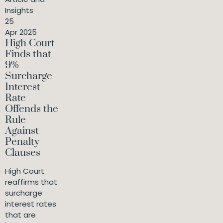
Insights
25
Apr 2025
High Court
Finds that
9%
Surcharge
Interest
Rate
Offends the
Rule
Against
Penalty
Clauses
High Court
reaffirms that
surcharge
interest rates
that are