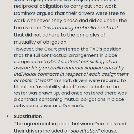
reciprocal obligation to carry out that work.
Domino’s argued that their drivers were free to
work whenever they chose and did so under the
terms of an
“overarching umbrella contract”
that did not adhere to the principles of
mutuality of obligation.
However, the Court preferred the TAC’s position
that the full contractual arrangement in place
comprised a
“hybrid contract consisting of an
overarching umbrella contract supplemented by
individual contracts in respect of each assignment
or roster of work”.
In short, drivers were required to
fill out an “availability sheet” a week before the
roster was drawn up, and once rostered there was
a contract containing mutual obligations in place
between a driver and Domino’s.
Substitution
The agreement in place between Domino’s and
their drivers included a “
substitution
” clause,