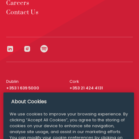
Careers
Contact Us
Dublin
Cork
+353 1 639 5000
+353 21 424 4131
London
New York
About Cookies
+44 20 8610 1531
+ 1 315 537 8104
We use cookies to improve your browsing experience. By
Media Queries
San Francisco
clicking “Accept All Cookies”, you agree to the storing of
media@williamfry.com
+ 1 415 200 4910
cookies on your device to enhance site navigation,
analyse site usage, and assist in our marketing efforts.
You can modify your cookie preferences by clicking on