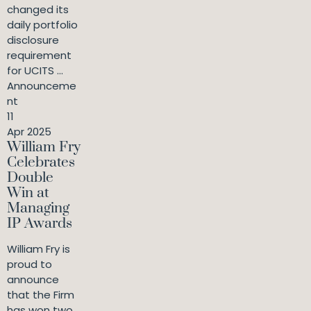
changed its
daily portfolio
disclosure
requirement
for UCITS ...
Announceme
nt
11
Apr 2025
William Fry
Celebrates
Double
Win at
Managing
IP Awards
William Fry is
proud to
announce
that the Firm
has won two