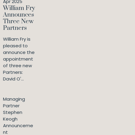
Apr 2025
William Fry
Announces
Three New
Partners
William Fry is
pleased to
announce the
appointment
of three new
Partners:
David O'...
Managing
Partner
Stephen
Keogh
Announceme
nt