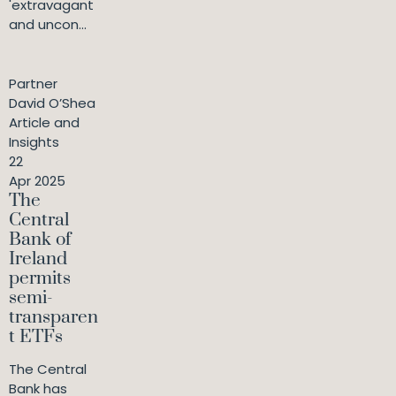
'extravagant
and uncon...
Partner
David O’Shea
Article and
Insights
22
Apr 2025
The
Central
Bank of
Ireland
permits
semi-
transparen
t ETFs
The Central
Bank has