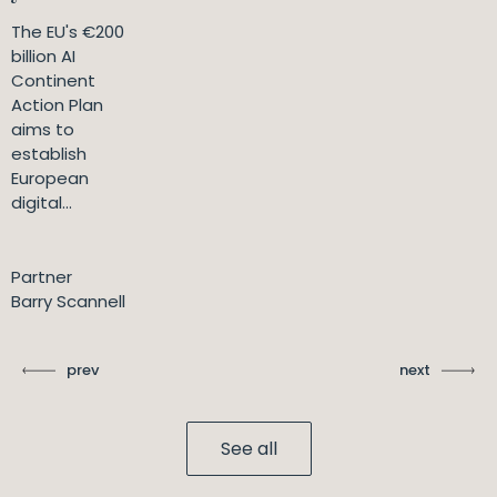
The EU's €200
billion AI
Continent
Action Plan
aims to
establish
European
digital...
Partner
Barry Scannell
prev
next
See all