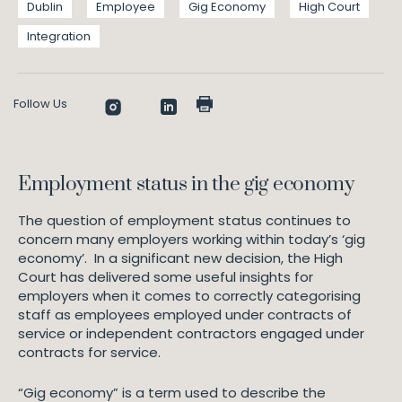
Dublin
Employee
Gig Economy
High Court
Integration
Follow Us
Employment status in the gig economy
The question of employment status continues to
concern many employers working within today’s ‘gig
economy’. In a significant new decision, the High
Court has delivered some useful insights for
employers when it comes to correctly categorising
staff as employees employed under contracts of
service or independent contractors engaged under
contracts for service.
“Gig economy” is a term used to describe the