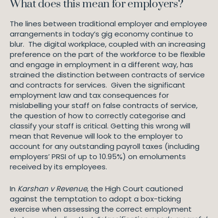
What does this mean for employers?
The lines between traditional employer and employee
arrangements in today’s gig economy continue to
blur. The digital workplace, coupled with an increasing
preference on the part of the workforce to be flexible
and engage in employment in a different way, has
strained the distinction between contracts of service
and contracts for services. Given the significant
employment law and tax consequences for
mislabelling your staff on false contracts of service,
the question of how to correctly categorise and
classify your staff is critical. Getting this wrong will
mean that Revenue will look to the employer to
account for any outstanding payroll taxes (including
employers’ PRSI of up to 10.95%) on emoluments
received by its employees.
In
Karshan v Revenue
, the High Court cautioned
against the temptation to adopt a box-ticking
exercise when assessing the correct employment