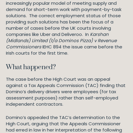
increasingly popular model of meeting supply and
demand for short-term work with payment-by-task
solutions. The correct employment status of those
providing such solutions has been the focus of a
number of cases before the UK courts involving
companies like Uber and Deliveroo. In
Karshan
(Midlands) Limited (t/a Dominos Pizza) v Revenue
Commissioners
IEHC 894 the issue came before the
Irish courts for the first time.
What happened?
The case before the High Court was an appeal
against a Tax Appeals Commission (TAC) finding that
Domino’s delivery drivers were employees (for tax
assessment purposes) rather than self-employed
independent contractors.
Domino’s appealed the TAC’s determination to the
High Court, arguing that the Appeals Commissioner
had erred in law in her interpretation of the following