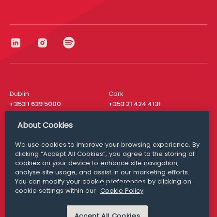
Dublin
Cork
+353 1 639 5000
+353 21 424 4131
London
New York
About Cookies
+44 20 8610 1531
+ 1 315 537 8104
We use cookies to improve your browsing experience. By
Media Queries
San Francisco
clicking “Accept All Cookies”, you agree to the storing of
media@williamfry.com
+ 1 415 200 4910
cookies on your device to enhance site navigation,
analyse site usage, and assist in our marketing efforts.
You can modify your cookie preferences by clicking on
cookie settings within our
Cookie Policy
DISCLAIMER
MODERN SLAVERY
Accept All Cookies
PRIVACY STATEMENT