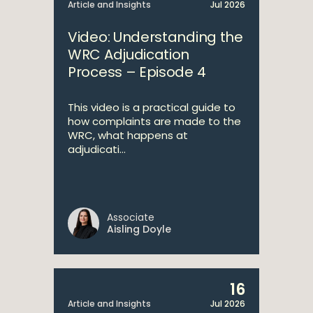
Article and Insights
Jul 2026
Video: Understanding the
WRC Adjudication
Process – Episode 4
This video is a practical guide to
how complaints are made to the
WRC, what happens at
adjudicati...
Associate
Aisling Doyle
16
Article and Insights
Jul 2026