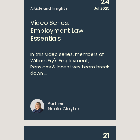
24
Article and Insights
Jul 2025
Video Series:
Employment Law
Essentials
In this video series, members of
William Fry's Employment,
Pensions & Incentives team break
down ...
Partner
Nuala Clayton
21