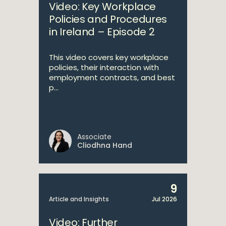
Video: Key Workplace
Policies and Procedures
in Ireland – Episode 2
This video covers key workplace
policies, their interaction with
employment contracts, and best
p...
Associate
Cliodhna Hand
9
Article and Insights
Jul 2026
Video: Further