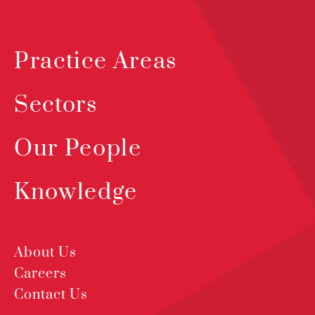
Practice Areas
Sectors
Our People
Knowledge
About Us
Careers
Contact Us