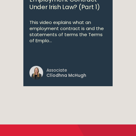
Under Irish Law? (Part 1)
This video explains what an
employment contract is and the
statements of terms the Terms
of Emplo...
Associate
Clíodhna McHugh