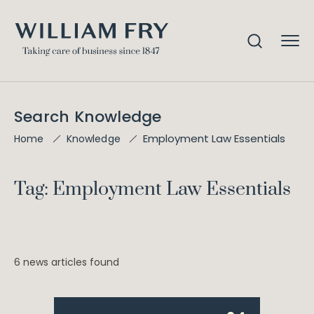
Search Knowledge
Employment Law Essentials
Home
Knowledge
Tag: Employment Law Essentials
6 news articles found