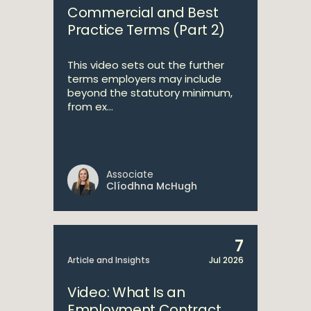
Commercial and Best
Practice Terms (Part 2)
This video sets out the further
terms employers may include
beyond the statutory minimum,
from ex...
Associate
Clíodhna McHugh
7
Article and Insights
Jul 2026
Video: What Is an
Employment Contract