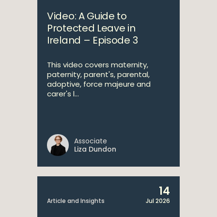
Video: A Guide to
Protected Leave in
Ireland – Episode 3
This video covers maternity,
paternity, parent's, parental,
adoptive, force majeure and
carer's l...
Associate
Liza Dundon
14
Article and Insights
Jul 2026