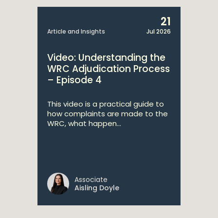
21
Article and Insights
Jul 2026
Video: Understanding the
WRC Adjudication Process
– Episode 4
This video is a practical guide to
how complaints are made to the
WRC, what happen...
Associate
Aisling Doyle