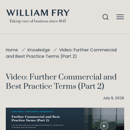
Video: Further Commercial
Home
Knowledge
and Best Practice Terms (Part 2)
Video: Further Commercial and
Best Practice Terms (Part 2)
July 9, 2026