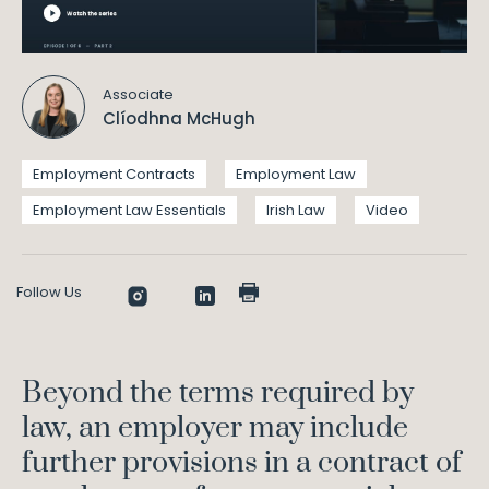
Associate
Clíodhna McHugh
Employment Contracts
Employment Law
Employment Law Essentials
Irish Law
Video
Follow Us
Beyond the terms required by
law, an employer may include
further provisions in a contract of