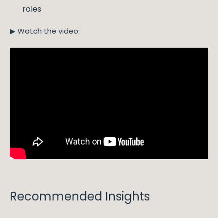
roles
▶ Watch the video:
Recommended Insights