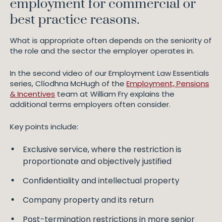
employment for commercial or
best practice reasons.
What is appropriate often depends on the seniority of
the role and the sector the employer operates in.
In the second video of our Employment Law Essentials
series, Clíodhna McHugh of the
Employment, Pensions
& Incentives
team at William Fry explains the
additional terms employers often consider.
Key points include:
Exclusive service, where the restriction is
proportionate and objectively justified
Confidentiality and intellectual property
Company property and its return
Post-termination restrictions in more senior