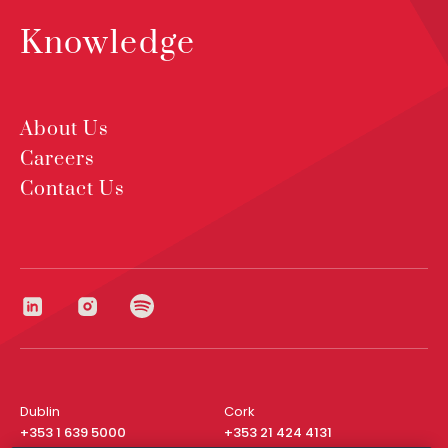
Knowledge
About Us
Careers
Contact Us
Dublin
Cork
+353 1 639 5000
+353 21 424 4131