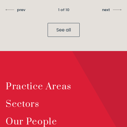
prev
1 of 10
next
See all
Practice Areas
Sectors
Our People