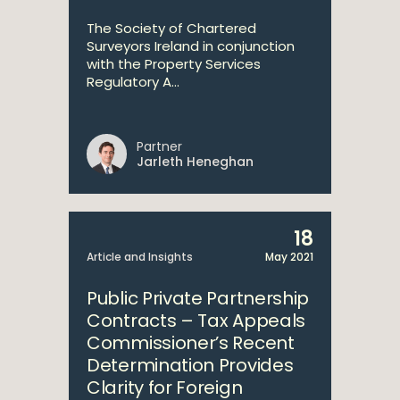
The Society of Chartered
Surveyors Ireland in conjunction
with the Property Services
Regulatory A...
Partner
Jarleth Heneghan
18
Article and Insights
May 2021
Public Private Partnership
Contracts – Tax Appeals
Commissioner’s Recent
Determination Provides
Clarity for Foreign