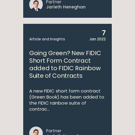
Partner
Jarleth Heneghan
7
Article and Insights
Jan 2022
Going Green? New FIDIC
Short Form Contract
added to FIDIC Rainbow
Suite of Contracts
A new FIDIC short form contract
(Green Book) has been added to
the FIDIC rainbow suite of
contrac...
Partner