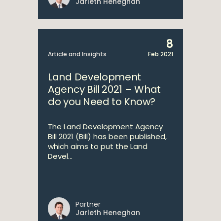
Jarleth Heneghan
8
Article and Insights
Feb 2021
Land Development
Agency Bill 2021 – What
do you Need to Know?
The Land Development Agency
Bill 2021 (Bill) has been published,
which aims to put the Land
Devel...
Partner
Jarleth Heneghan