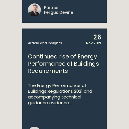
Partner
Fergus Devine
26
Article and Insights
Nov 2021
Continued rise of Energy
Performance of Buildings
Requirements
The Energy Performance of
Buildings Regulations 2021 and
accompanying technical
guidance evidence...