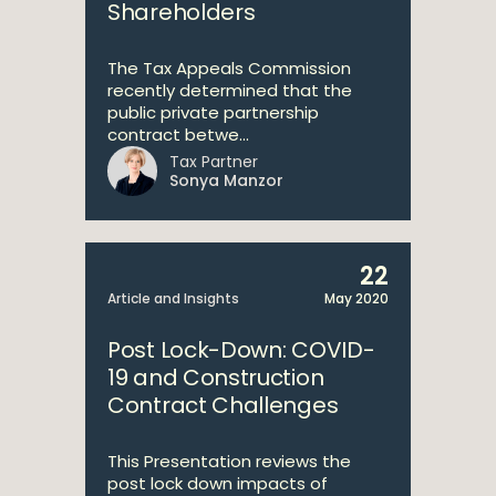
Shareholders
The Tax Appeals Commission
recently determined that the
public private partnership
contract betwe...
Tax Partner
Sonya Manzor
22
Article and Insights
May 2020
Post Lock-Down: COVID-
19 and Construction
Contract Challenges
This Presentation reviews the
post lock down impacts of