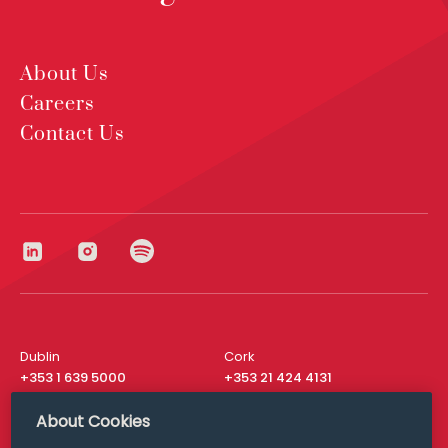
About Us
Careers
Contact Us
Dublin
Cork
+353 1 639 5000
+353 21 424 4131
London
New York
About Cookies
+44 20 8610 1531
+ 1 315 537 8104