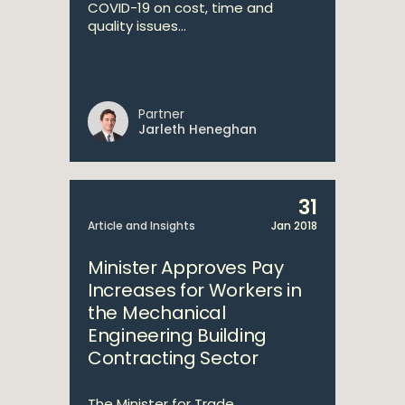
COVID-19 on cost, time and
quality issues...
Partner
Jarleth Heneghan
31
Article and Insights
Jan 2018
Minister Approves Pay
Increases for Workers in
the Mechanical
Engineering Building
Contracting Sector
The Minister for Trade,