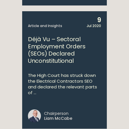
9
Article and Insights
Jul 2020
Déjà Vu – Sectoral
Employment Orders
(SEOs) Declared
Unconstitutional
The High Court has struck down
the Electrical Contractors SEO
and declared the relevant parts
of ...
Chairperson
Liam McCabe