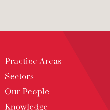
Practice Areas
Sectors
Our People
Knowledge