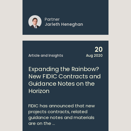
Partner
Jarleth Heneghan
20
Article and Insights
Aug 2020
Expanding the Rainbow?
New FIDIC Contracts and
Guidance Notes on the
Horizon
FIDIC has announced that new
projects contracts, related
guidance notes and materials
are on the ...