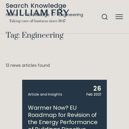
Search Knowledge
Engineering
Home
Knowledge
Tag: Engineering
13 news articles found
26
Article and Insights
Feb 2021
Warmer Now? EU
Roadmap for Revision of
the Energy Performance