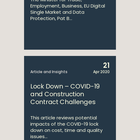
Employment, Business, EU Digital
Single Market and Data
Protection, Pat B...
21
Article and Insights
Apr 2020
Lock Down – COVID-19
and Construction
Contract Challenges
This article reviews potential
impacts of the COVID-19 lock
down on cost, time and quality
issues...