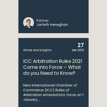
Partner
Jarleth Heneghan
27
Article and Insights
Jan 2021
ICC Arbitration Rules 2021
Come into Force – What
do you Need to Know?
New International Chamber of
Commerce (ICC) Rules of
Arbitration entered into force on 1
January ...