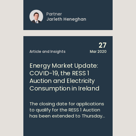
Partner
Jarleth Heneghan
27
Article and Insights
Mar 2020
Energy Market Update:
COVID-19, the RESS 1
Auction and Electricity
Consumption in Ireland
The closing date for applications
to qualify for the RESS 1 Auction
has been extended to Thursday...