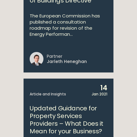
of Buildings Directive
The European Commission has
published a consultation
roadmap for revision of the
Energy Performan...
Partner
Jarleth Heneghan
14
Article and Insights
Jan 2021
Updated Guidance for
Property Services
Providers – What Does it
Mean for your Business?