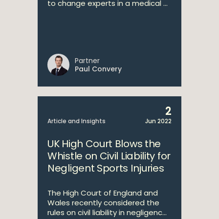
to change experts in a medical ...
Partner
Paul Convery
2
Article and Insights
Jun 2022
UK High Court Blows the
Whistle on Civil Liability for
Negligent Sports Injuries
The High Court of England and
Wales recently considered the
rules on civil liability in negligenc...