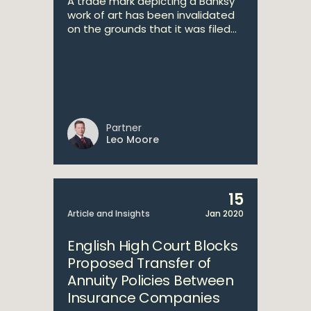
A trade mark depicting a Banksy
work of art has been invalidated
on the grounds that it was filed...
Partner
Leo Moore
15
Article and Insights
Jan 2020
English High Court Blocks
Proposed Transfer of
Annuity Policies Between
Insurance Companies