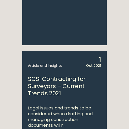
1
Article and Insights
Oct 2021
SCSI Contracting for
Surveyors – Current
Trends 2021
Legal issues and trends to be
considered when drafting and
managing construction
documents will r...