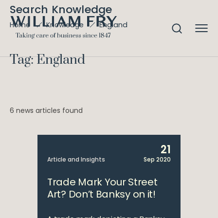
Search Knowledge
England
Home
Knowledge
Tag: England
6 news articles found
21
Article and Insights
Sep 2020
Trade Mark Your Street
Art? Don’t Banksy on it!