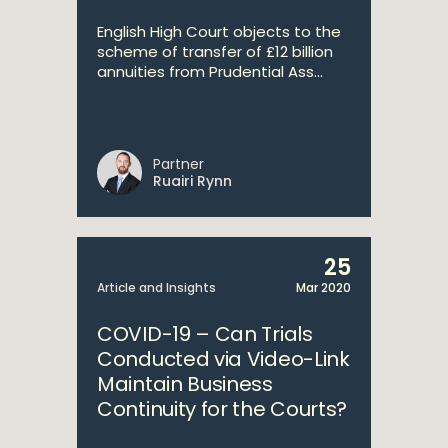
English High Court objects to the
scheme of transfer of £12 billion
annuities from Prudential Ass...
Partner
Ruairi Rynn
25
Article and Insights
Mar 2020
COVID-19 – Can Trials
Conducted via Video-Link
Maintain Business
Continuity for the Courts?