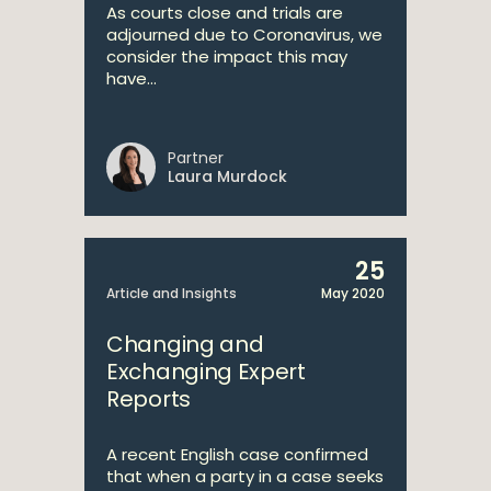
As courts close and trials are
adjourned due to Coronavirus, we
consider the impact this may
have...
Partner
Laura Murdock
25
Article and Insights
May 2020
Changing and
Exchanging Expert
Reports
A recent English case confirmed
that when a party in a case seeks