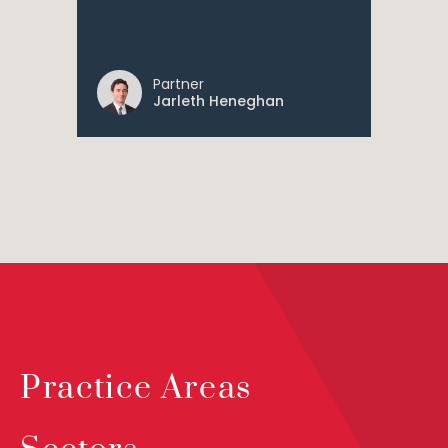
Partner
Jarleth Heneghan
Practice Areas