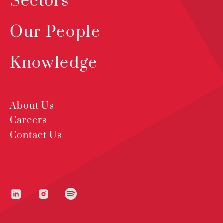
Sectors
Our People
Knowledge
About Us
Careers
Contact Us