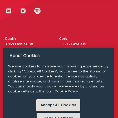
Dublin
Cork
+353 1 639 5000
+353 21 424 4131
London
New York
About Cookies
+44 20 8610 1531
+ 1 315 537 8104
We use cookies to improve your browsing experience. By
Media Queries
San Francisco
clicking “Accept All Cookies”, you agree to the storing of
media@williamfry.com
+ 1 415 200 4910
cookies on your device to enhance site navigation,
analyse site usage, and assist in our marketing efforts.
You can modify your cookie preferences by clicking on
cookie settings within our
Cookie Policy
DISCLAIMER
MODERN SLAVERY
Accept All Cookies
PRIVACY STATEMENT
COOKIE POLICY