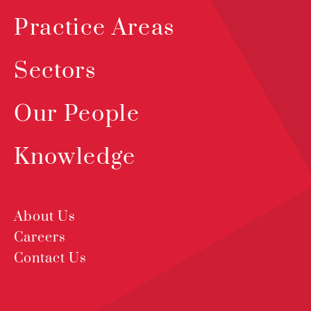
Practice Areas
Sectors
Our People
Knowledge
About Us
Careers
Contact Us