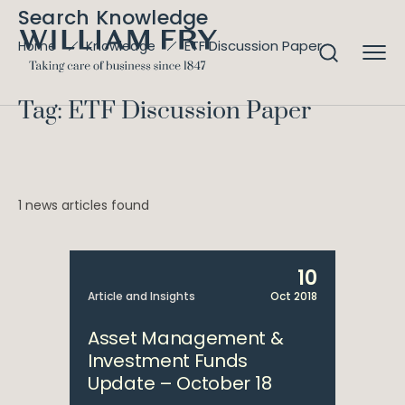
Search Knowledge
ETF Discussion Paper
Home
Knowledge
Tag: ETF Discussion Paper
1 news articles found
10
Article and Insights
Oct 2018
Asset Management &
Investment Funds
Update – October 18