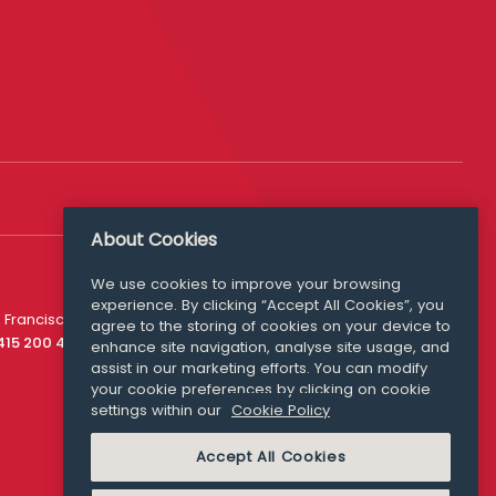
About Cookies
We use cookies to improve your browsing
experience. By clicking “Accept All Cookies”, you
Media Queries
 Francisco
agree to the storing of cookies on your device to
media@williamfry.com
 415 200 4910
enhance site navigation, analyse site usage, and
assist in our marketing efforts. You can modify
your cookie preferences by clicking on cookie
settings within our
Cookie Policy
COOKIE POLICY
Accept All Cookies