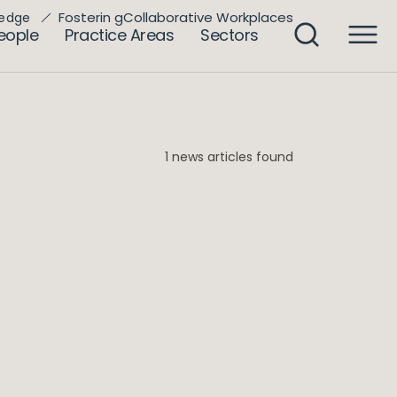
Fosterin gCollaborative Workplaces
edge
eople
Practice Areas
Sectors
1 news articles found