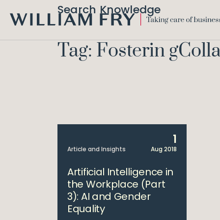
Search Knowledge
WILLIAM
FRY
Tag: Fosterin gColl
1
Article and Insights
Aug 2018
Artificial Intelligence in
the Workplace (Part
3): AI and Gender
Equality