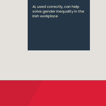
AI, used correctly, can help
solve gender inequality in the
Irish workplace