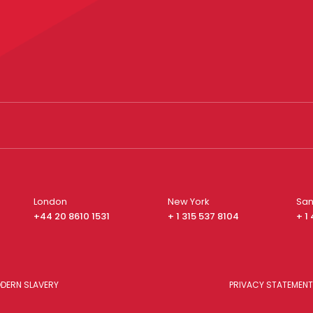
London
New York
San
+44 20 8610 1531
+ 1 315 537 8104
+ 1
DERN SLAVERY
PRIVACY STATEMENT