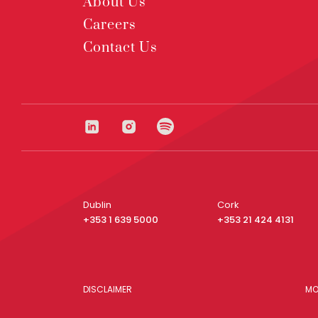
About Us
Careers
Contact Us
Dublin
Cork
+353 1 639 5000
+353 21 424 4131
DISCLAIMER
MO