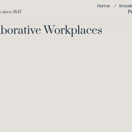
Home
Knowl
P
aborative Workplaces