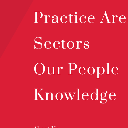
Practice Are
Sectors
Our People
Knowledge