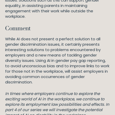
issues. Solutions such as this can support gender
equality, in assisting parents in maintaining
engagement with their work while outside the
workplace.
Comment
While AI does not present a perfect solution to all
gender discrimination issues, it certainly presents
interesting solutions to problems encountered by
employers and a new means of tackling gender
diversity issues. Using AI in gender pay gap reporting,
to avoid unconscious bias and to improve links to work
for those not in the workplace, will assist employers in
avoiding common occurrences of gender
discrimination.
In times where employers continue to explore the
exciting world of AI in the workplace, we continue to
explore its employment law possibilities and effects. In
part 4 of our series we will investigate the potential