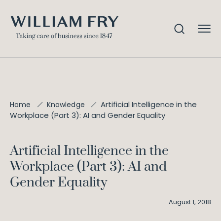
Artificial Intelligence in the
Home
Knowledge
Workplace (Part 3): AI and Gender Equality
Artificial Intelligence in the
Workplace (Part 3): AI and
Gender Equality
August 1, 2018