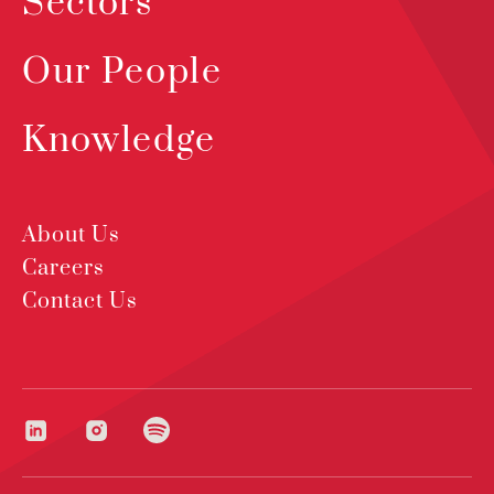
Sectors
Our People
Knowledge
About Us
Careers
Contact Us