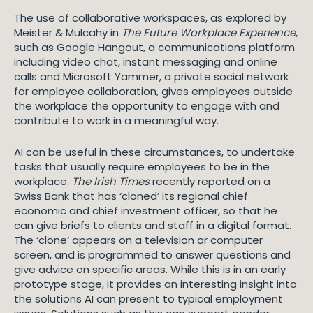
The use of collaborative workspaces, as explored by
Meister & Mulcahy in
The Future Workplace Experience
,
such as Google Hangout, a communications platform
including video chat, instant messaging and online
calls and Microsoft Yammer, a private social network
for employee collaboration, gives employees outside
the workplace the opportunity to engage with and
contribute to work in a meaningful way.
AI can be useful in these circumstances, to undertake
tasks that usually require employees to be in the
workplace.
The Irish Times
recently reported on a
Swiss Bank that has ‘cloned’ its regional chief
economic and chief investment officer, so that he
can give briefs to clients and staff in a digital format.
The ‘clone’ appears on a television or computer
screen, and is programmed to answer questions and
give advice on specific areas. While this is in an early
prototype stage, it provides an interesting insight into
the solutions AI can present to typical employment