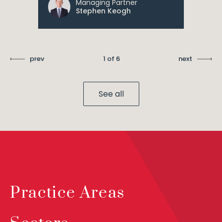
Managing Partner
Stephen Keogh
prev
1 of 6
next
See all
Practice Areas