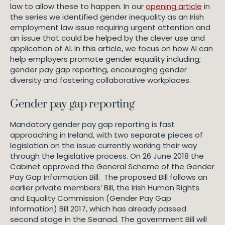
law to allow these to happen. In our
opening article
in
the series we identified gender inequality as an Irish
employment law issue requiring urgent attention and
an issue that could be helped by the clever use and
application of AI. In this article, we focus on how AI can
help employers promote gender equality including;
gender pay gap reporting, encouraging gender
diversity and fostering collaborative workplaces.
Gender pay gap reporting
Mandatory gender pay gap reporting is fast
approaching in Ireland, with two separate pieces of
legislation on the issue currently working their way
through the legislative process. On 26 June 2018 the
Cabinet approved the General Scheme of the Gender
Pay Gap Information Bill. The proposed Bill follows an
earlier private members’ Bill, the Irish Human Rights
and Equality Commission (Gender Pay Gap
Information) Bill 2017, which has already passed
second stage in the Seanad. The government Bill will