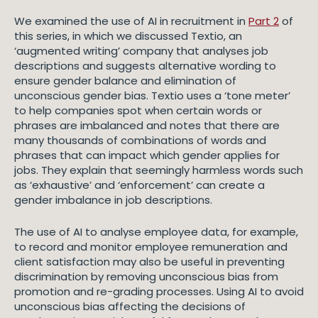
We examined the use of AI in recruitment in
Part 2
of
this series, in which we discussed Textio, an
‘augmented writing’ company that analyses job
descriptions and suggests alternative wording to
ensure gender balance and elimination of
unconscious gender bias. Textio uses a ‘tone meter’
to help companies spot when certain words or
phrases are imbalanced and notes that there are
many thousands of combinations of words and
phrases that can impact which gender applies for
jobs. They explain that seemingly harmless words such
as ‘exhaustive’ and ‘enforcement’ can create a
gender imbalance in job descriptions.
The use of AI to analyse employee data, for example,
to record and monitor employee remuneration and
client satisfaction may also be useful in preventing
discrimination by removing unconscious bias from
promotion and re-grading processes. Using AI to avoid
unconscious bias affecting the decisions of