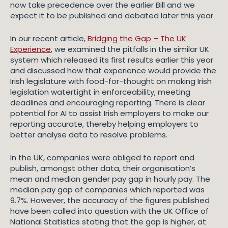
now take precedence over the earlier Bill and we
expect it to be published and debated later this year.
In our recent article,
Bridging the Gap – The UK
Experience
, we examined the pitfalls in the similar UK
system which released its first results earlier this year
and discussed how that experience would provide the
Irish legislature with food-for-thought on making Irish
legislation watertight in enforceability, meeting
deadlines and encouraging reporting. There is clear
potential for AI to assist Irish employers to make our
reporting accurate, thereby helping employers to
better analyse data to resolve problems.
In the UK, companies were obliged to report and
publish, amongst other data, their organisation’s
mean and median gender pay gap in hourly pay. The
median pay gap of companies which reported was
9.7%. However, the accuracy of the figures published
have been called into question with the UK Office of
National Statistics stating that the gap is higher, at