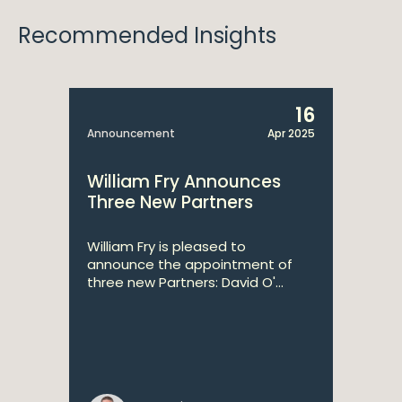
Recommended Insights
16
Announcement
Apr 2025
William Fry Announces
Three New Partners
William Fry is pleased to
announce the appointment of
three new Partners: David O'...