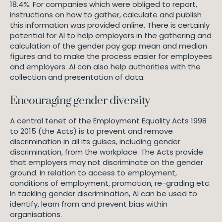
18.4%. For companies which were obliged to report,
instructions on how to gather, calculate and publish
this information was provided online. There is certainly
potential for AI to help employers in the gathering and
calculation of the gender pay gap mean and median
figures and to make the process easier for employees
and employers. AI can also help authorities with the
collection and presentation of data.
Encouraging gender diversity
A central tenet of the Employment Equality Acts 1998
to 2015 (the Acts) is to prevent and remove
discrimination in all its guises, including gender
discrimination, from the workplace. The Acts provide
that employers may not discriminate on the gender
ground. In relation to access to employment,
conditions of employment, promotion, re-grading etc.
In tackling gender discrimination, AI can be used to
identify, learn from and prevent bias within
organisations.