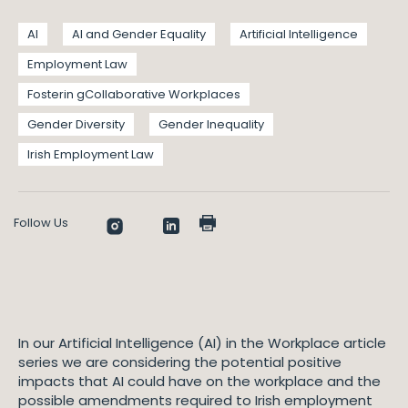
AI
AI and Gender Equality
Artificial Intelligence
Employment Law
Fosterin gCollaborative Workplaces
Gender Diversity
Gender Inequality
Irish Employment Law
Follow Us
In our Artificial Intelligence (AI) in the Workplace article
series we are considering the potential positive
impacts that AI could have on the workplace and the
possible amendments required to Irish employment