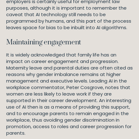
employers is certainly useful for employment law
purposes, although it is important to remember the
caveat that AI technology still needs to be
programmed by humans, and this part of the process
leaves space for bias to be inbuilt into AI algorithms.
Maintaining engagement
It is widely acknowledged that family life has an
impact on career engagement and progression.
Maternity leave and parental duties are often cited as
reasons why gender imbalance remains at higher
management and executive levels. Leading AI in the
workplace commentator, Peter Cosgrove, notes that
women are less likely to leave work if they are
supported in their career development. An interesting
use of AI then is as a means of providing this support,
and to encourage parents to remain engaged in the
workplace, thus avoiding gender discrimination in
promotion, access to roles and career progression for
parents.