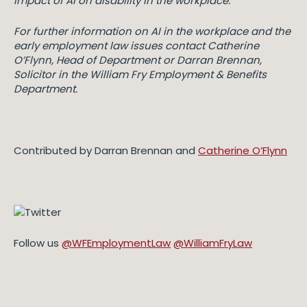
impact of AI on disability in the workplace.
For further information on AI in the workplace and the
early employment law issues contact Catherine
O’Flynn, Head of Department or Darran Brennan,
Solicitor in the William Fry Employment & Benefits
Department.
Contributed by Darran Brennan and
Catherine O’Flynn
Follow us
@WFEmploymentLaw
@WilliamFryLaw