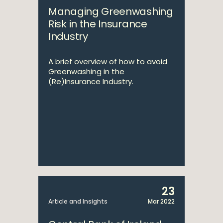
Managing Greenwashing
Risk in the Insurance
Industry
A brief overview of how to avoid
Greenwashing in the
(Re)Insurance Industry.
23
Article and Insights
Mar 2022