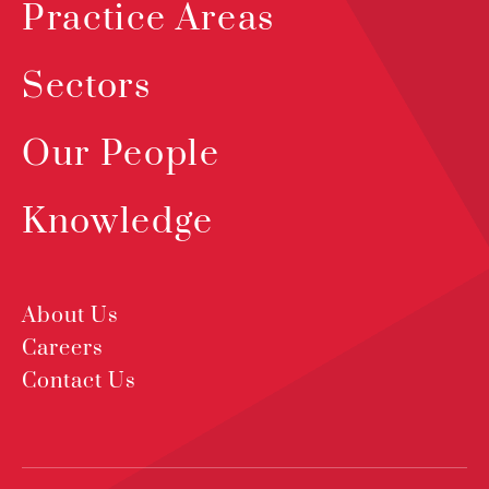
Practice Areas
Sectors
Our People
Knowledge
About Us
Careers
Contact Us