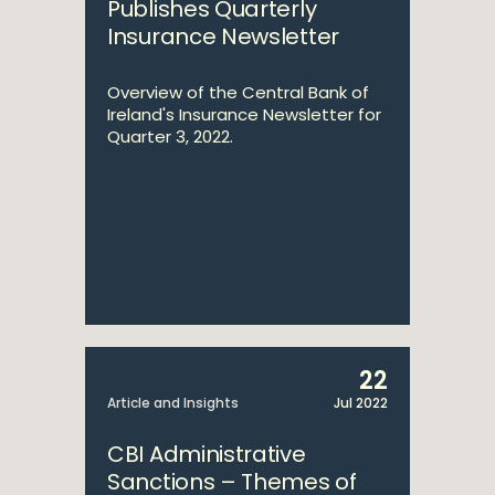
Publishes Quarterly
Insurance Newsletter
Overview of the Central Bank of
Ireland's Insurance Newsletter for
Quarter 3, 2022.
22
Article and Insights
Jul 2022
CBI Administrative
Sanctions – Themes of