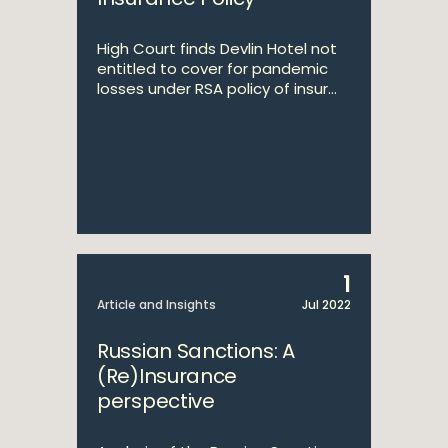
High Court finds Devlin Hotel not
entitled to cover for pandemic
losses under RSA policy of insur...
1
Article and Insights
Jul 2022
Russian Sanctions: A
(Re)Insurance
perspective