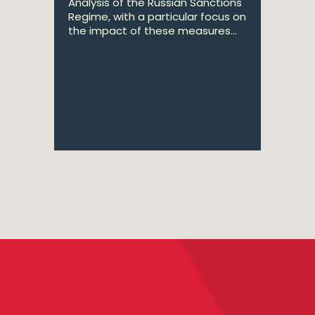
Analysis of the Russian Sanctions
Regime, with a particular focus on
the impact of these measures...