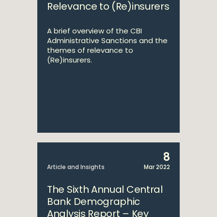
Relevance to (Re)insurers
A brief overview of the CBI
Administrative Sanctions and the
themes of relevance to
(Re)insurers.
8
Article and Insights
Mar 2022
The Sixth Annual Central
Bank Demographic
Analysis Report – Key