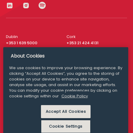
Dublin
Cork
+353 1 639 5000
+353 21 424 4131
London
New York
About Cookies
+44 20 8610 1531
+ 1 315 537 8104
We use cookies to improve your browsing experience. By
Media Queries
San Francisco
clicking “Accept All Cookies”, you agree to the storing of
media@williamfry.com
+ 1 415 200 4910
cookies on your device to enhance site navigation,
analyse site usage, and assist in our marketing efforts.
You can modify your cookie preferences by clicking on
cookie settings within our
Cookie Policy
DISCLAIMER
MODERN SLAVERY
Accept All Cookies
PRIVACY STATEMENT
COOKIE POLICY
Cookie Settings