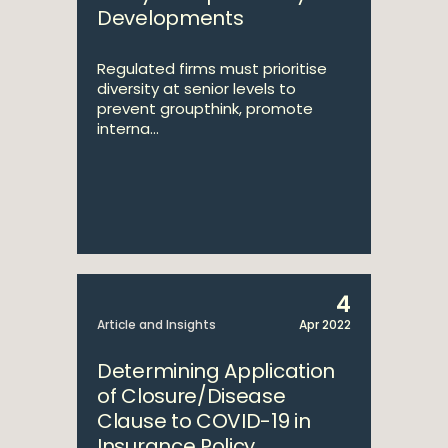
Developments
Regulated firms must prioritise
diversity at senior levels to
prevent groupthink, promote
interna...
4
Article and Insights
Apr 2022
Determining Application
of Closure/Disease
Clause to COVID-19 in
Insurance Policy