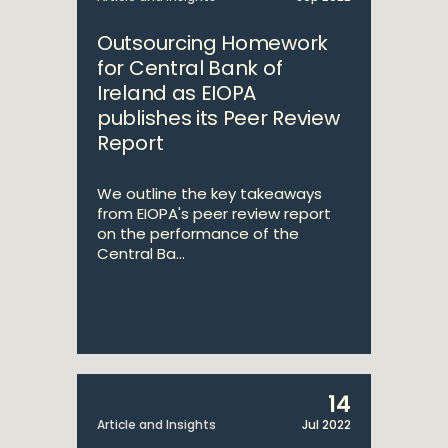
Outsourcing Homework
for Central Bank of
Ireland as EIOPA
publishes its Peer Review
Report
We outline the key takeaways
from EIOPA's peer review report
on the performance of the
Central Ba...
14
Article and Insights
Jul 2022