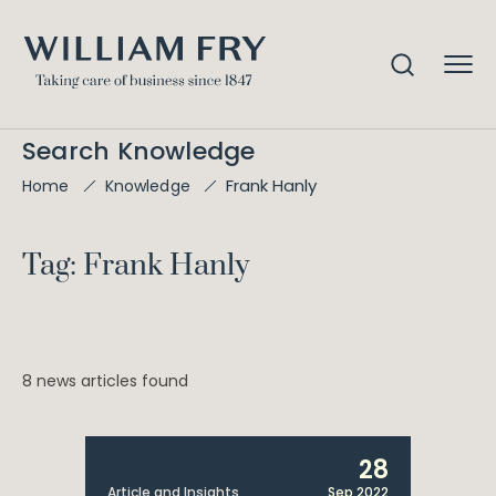
Search Knowledge
Frank Hanly
Home
Knowledge
Tag: Frank Hanly
8 news articles found
28
Article and Insights
Sep 2022