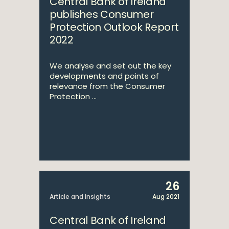
Central Bank of Ireland
publishes Consumer
Protection Outlook Report
2022
We analyse and set out the key
developments and points of
relevance from the Consumer
Protection ...
26
Article and Insights
Aug 2021
Central Bank of Ireland