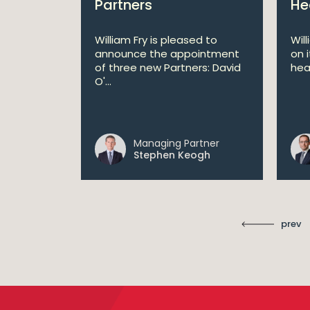
Partners
He
lan
William Fry is pleased to
Wil
announce the appointment
on 
 AI
of three new Partners: David
hea
lan aims
O'...
 digital...
Managing Partner
ll
Stephen Keogh
prev