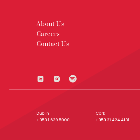
About Us
Careers
Contact Us
Dublin
Cork
+353 1 639 5000
+353 21 424 4131