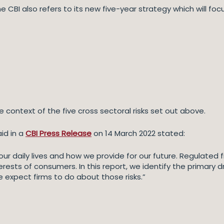
he CBI also refers to its new five-year strategy which will f
e context of the five cross sectoral risks set out above.
id in a
CBI Press Release
on 14 March 2022 stated:
 in our daily lives and how we provide for our future. Regulate
rests of consumers. In this report, we identify the primary d
e expect firms to do about those risks.”