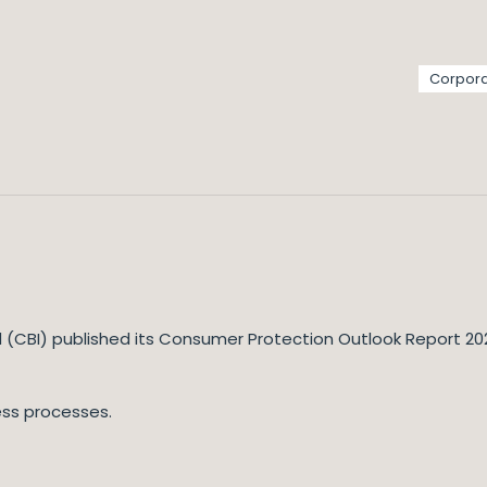
Corpora
d (CBI) published its Consumer Protection Outlook Report 2022
ess processes.