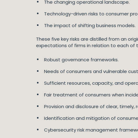
The changing operational landscape.
Technology-driven risks to consumer pro
The impact of shifting business models.
These five key risks are distilled from an ori
expectations of firms in relation to each of th
Robust governance frameworks.
Needs of consumers and vulnerable custo
Sufficient resources, capacity, and operat
Fair treatment of consumers when incide
Provision and disclosure of clear, timely
Identification and mitigation of consumer
Cybersecurity risk management framewo