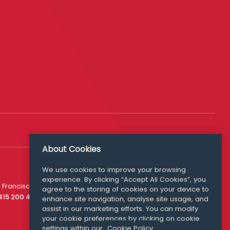
About Cookies
Follow Us
We use cookies to improve your browsing
experience. By clicking “Accept All Cookies”, you
Media Queries
 Francisco
agree to the storing of cookies on your device to
media@williamfry.com
 415 200 4910
enhance site navigation, analyse site usage, and
assist in our marketing efforts. You can modify
your cookie preferences by clicking on cookie
settings within our
Cookie Policy