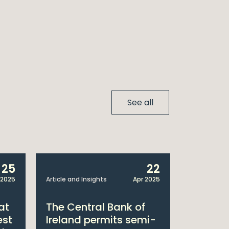
See all
25
22
 2025
Article and Insights
Apr 2025
Announcem
at
The Central Bank of
William
est
Ireland permits semi-
Double 