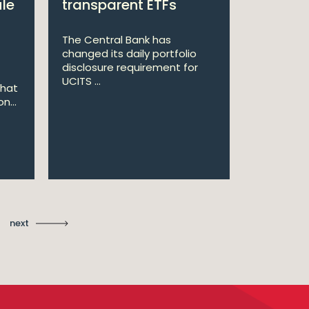
ule
transparent ETFs
Managi
The Central Bank has
William Fr
changed its daily portfolio
announce 
disclosure requirement for
won two a
UCITS ...
Managing .
that
n...
Ma
St
next