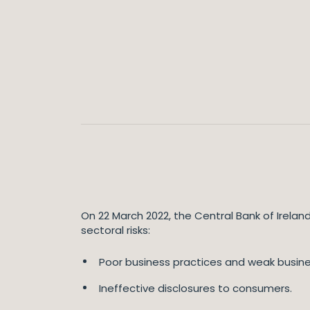
On 22 March 2022, the Central Bank of Irelan
sectoral risks:
Poor business practices and weak busin
Ineffective disclosures to consumers.