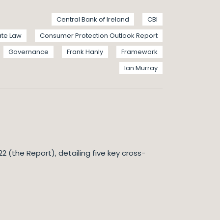
Central Bank of Ireland
CBI
te Law
Consumer Protection Outlook Report
Governance
Frank Hanly
Framework
Ian Murray
 (the Report), detailing five key cross-