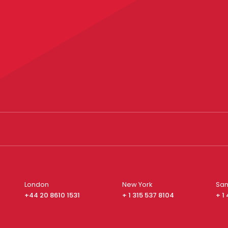
London
New York
San
+44 20 8610 1531
+ 1 315 537 8104
+ 1