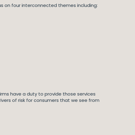
ocus on four interconnected themes including:
d firms have a duty to provide those services
rivers of risk for consumers that we see from