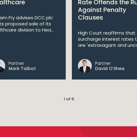
althcare
Rate Offends the R
Against Penalty
Clauses
liam Fry advises DCC plc
its proposed sale of its
lthcare division to Hea...
High Court reaffirms that
surcharge interest rates 
are 'extravagant and unco
Partner
Partner
Mark Talbot
David O’Shea
1 of 6