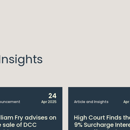
nsights
24
ouncement
Apr 2025
Article and Insights
Apr
lliam Fry advises on
High Court Finds th
e sale of DCC
9% Surcharge Inter