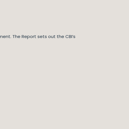
ssment. The Report sets out the CBI’s