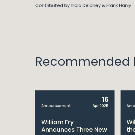
Contributed by India Delaney & Frank Hanly
Recommended I
14
16
Apr 2025
Announcement
Apr 2025
Ann
bitions:
William Fry
Wi
s €200
Announces Three New
th