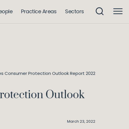
eople
Practice Areas
Sectors
hes Consumer Protection Outlook Report 2022
rotection Outlook
March 23, 2022