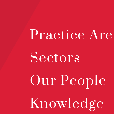
Practice Are
Sectors
Our People
Knowledge