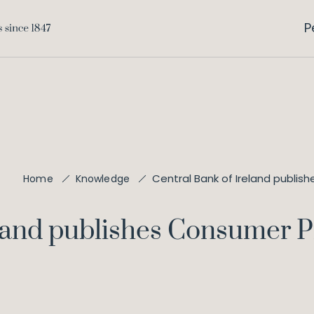
P
Central Bank of Ireland publis
Home
Knowledge
eland publishes Consumer P