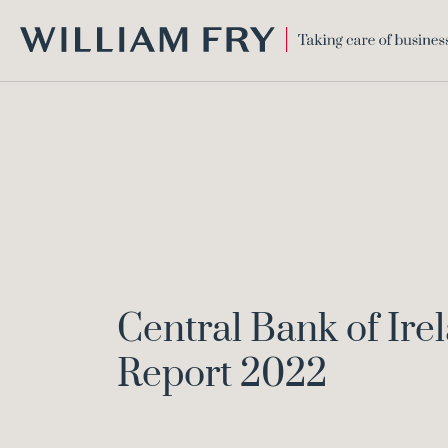
WILLIAM
FRY
Central Bank of Ir
Report 2022