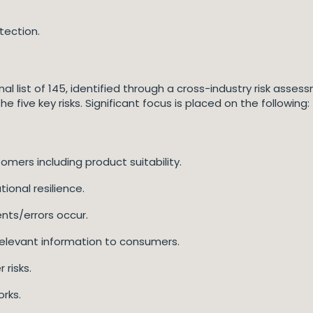
tection.
ginal list of 145, identified through a cross-industry risk asse
e five key risks. Significant focus is placed on the following:
mers including product suitability.
ional resilience.
nts/errors occur.
, relevant information to consumers.
 risks.
rks.