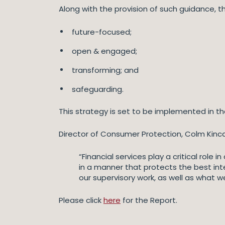
Along with the provision of such guidance, t
future-focused;
open & engaged;
transforming; and
safeguarding.
This strategy is set to be implemented in th
Director of Consumer Protection, Colm Kinca
“Financial services play a critical role
in a manner that protects the best inte
our supervisory work, as well as what w
Please click
here
for the Report.