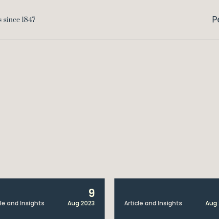
P
9
cle and Insights
Aug 2023
Article and Insights
Aug 