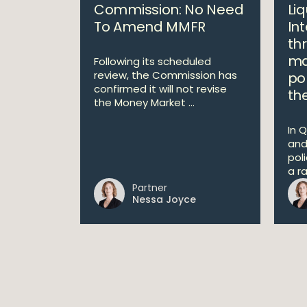
Commission: No Need
Liq
To Amend MMFR
In
th
ma
Following its scheduled
review, the Commission has
po
confirmed it will not revise
th
the Money Market ...
In Q
and
pol
a r
Partner
Nessa Joyce