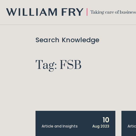
WILLIAM
FRY
Search Knowledge
Tag: FSB
10
Article and Insights
Aug 2023
Arti