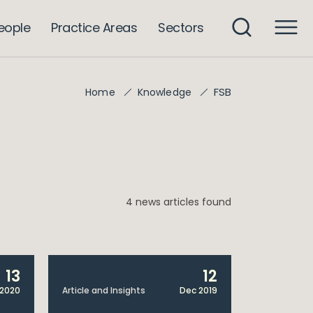
eople
Practice Areas
Sectors
FSB
Home
Knowledge
4 news articles found
13
12
2020
Article and Insights
Dec 2019