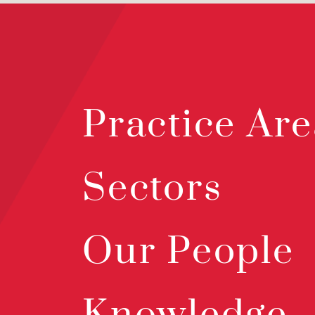
Practice Are
Sectors
Our People