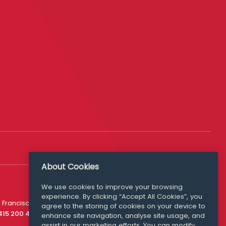
About Cookies
We use cookies to improve your browsing
experience. By clicking “Accept All Cookies”, you
Media Queries
 Francisco
agree to the storing of cookies on your device to
media@williamfry.com
 415 200 4910
enhance site navigation, analyse site usage, and
assist in our marketing efforts. You can modify