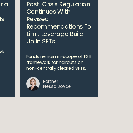
r a
Post-Crisis Regulation
Continues With
ds
Revised
Recommendations To
Limit Leverage Build-
Up In SFTs
rk
Funds remain in-scope of FSB
framework for haircuts on
non-centrally cleared SFTs.
Partner
Nessa Joyce