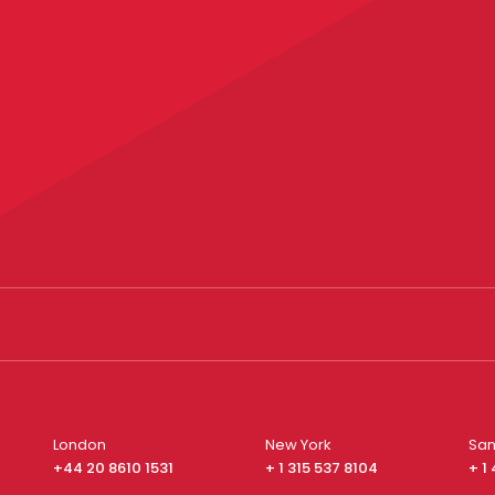
London
New York
San
+44 20 8610 1531
+ 1 315 537 8104
+ 1