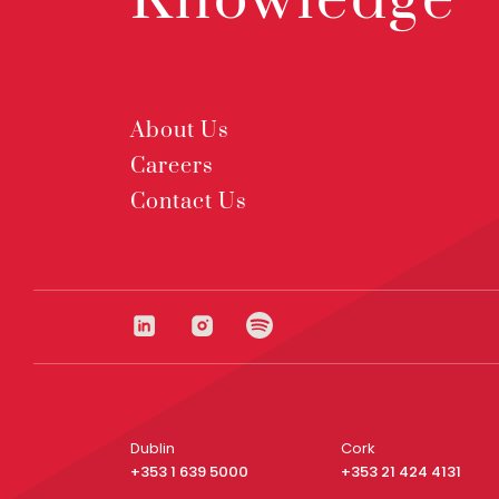
Knowledge
About Us
Careers
Contact Us
Dublin
Cork
+353 1 639 5000
+353 21 424 4131