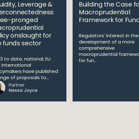
uidity, Leverage &
Building the Case fo
terconnectedness:
Macroprudential
ree-pronged
Framework for Fun
croprudential
licy onslaught for
Regulators' interest in the
development of a more
e funds sector
comprehensive
macroprudential framewo
3 to date, national, EU
for fun...
 international
icymakers have published
ange of proposals to...
Partner
Nessa Joyce