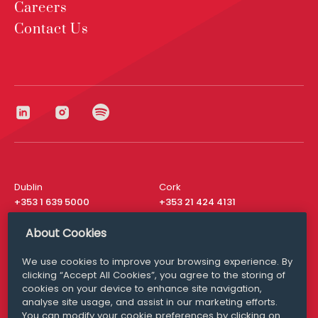
Careers
Contact Us
Dublin
Cork
+353 1 639 5000
+353 21 424 4131
London
New York
About Cookies
+44 20 8610 1531
+ 1 315 537 8104
We use cookies to improve your browsing experience. By
Media Queries
San Francisco
clicking “Accept All Cookies”, you agree to the storing of
media@williamfry.com
+ 1 415 200 4910
cookies on your device to enhance site navigation,
analyse site usage, and assist in our marketing efforts.
You can modify your cookie preferences by clicking on