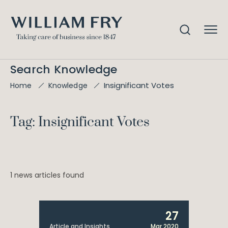
Search Knowledge
Insignificant Votes
Home
Knowledge
Tag: Insignificant Votes
1 news articles found
27
Article and Insights
Mar 2020