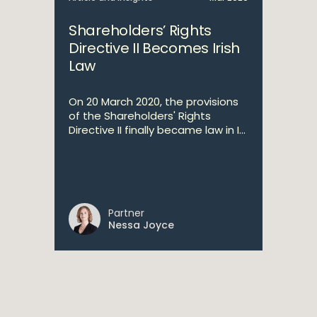
Shareholders’ Rights
Directive II Becomes Irish
Law
On 20 March 2020, the provisions
of the Shareholders' Rights
Directive II finally became law in I...
Partner
Nessa Joyce