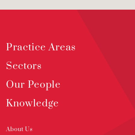
Practice Areas
Sectors
Our People
Knowledge
About Us