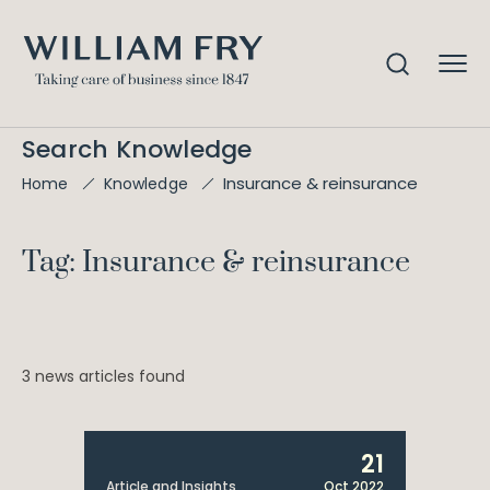
Search Knowledge
Insurance & reinsurance
Home
Knowledge
Tag: Insurance & reinsurance
3 news articles found
21
Article and Insights
Oct 2022