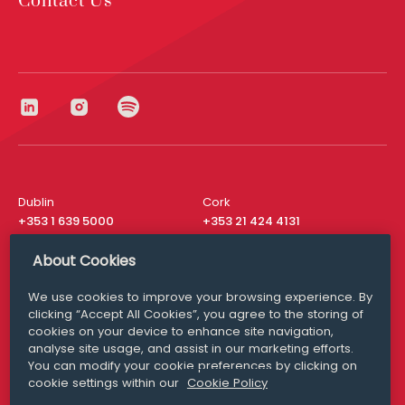
Contact Us
Dublin
Cork
+353 1 639 5000
+353 21 424 4131
London
New York
About Cookies
+44 20 8610 1531
+ 1 315 537 8104
We use cookies to improve your browsing experience. By
Media Queries
San Francisco
clicking “Accept All Cookies”, you agree to the storing of
media@williamfry.com
+ 1 415 200 4910
cookies on your device to enhance site navigation,
analyse site usage, and assist in our marketing efforts.
You can modify your cookie preferences by clicking on
cookie settings within our
Cookie Policy