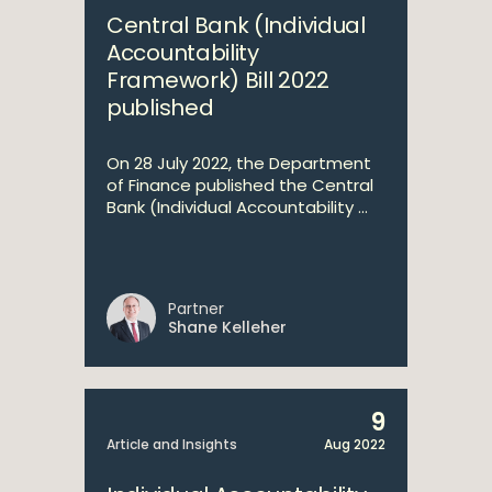
Central Bank (Individual
Accountability
Framework) Bill 2022
published
On 28 July 2022, the Department
of Finance published the Central
Bank (Individual Accountability ...
Partner
Shane Kelleher
9
Article and Insights
Aug 2022