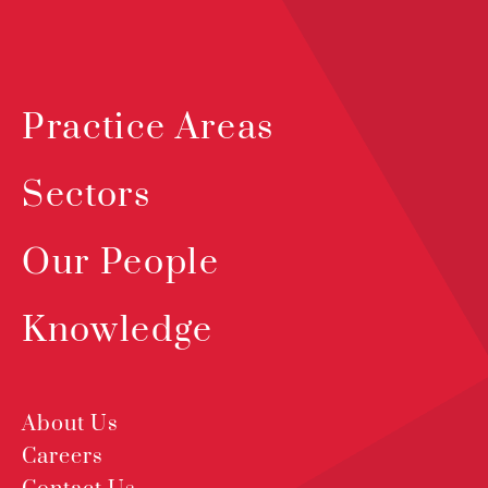
Practice Areas
Sectors
Our People
Knowledge
About Us
Careers