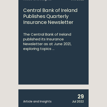
Central Bank of Ireland
Publishes Quarterly
Insurance Newsletter
The Central Bank of Ireland
published its Insurance
Newsletter as at June 2021,
exploring topics ...
29
Article and Insights
Jul 2022