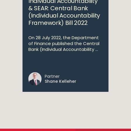
Individual Accountability
& SEAR: Central Bank
(Individual Accountability
Framework) Bill 2022
On 28 July 2022, the Department
of Finance published the Central
Bank (Individual Accountability ...
Partner
Shane Kelleher