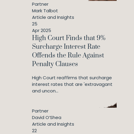
Partner
Mark Talbot
Article and Insights
25
Apr 2025
High Court Finds that 9%
Surcharge Interest Rate
Offends the Rule Against
Penalty Clauses
High Court reaffirms that surcharge
interest rates that are 'extravagant
and uncon...
Partner
David O’Shea
Article and Insights
22