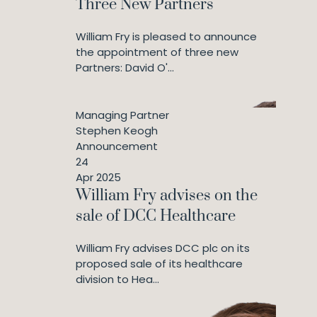
Three New Partners
William Fry is pleased to announce
the appointment of three new
Partners: David O'...
Managing Partner
Stephen Keogh
Announcement
24
Apr 2025
William Fry advises on the
sale of DCC Healthcare
William Fry advises DCC plc on its
proposed sale of its healthcare
division to Hea...