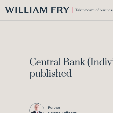
WILLIAM
FRY
Central Bank (Indiv
published
Partner