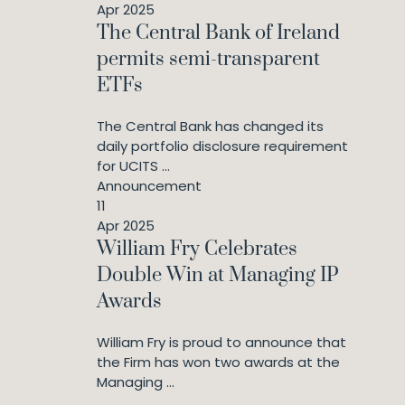
Apr 2025
The Central Bank of Ireland
permits semi-transparent
ETFs
The Central Bank has changed its
daily portfolio disclosure requirement
for UCITS ...
Announcement
11
Apr 2025
William Fry Celebrates
Double Win at Managing IP
Awards
William Fry is proud to announce that
the Firm has won two awards at the
Managing ...