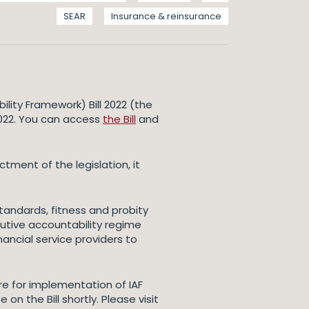
SEAR
Insurance & reinsurance
lity Framework) Bill 2022 (the
2022. You can access
the Bill
and
tment of the legislation, it
standards, fitness and probity
cutive accountability regime
ancial service providers to
are for implementation of IAF
on the Bill shortly. Please visit