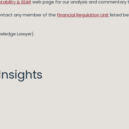
tability & SEAR
web page for our analysis and commentary t
contact any member of the
Financial Regulation Unit
listed be
owledge Lawyer)
nsights