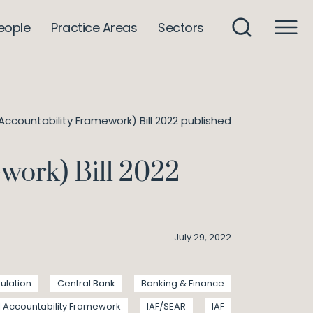
eople
Practice Areas
Sectors
 Accountability Framework) Bill 2022 published
work) Bill 2022
July 29, 2022
ulation
Central Bank
Banking & Finance
l Accountability Framework
IAF/SEAR
IAF