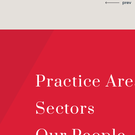
prev
Practice Are
Sectors