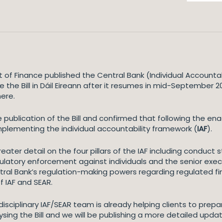
 of Finance published the Central Bank (Individual Accountabi
 the Bill in Dáil Eireann after it resumes in mid-September 
ere.
ublication of the Bill and confirmed that following the enac
implementing the individual accountability framework (
IAF
).
reater detail on the four pillars of the IAF including conduct 
gulatory enforcement against individuals and the senior exe
ntral Bank’s regulation-making powers regarding regulated fin
f IAF and SEAR.
disciplinary IAF/SEAR team is already helping clients to prep
ing the Bill and we will be publishing a more detailed update 