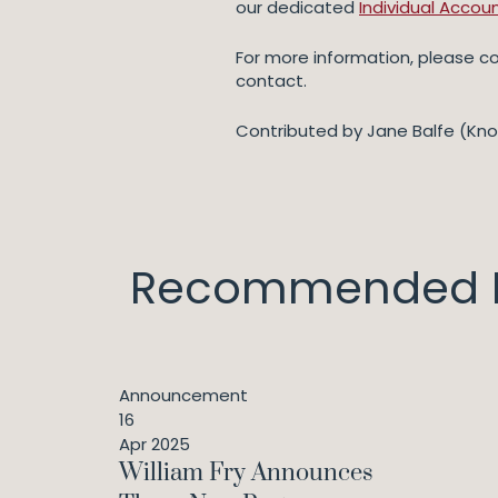
our dedicated
Individual Accoun
For more information, please 
contact.
Contributed by Jane Balfe (Kn
Recommended I
Announcement
16
Apr 2025
William Fry Announces