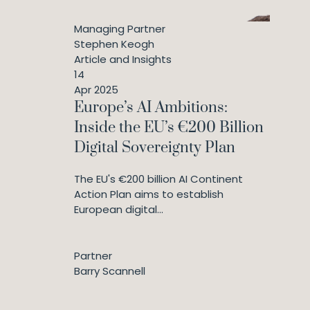
Managing Partner
Stephen Keogh
Article and Insights
14
Apr 2025
Europe’s AI Ambitions:
Inside the EU’s €200 Billion
Digital Sovereignty Plan
The EU's €200 billion AI Continent
Action Plan aims to establish
European digital...
Partner
Barry Scannell