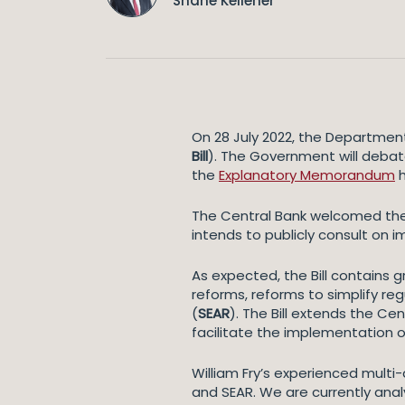
Shane Kelleher
On 28 July 2022, the Department
Bill
). The Government will debate
the
Explanatory Memorandum
h
The Central Bank welcomed the p
intends to publicly consult on 
As expected, the Bill contains g
reforms, reforms to simplify re
(
SEAR
). The Bill extends the Ce
facilitate the implementation o
William Fry’s experienced multi-
and SEAR. We are currently analys