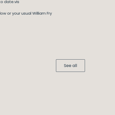
o date.vis
low or your usual William Fry
See all