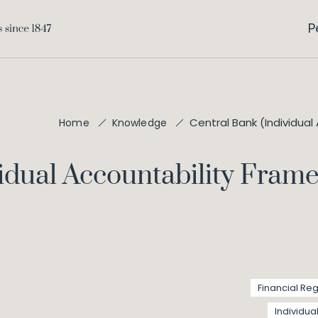
P
Central Bank (Individual
Home
Knowledge
idual Accountability Frame
Financial Reg
Individua