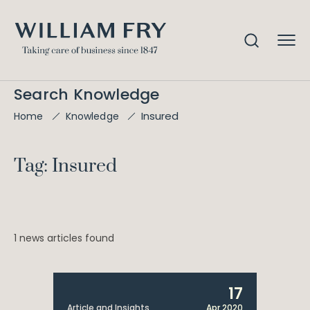
Search Knowledge
Insured
Home
Knowledge
Tag: Insured
1 news articles found
17
Article and Insights
Apr 2020