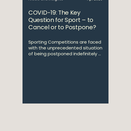
COVID-19: The Key
Question for Sport – to
Cancel or to Postpone?
Sporting Competitions are faced
with the unprecedented situation
of being postponed indefinitely ...