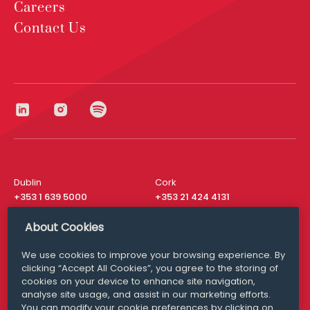
Careers
Contact Us
Dublin
Cork
+353 1 639 5000
+353 21 424 4131
London
New York
About Cookies
+44 20 8610 1531
+ 1 315 537 8104
We use cookies to improve your browsing experience. By
Media Queries
San Francisco
clicking “Accept All Cookies”, you agree to the storing of
media@williamfry.com
+ 1 415 200 4910
cookies on your device to enhance site navigation,
analyse site usage, and assist in our marketing efforts.
You can modify your cookie preferences by clicking on