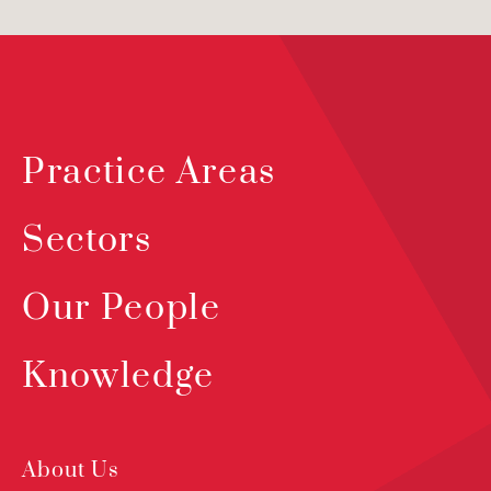
Practice Areas
Sectors
Our People
Knowledge
About Us