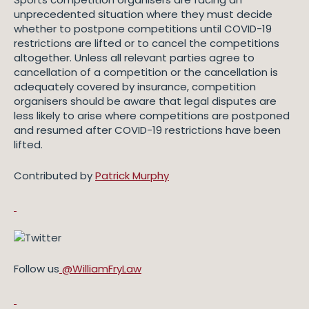
unprecedented situation where they must decide
whether to postpone competitions until COVID-19
restrictions are lifted or to cancel the competitions
altogether. Unless all relevant parties agree to
cancellation of a competition or the cancellation is
adequately covered by insurance, competition
organisers should be aware that legal disputes are
less likely to arise where competitions are postponed
and resumed after COVID-19 restrictions have been
lifted.
Contributed by
Patrick Murphy
Follow us
@WilliamFryLaw