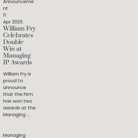
Announceme
nt
11
Apr 2025
William Fry
Celebrates
Double
Win at
Managing
IP Awards
William Fry is
proud to
announce
that the Firm
has won two
awards at the
Managing ...
Managing