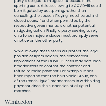
party is obliged to mitigate its losses. In the
sporting context, losses owing to COVID-19 could
be mitigated by postponing, rather than
cancelling, the season. Playing matches behind
closed doors, if and when permitted by the
respective governments, is another potential
mitigating action. Finally, a party seeking to rely
on a force majeure clause must promptly serve
a notice on the other party.
While invoking these steps will protect the legal
position of rights holders, the commercial
implications of the COVID-19 crisis may persuade
broadcasters to contest the contract and
refuse to make payment. For example, it has
been reported that the beIN Media Group, one
of the French Ligue 1 broadcasters, is withholding
payment since the suspension of all Ligue 1
matches.
Wimbledon