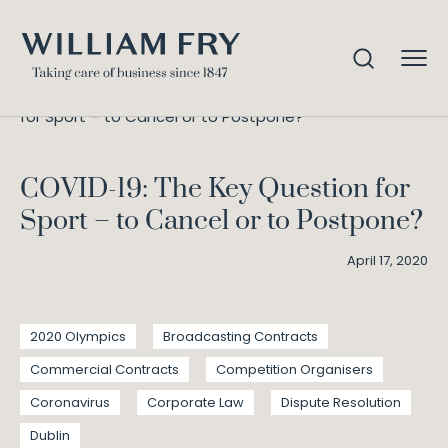
COVID-19: The Key Question
Home
Knowledge
for Sport – to Cancel or to Postpone?
COVID-19: The Key Question for
Sport – to Cancel or to Postpone?
April 17, 2020
2020 Olympics
Broadcasting Contracts
Commercial Contracts
Competition Organisers
Coronavirus
Corporate Law
Dispute Resolution
Dublin