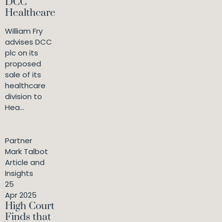
DCC
Healthcare
William Fry
advises DCC
plc on its
proposed
sale of its
healthcare
division to
Hea...
Partner
Mark Talbot
Article and
Insights
25
Apr 2025
High Court
Finds that