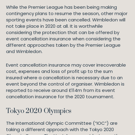
While the Premier League has been being making
contingency plans to resume the season, other major
sporting events have been cancelled. Wimbledon will
not take place in 2020 at all. It is worthwhile
considering the protection that can be offered by
event cancellation insurance when considering the
different approaches taken by the Premier League
and Wimbledon.
Event cancellation insurance may cover irrecoverable
cost, expenses and loss of profit up to the sum
insured where a cancellation is necessary due to an
event beyond the control of organiser. Wimbledon is
reported to receive around £114m from its event
cancellation insurance for the 2020 tournament.
Tokyo 2020 Olympics
The International Olympic Committee (“IOC”) are
taking a different approach with the Tokyo 2020