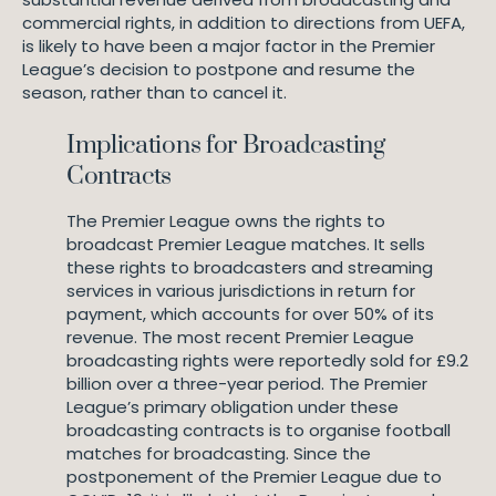
commercial rights, in addition to directions from UEFA,
is likely to have been a major factor in the Premier
League’s decision to postpone and resume the
season, rather than to cancel it.
Implications for Broadcasting
Contracts
The Premier League owns the rights to
broadcast Premier League matches. It sells
these rights to broadcasters and streaming
services in various jurisdictions in return for
payment, which accounts for over 50% of its
revenue. The most recent Premier League
broadcasting rights were reportedly sold for £9.2
billion over a three-year period. The Premier
League’s primary obligation under these
broadcasting contracts is to organise football
matches for broadcasting. Since the
postponement of the Premier League due to