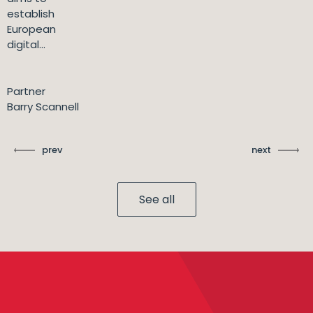
establish
European
digital...
Partner
Barry Scannell
prev
next
See all