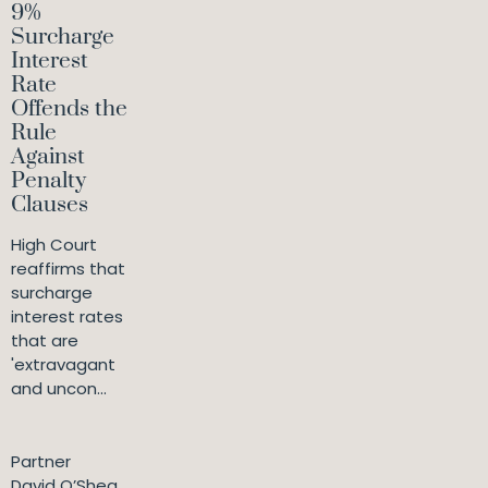
9%
Surcharge
Interest
Rate
Offends the
Rule
Against
Penalty
Clauses
High Court
reaffirms that
surcharge
interest rates
that are
'extravagant
and uncon...
Partner
David O’Shea