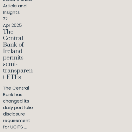
Article and
Insights
22
Apr 2025
The
Central
Bank of
Ireland
permits
semi-
transparen
t ETFs
The Central
Bank has
changed its
daily portfolio
disclosure
requirement
for UCITS ...