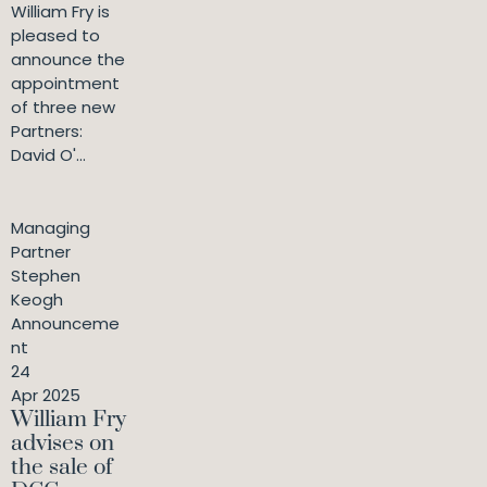
William Fry is
pleased to
announce the
appointment
of three new
Partners:
David O'...
Managing
Partner
Stephen
Keogh
Announceme
nt
24
Apr 2025
William Fry
advises on
the sale of