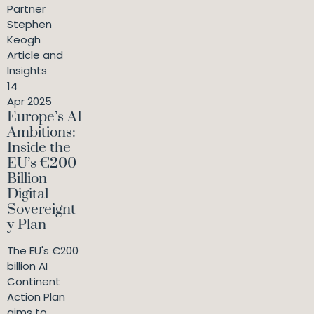
Partner
Stephen
Keogh
Article and
Insights
14
Apr 2025
Europe’s AI
Ambitions:
Inside the
EU’s €200
Billion
Digital
Sovereignt
y Plan
The EU's €200
billion AI
Continent
Action Plan
aims to