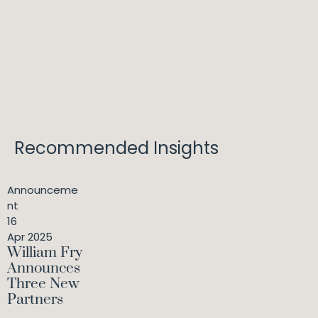
Recommended Insights
Announceme
nt
16
Apr 2025
William Fry
Announces
Three New
Partners