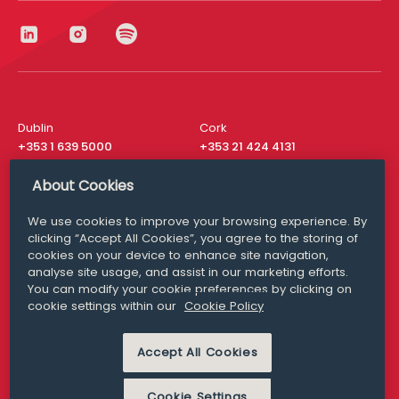
Dublin
Cork
+353 1 639 5000
+353 21 424 4131
London
New York
About Cookies
+44 20 8610 1531
+ 1 315 537 8104
We use cookies to improve your browsing experience. By
Media Queries
San Francisco
clicking “Accept All Cookies”, you agree to the storing of
media@williamfry.com
+ 1 415 200 4910
cookies on your device to enhance site navigation,
analyse site usage, and assist in our marketing efforts.
You can modify your cookie preferences by clicking on
cookie settings within our
Cookie Policy
DISCLAIMER
MODERN SLAVERY
Accept All Cookies
PRIVACY STATEMENT
COOKIE POLICY
Cookie Settings