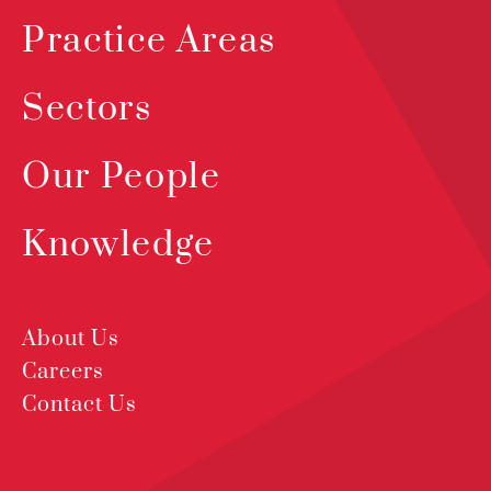
Practice Areas
Sectors
Our People
Knowledge
About Us
Careers
Contact Us