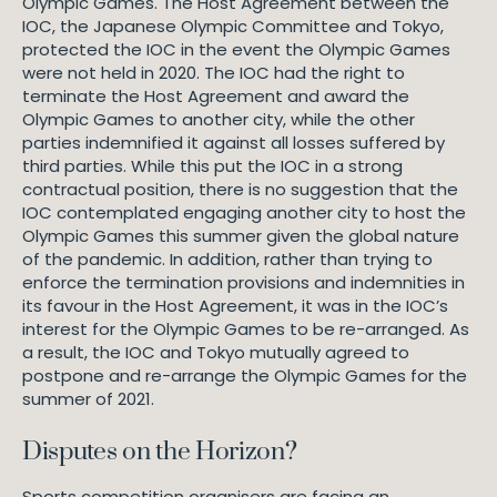
Olympic Games. The Host Agreement between the
IOC, the Japanese Olympic Committee and Tokyo,
protected the IOC in the event the Olympic Games
were not held in 2020. The IOC had the right to
terminate the Host Agreement and award the
Olympic Games to another city, while the other
parties indemnified it against all losses suffered by
third parties. While this put the IOC in a strong
contractual position, there is no suggestion that the
IOC contemplated engaging another city to host the
Olympic Games this summer given the global nature
of the pandemic. In addition, rather than trying to
enforce the termination provisions and indemnities in
its favour in the Host Agreement, it was in the IOC’s
interest for the Olympic Games to be re-arranged. As
a result, the IOC and Tokyo mutually agreed to
postpone and re-arrange the Olympic Games for the
summer of 2021.
Disputes on the Horizon?
Sports competition organisers are facing an