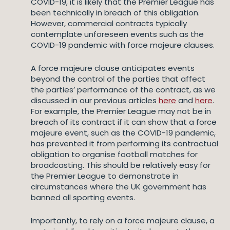
COVID-19, it is likely that the Premier League has
been technically in breach of this obligation.
However, commercial contracts typically
contemplate unforeseen events such as the
COVID-19 pandemic with force majeure clauses.
A force majeure clause anticipates events
beyond the control of the parties that affect
the parties’ performance of the contract, as we
discussed in our previous articles
here
and
here
.
For example, the Premier League may not be in
breach of its contract if it can show that a force
majeure event, such as the COVID-19 pandemic,
has prevented it from performing its contractual
obligation to organise football matches for
broadcasting. This should be relatively easy for
the Premier League to demonstrate in
circumstances where the UK government has
banned all sporting events.
Importantly, to rely on a force majeure clause, a