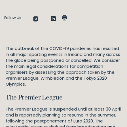
Follow Us
The outbreak of the COVID-19 pandemic has resulted
in all major sporting events in Ireland and many across
the globe being postponed or cancelled. We consider
the main legal considerations for competition
organisers by assessing the approach taken by the
Premier League, Wimbledon and the Tokyo 2020
Olympics.
The Premier League
The Premier League is suspended until at least 30 April
and is reportedly planning to resume in the summer,
following the postponement of Euro 2020. The
substantial revenue derived from broadcasting and