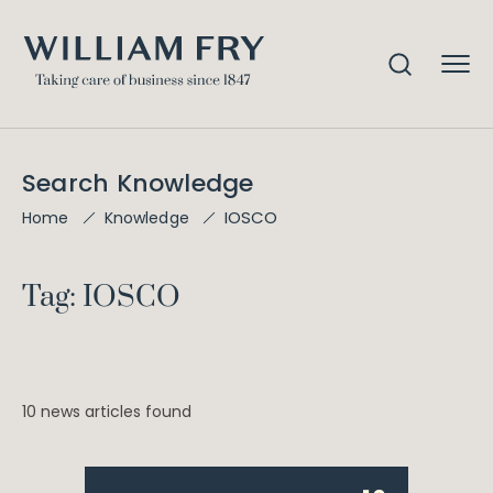
Search Knowledge
IOSCO
Home
Knowledge
Tag: IOSCO
10 news articles found