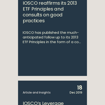
IOSCO reaffirms its 2013
ETF Principles and
consults on good
practices
IOSCO has published the much-
anticipated follow up to its 2013
ETF Principles in the form of a co...
18
Article and Insights
Dec 2019
IOSCO’s Leverage