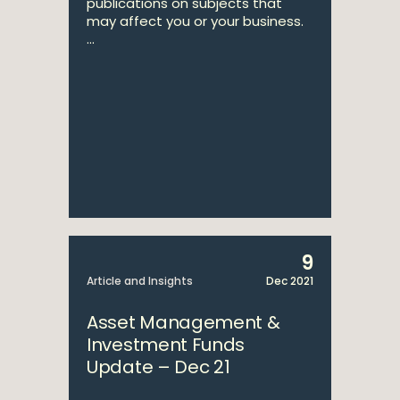
publications on subjects that
may affect you or your business.
...
9
Article and Insights
Dec 2021
Asset Management &
Investment Funds
Update – Dec 21