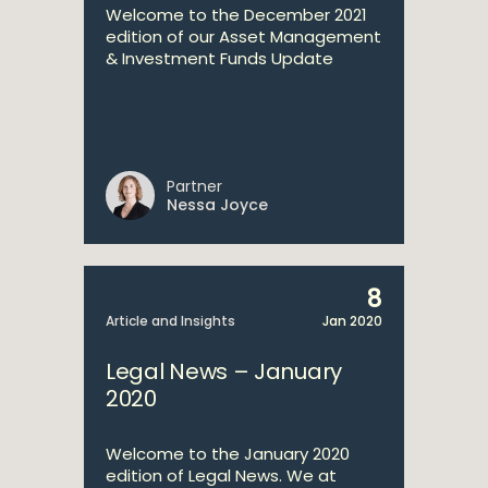
Welcome to the December 2021
edition of our Asset Management
& Investment Funds Update
Partner
Nessa Joyce
8
Article and Insights
Jan 2020
Legal News – January
2020
Welcome to the January 2020
edition of Legal News. We at