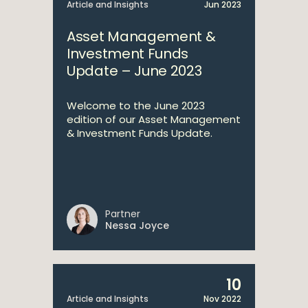
Article and Insights
Jun 2023
Asset Management &
Investment Funds
Update – June 2023
Welcome to the June 2023
edition of our Asset Management
& Investment Funds Update.
Partner
Nessa Joyce
10
Article and Insights
Nov 2022