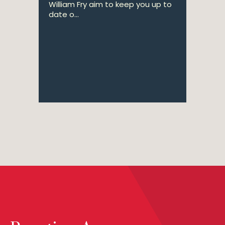
William Fry aim to keep you up to
date o...