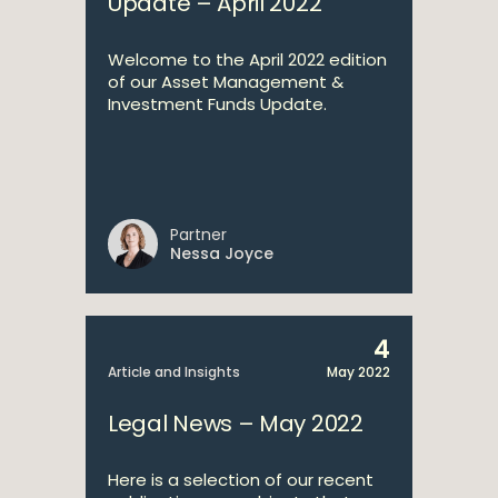
Update – April 2022
Welcome to the April 2022 edition
of our Asset Management &
Investment Funds Update.
Partner
Nessa Joyce
4
Article and Insights
May 2022
Legal News – May 2022
Here is a selection of our recent