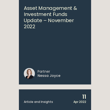
Asset Management &
Investment Funds
Update – November
2022
Partner
Nessa Joyce
11
Article and Insights
Apr 2022