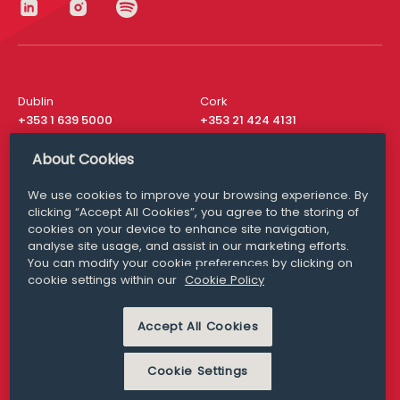
Dublin
Cork
+353 1 639 5000
+353 21 424 4131
London
New York
About Cookies
+44 20 8610 1531
+ 1 315 537 8104
We use cookies to improve your browsing experience. By
Media Queries
San Francisco
clicking “Accept All Cookies”, you agree to the storing of
media@williamfry.com
+ 1 415 200 4910
cookies on your device to enhance site navigation,
analyse site usage, and assist in our marketing efforts.
You can modify your cookie preferences by clicking on
cookie settings within our
Cookie Policy
DISCLAIMER
MODERN SLAVERY
Accept All Cookies
PRIVACY STATEMENT
COOKIE POLICY
Cookie Settings