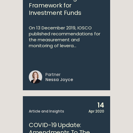
Framework for
Investment Funds
On 13 December 2019, IOSCO
published recommendations for
the measurement and
monitoring of levera...
Partner
Nessa Joyce
14
Article and Insights
Apr 2020
COVID-19 Update:
Amendments To The