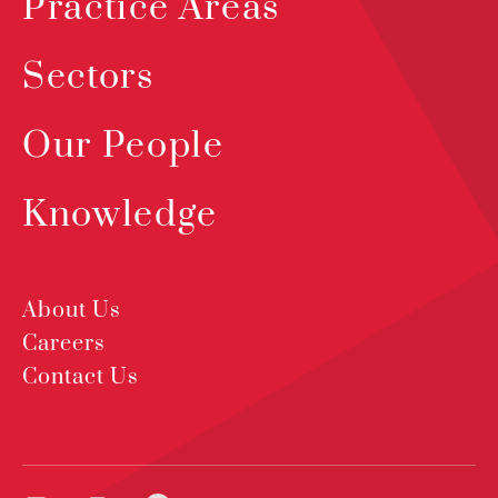
Practice Areas
Sectors
Our People
Knowledge
About Us
Careers
Contact Us