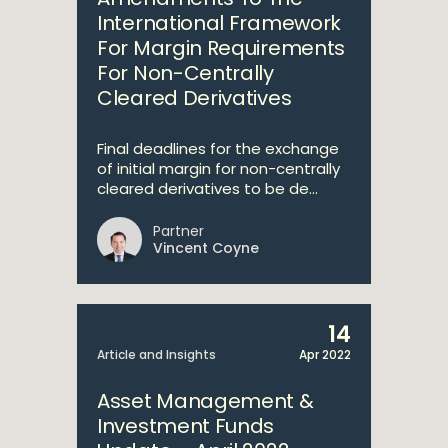
International Framework
For Margin Requirements
For Non-Centrally
Cleared Derivatives
Final deadlines for the exchange
of initial margin for non-centrally
cleared derivatives to be de...
Partner
Vincent Coyne
14
Article and Insights
Apr 2022
Asset Management &
Investment Funds