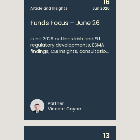
16
Article and Insights
Jun 2026
Funds Focus – June 26
June 2026 outlines Irish and EU
regulatory developments, ESMA
findings, CBI insights, consultatio...
Partner
Vincent Coyne
13