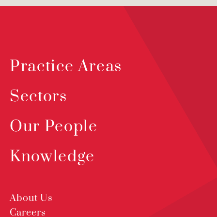
Practice Areas
Sectors
Our People
Knowledge
About Us
Careers