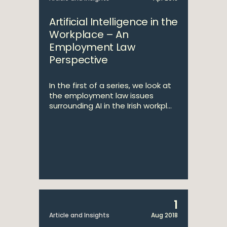
Artificial Intelligence in the
Workplace – An
Employment Law
Perspective
In the first of a series, we look at
the employment law issues
surrounding AI in the Irish workpl...
1
Article and Insights
Aug 2018