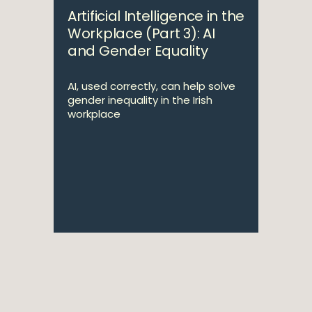
Artificial Intelligence in the
Workplace (Part 3): AI
and Gender Equality
AI, used correctly, can help solve
gender inequality in the Irish
workplace