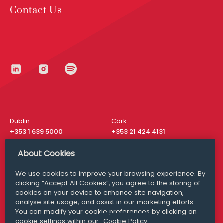
Contact Us
Dublin
Cork
+353 1 639 5000
+353 21 424 4131
London
New York
About Cookies
+44 20 8610 1531
+ 1 315 537 8104
We use cookies to improve your browsing experience. By
Media Queries
San Francisco
clicking “Accept All Cookies”, you agree to the storing of
media@williamfry.com
+ 1 415 200 4910
cookies on your device to enhance site navigation,
analyse site usage, and assist in our marketing efforts.
You can modify your cookie preferences by clicking on
cookie settings within our
Cookie Policy