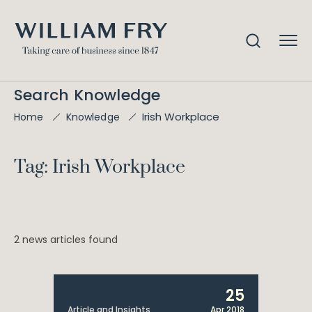
Search Knowledge
Irish Workplace
Home
Knowledge
Tag: Irish Workplace
2 news articles found
25
Article and Insights
Apr 2018