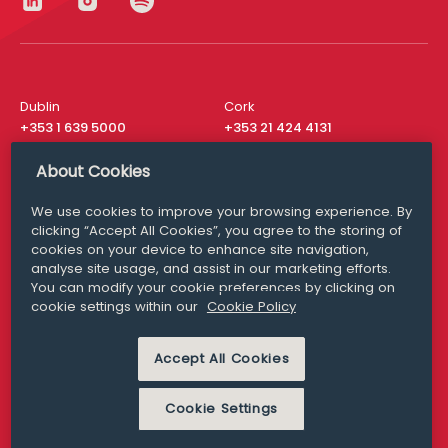
Dublin
Cork
+353 1 639 5000
+353 21 424 4131
London
New York
About Cookies
+44 20 8610 1531
+ 1 315 537 8104
We use cookies to improve your browsing experience. By
Media Queries
San Francisco
clicking “Accept All Cookies”, you agree to the storing of
media@williamfry.com
+ 1 415 200 4910
cookies on your device to enhance site navigation,
analyse site usage, and assist in our marketing efforts.
You can modify your cookie preferences by clicking on
cookie settings within our
Cookie Policy
DISCLAIMER
MODERN SLAVERY
Accept All Cookies
PRIVACY STATEMENT
COOKIE POLICY
Cookie Settings