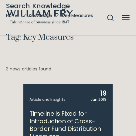
Search Knowledge
Key Measures
Home
Knowledge
Tag: Key Measures
3 news articles found
19
Article and Insights
Jun 2019
Timeline is Fixed for
Introduction of Cross-
Border Fund Distribution