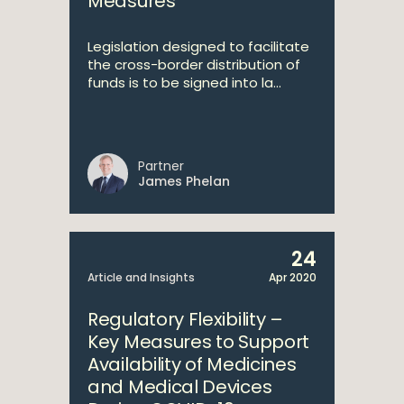
Measures
Legislation designed to facilitate
the cross-border distribution of
funds is to be signed into la...
Partner
James Phelan
24
Article and Insights
Apr 2020
Regulatory Flexibility –
Key Measures to Support
Availability of Medicines
and Medical Devices