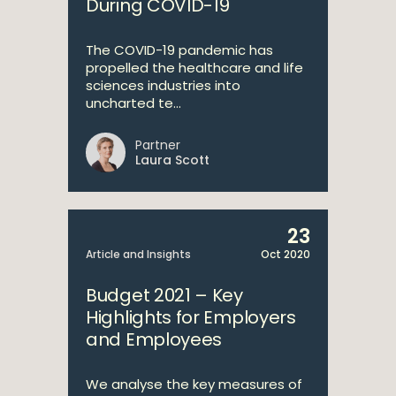
During COVID-19
The COVID-19 pandemic has
propelled the healthcare and life
sciences industries into
uncharted te...
Partner
Laura Scott
23
Article and Insights
Oct 2020
Budget 2021 – Key
Highlights for Employers
and Employees
We analyse the key measures of