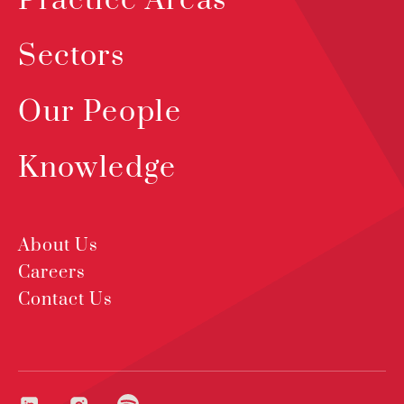
Practice Areas
Sectors
Our People
Knowledge
About Us
Careers
Contact Us