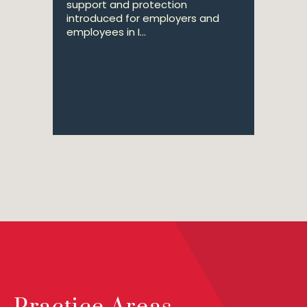
support and protection
introduced for employers and
employees in I...