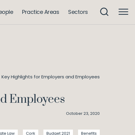
eople
Practice Areas
Sectors
 Key Highlights for Employers and Employees
and Employees
October 23, 2020
ate Law
Cork
Budget 2021
Benefits