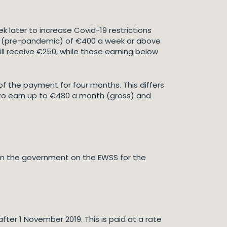
later to increase Covid-19 restrictions
ngs (pre-pandemic) of €400 a week or above
ll receive €250, while those earning below
 of the payment for four months. This differs
 to earn up to €480 a month (gross) and
om the government on the EWSS for the
fter 1 November 2019. This is paid at a rate