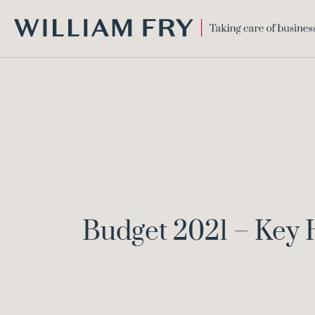
WILLIAM
FRY
Budget 2021 – Key 