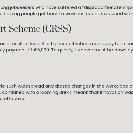
 young jobseekers who have suffered a “disproportionate im
o helping people get back to work has been introduced wit
ort Scheme (CRSS)
s a result of level 3 or higher restrictions can apply for a
ly payment of €5,000. To qualify, turnover must be down b
e such widespread and drastic changes in the workplace ove
combined with a looming Brexit meant that innovation was key
e effective.