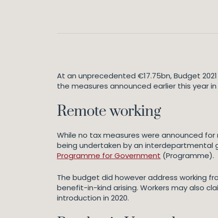
At an unprecedented €17.75bn, Budget 2021 i
the measures announced earlier this year i
Remote working
While no tax measures were announced for r
being undertaken by an interdepartmental gr
Programme for Government
(Programme).
The budget did however address working fr
benefit-in-kind arising. Workers may also cla
introduction in 2020.