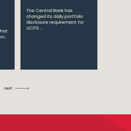
The Central Bank has
William Fr
changed its daily portfolio
announce 
disclosure requirement for
won two a
UCITS ...
Managing .
that
n...
Ma
St
next