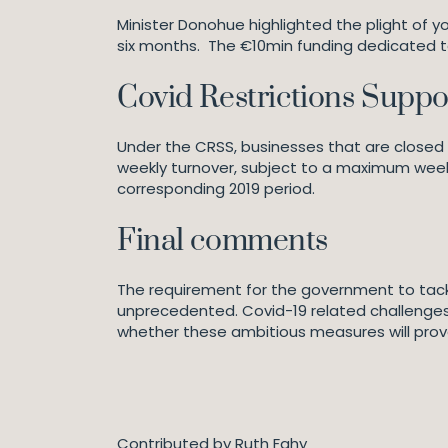
Minister Donohue highlighted the plight of
six months. The €10min funding dedicated t
Covid Restrictions Supp
Under the CRSS, businesses that are closed a
weekly turnover, subject to a maximum week
corresponding 2019 period.
Final comments
The requirement for the government to tackl
unprecedented. Covid-19 related challenges 
whether these ambitious measures will prov
Contributed by Ruth Fahy