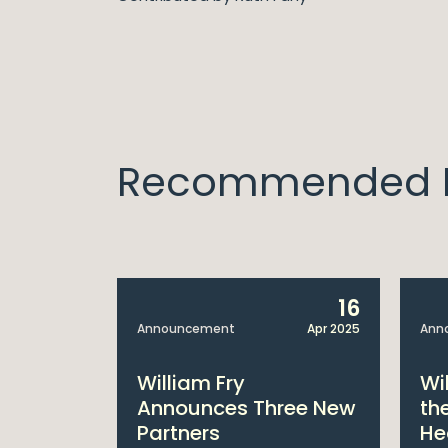
Recommended I
14
16
Apr 2025
Announcement
Apr 2025
Ann
bitions:
William Fry
Wi
s €200
Announces Three New
th
Partners
He