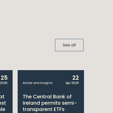
See all
25
22
 2025
Article and Insights
Apr 2025
Announcem
at
The Central Bank of
William
est
Ireland permits semi-
Double 
ule
transparent ETFs
Managi