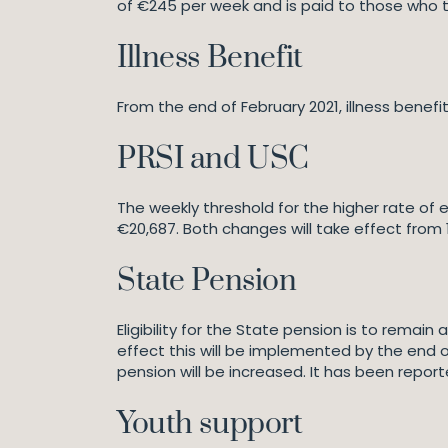
of €245 per week and is paid to those who tak
Illness Benefit
From the end of February 2021, illness benefit
PRSI and USC
The weekly threshold for the higher rate of 
€20,687. Both changes will take effect from 
State Pension
Eligibility for the State pension is to remai
effect this will be implemented by the en
pension will be increased. It has been repor
Youth support