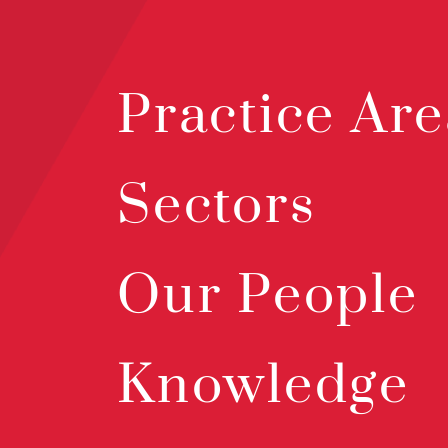
Practice Are
Sectors
Our People
Knowledge