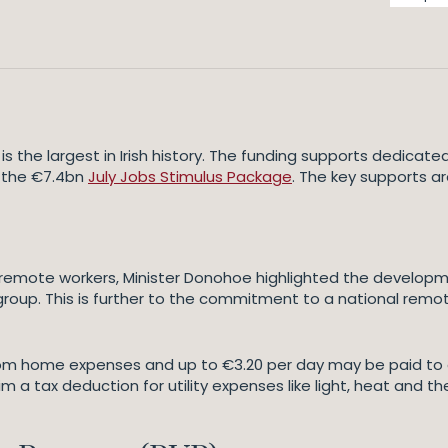
s the largest in Irish history. The funding supports dedic
n the €7.4bn
July Jobs Stimulus Package
. The key supports a
emote workers, Minister Donohoe highlighted the developme
oup. This is further to the commitment to a national remot
om home expenses and up to €3.20 per day may be paid to
im a tax deduction for utility expenses like light, heat and 