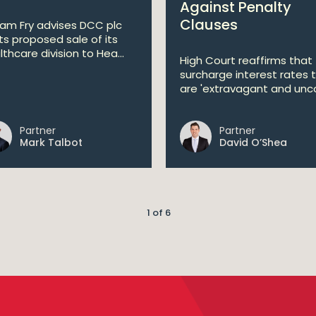
Against Penalty
Clauses
liam Fry advises DCC plc
its proposed sale of its
lthcare division to Hea...
High Court reaffirms that
surcharge interest rates 
are 'extravagant and unco
Partner
Partner
Mark Talbot
David O’Shea
1 of 6