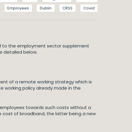
Employees
Dublin
CRSS
Covid
ated to the employment sector supplement
re detailed below.
nt of a remote working strategy which is
e working policy already made in the
 employees towards such costs without a
the cost of broadband, the latter being a new