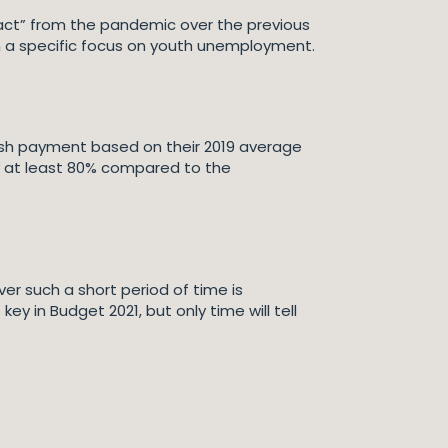
pact” from the pandemic over the previous
h a specific focus on youth unemployment.
 cash payment based on their 2019 average
y at least 80% compared to the
r such a short period of time is
 in Budget 2021, but only time will tell