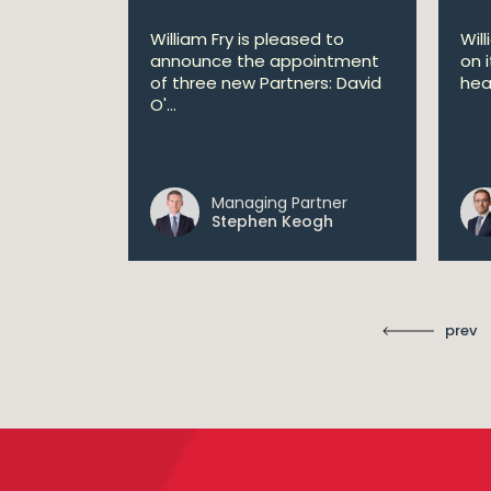
lan
William Fry is pleased to
Wil
announce the appointment
on 
 AI
of three new Partners: David
hea
lan aims
O'...
 digital...
Managing Partner
ll
Stephen Keogh
prev