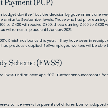
t Payment (PUP)
budget day itself but the decision by government one week 
l be similar to September levels. Those who had prior earni
300 to €400 will receive €300, those earning €200 to €300 wi
es will remain in place until January 2021.
 100% Christmas bonus this year, if they have been in receipt
had previously applied. Self-employed workers will be able
idy Scheme (EWSS)
EWSS until at least April 2021 . Further announcements fr
weeks to five weeks for parents of children born or adopted a