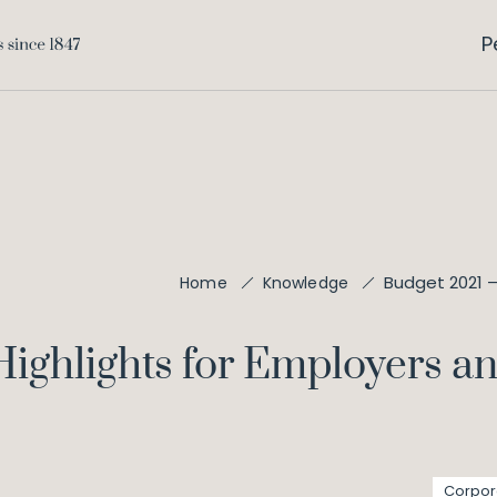
P
Budget 2021 –
Home
Knowledge
Highlights for Employers 
Corpor