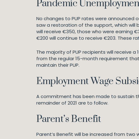
Pandemic Unemploymen
No changes to PUP rates were announced on 
saw a restoration of the support, which wil
will receive €350, those who were earning €
€200 will continue to receive €203. These rat
The majority of PUP recipients will receive a
from the regular 15-month requirement that 
maintain their PUP.
Employment Wage Subs
A commitment has been made to sustain the 
remainder of 2021 are to follow.
Parent’s Benefit
Parent’s Benefit will be increased from two 