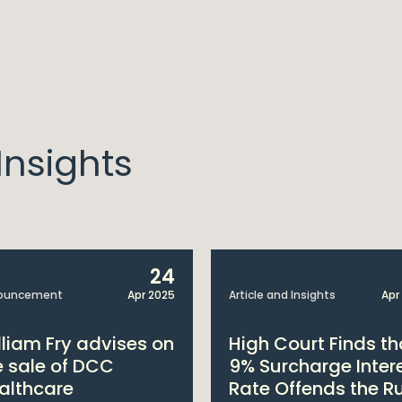
nsights
24
ouncement
Apr 2025
Article and Insights
Apr
lliam Fry advises on
High Court Finds th
e sale of DCC
9% Surcharge Inter
althcare
Rate Offends the R