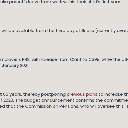
e parent’s leave from work within their child’s first year.
 will be available from the third day of illness (currently ava
employer’s PRSI will increase from €394 to €398, while the U
1 January 2021.
n at 66 years, thereby postponing
previous plans
to increase the
d of 2020. The budget announcement confirms the commitm
ted that the Commission on Pensions, who will oversee this, 