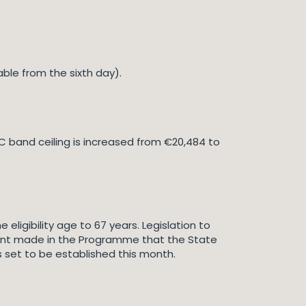
ilable from the sixth day).
SC band ceiling is increased from €20,484 to
 eligibility age to 67 years. Legislation to
ent made in the Programme that the State
is set to be established this month.