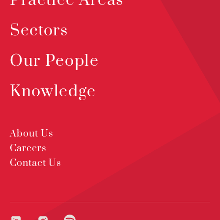
Practice Areas
Sectors
Our People
Knowledge
About Us
Careers
Contact Us