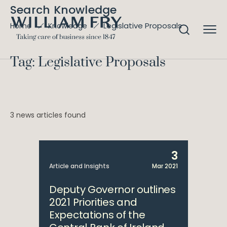
Search Knowledge
Legislative Proposals
Home
Knowledge
Tag: Legislative Proposals
3 news articles found
3
Article and Insights
Mar 2021
Deputy Governor outlines
2021 Priorities and
Expectations of the