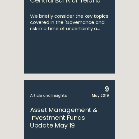
Central Bank of Ireland
We briefly consider the key topics
covered in the 'Governance and
risk in a time of uncertainty a...
9
Article and Insights
May 2019
Asset Management &
Investment Funds
Update May 19