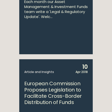
Each month our Asset
Management & Investment Funds
team write a 'Legal & Regulatory
Update'. Welc...
10
Article and Insights
Apr 2018
European Commission
Proposes Legislation to
Facilitate Cross-Border
Distribution of Funds