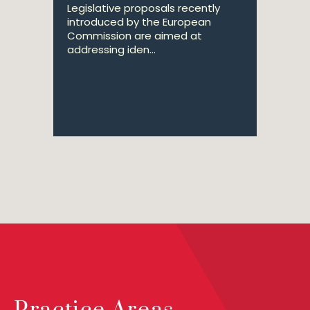
Legislative proposals recently
introduced by the European
Commission are aimed at
addressing iden...