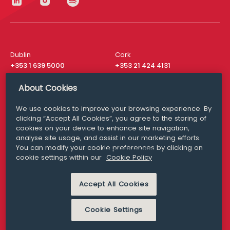
Dublin
Cork
+353 1 639 5000
+353 21 424 4131
London
New York
About Cookies
+44 20 8610 1531
+ 1 315 537 8104
We use cookies to improve your browsing experience. By
Media Queries
San Francisco
clicking “Accept All Cookies”, you agree to the storing of
media@williamfry.com
+ 1 415 200 4910
cookies on your device to enhance site navigation,
analyse site usage, and assist in our marketing efforts.
You can modify your cookie preferences by clicking on
cookie settings within our
Cookie Policy
DISCLAIMER
MODERN SLAVERY
Accept All Cookies
PRIVACY STATEMENT
COOKIE POLICY
Cookie Settings