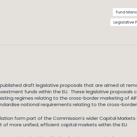
Fund Man
Legislative
ublished draft legislative proposals that are aimed at remo
 investment funds within the EU. These legislative proposals 
xisting regimes relating to the cross-border marketing of AI
ndardise national requirements relating to the cross-border 
ion form part of the Commission’s wider Capital Markets Un
f more unified, efficient capital markets within the EU.