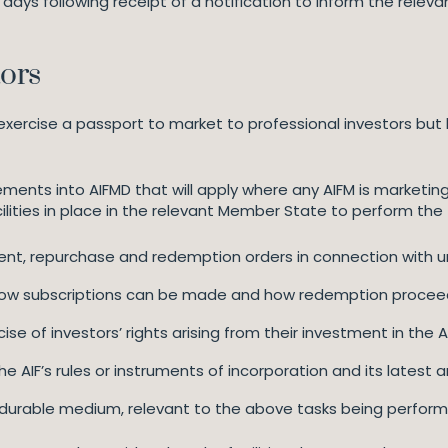
ng days following receipt of a notification to inform the re
tors
exercise a passport to market to professional investors but 
ments into AIFMD that will apply where any AIFM is marketing un
ilities in place in the relevant Member State to perform the 
ent, repurchase and redemption orders in connection with unit
 how subscriptions can be made and how redemption proceeds
se of investors’ rights arising from their investment in the AIF
e AIF’s rules or instruments of incorporation and its latest 
a durable medium, relevant to the above tasks being performed