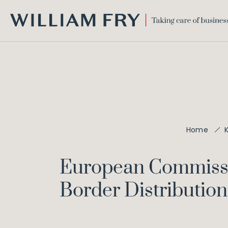
WILLIAM
FRY
Home
European Commission
Border Distribution