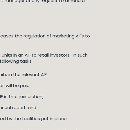
levant manager of any request to amend a
leaves the regulation of marketing AIFs to
its in an AIF to retail investors. In such
following tasks:
s in the relevant AIF;
 will be paid;
 in that jurisdiction;
annual report; and
 by the facilities put in place.