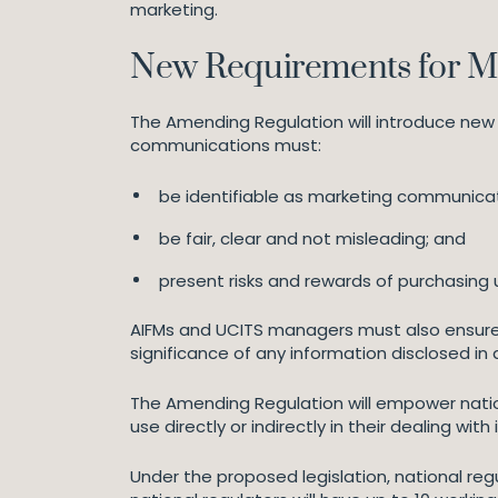
marketing.
New Requirements for M
The Amending Regulation will introduce new
communications must:
be identifiable as marketing communicat
be fair, clear and not misleading; and
present risks and rewards of purchasing 
AIFMs and UCITS managers must also ensure
significance of any information disclosed i
The Amending Regulation will empower natio
use directly or indirectly in their dealing wit
Under the proposed legislation, national reg