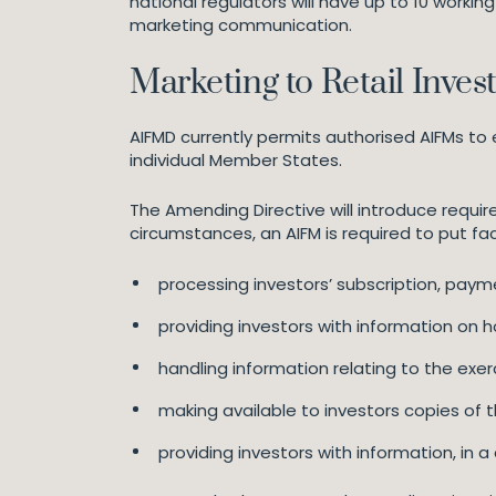
national regulators will have up to 10 worki
marketing communication.
Marketing to Retail Inves
AIFMD currently permits authorised AIFMs to 
individual Member States.
The Amending Directive will introduce require
circumstances, an AIFM is required to put fac
processing investors’ subscription, paym
providing investors with information on
handling information relating to the exerci
making available to investors copies of th
providing investors with information, in 