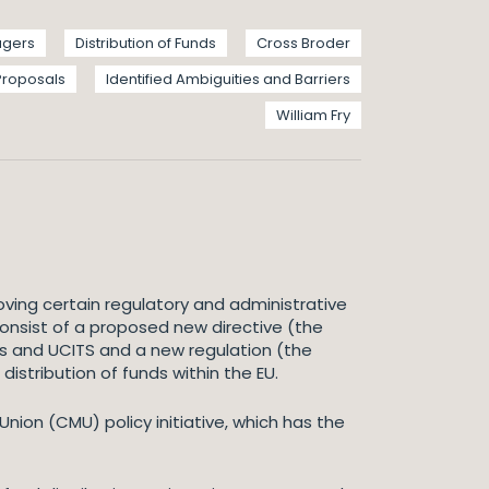
agers
Distribution of Funds
Cross Broder
 Proposals
Identified Ambiguities and Barriers
William Fry
ving certain regulatory and administrative
consist of a proposed new directive (the
Fs and UCITS and a new regulation (the
distribution of funds within the EU.
ion (CMU) policy initiative, which has the