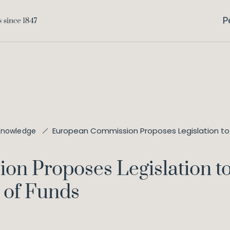
P
European Commission Proposes Legislation to F
Knowledge
 Proposes Legislation to 
 of Funds