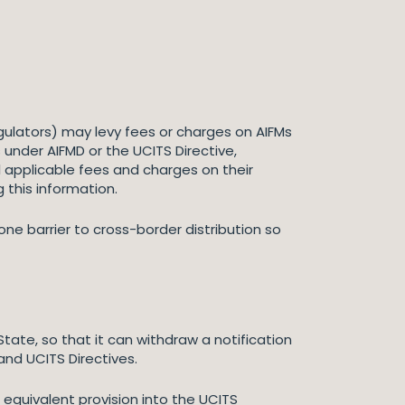
gulators) may levy fees or charges on AIFMs
 under AIFMD or the UCITS Directive,
l applicable fees and charges on their
g this information.
ne barrier to cross-border distribution so
te, so that it can withdraw a notification
and UCITS Directives.
n equivalent provision into the UCITS