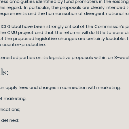
s ambiguities identified by fund promoters in the existing 
his regard. In particular, the proposals are clearly intended
quirements and the harmonisation of divergent national ru
ICI Global have been strongly critical of the Commission’s
the CMU project and that the reforms will do little to ease di
of the proposed legislative changes are certainly laudable, 
e counter-productive.
erested parties on its legislative proposals within an 8-wee
ls:
an apply fees and charges in connection with marketing;
of marketing;
ications;
s defined;