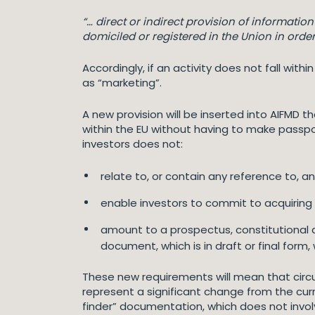
“… direct or indirect provision of informatio
domiciled or registered in the Union in order t
Accordingly, if an activity does not fall wit
as “marketing”.
A new provision will be inserted into AIFMD
within the EU without having to make passpor
investors does not:
relate to, or contain any reference to, an
enable investors to commit to acquiring un
amount to a prospectus, constitutional d
document, which is in draft or final form
These new requirements will mean that circul
represent a significant change from the curr
finder” documentation, which does not involv