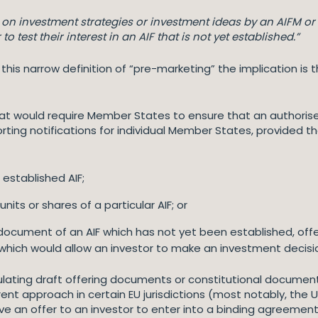
n on investment strategies or investment ideas by an AIFM or 
o test their interest in an AIF that is not yet established.”
hin this narrow definition of “pre-marketing” the implication 
 that would require Member States to ensure that an author
ting notifications for individual Member States, provided th
 established AIF;
its or shares of a particular AIF; or
ocument of an AIF which has not yet been established, offe
, which would allow an investor to make an investment decisi
ating draft offering documents or constitutional documents 
ent approach in certain EU jurisdictions (most notably, the U
e an offer to an investor to enter into a binding agreement