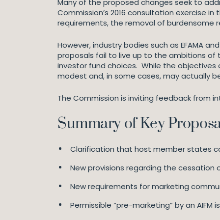
Many of the proposed changes seek to addres
Commission’s 2016 consultation exercise in t
requirements, the removal of burdensome re
However, industry bodies such as EFAMA and 
proposals fail to live up to the ambitions of 
investor fund choices. While the objectives 
modest and, in some cases, may actually b
The Commission is inviting feedback from int
Summary of Key Proposa
Clarification that host member states c
New provisions regarding the cessation 
New requirements for marketing commun
Permissible “pre-marketing” by an AIFM i