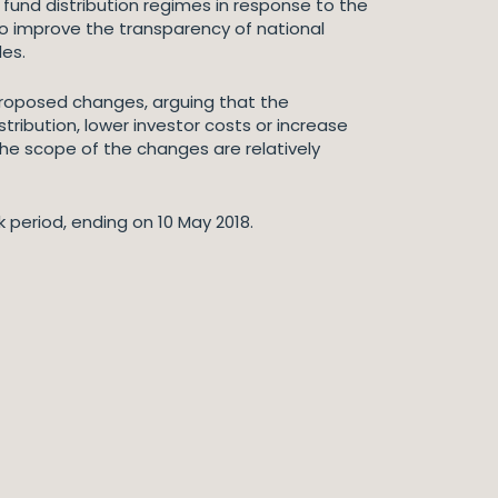
fund distribution regimes in response to the
 to improve the transparency of national
les.
 proposed changes, arguing that the
stribution, lower investor costs or increase
the scope of the changes are relatively
k period, ending on 10 May 2018.