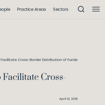
eople
Practice Areas
Sectors
acilitate Cross-Border Distribution of Funds
Facilitate Cross-
April 10, 2018