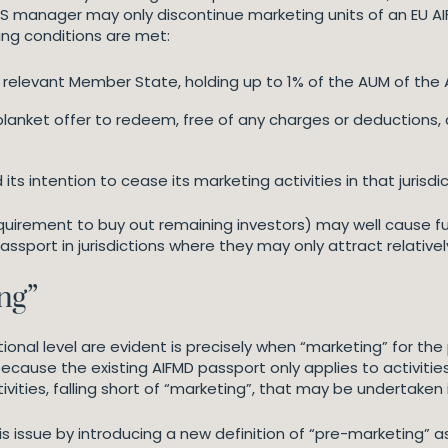
TS manager may only discontinue marketing units of an EU AIF o
ing conditions are met:
 relevant Member State, holding up to 1% of the AUM of the A
nket offer to redeem, free of any charges or deductions, all 
s intention to cease its marketing activities in that jurisdic
quirement to buy out remaining investors) may well cause fu
ssport in jurisdictions where they may only attract relative
ng”
ional level are evident is precisely when “marketing” for t
ause the existing AIFMD passport only applies to activities t
vities, falling short of “marketing”, that may be undertaken
 issue by introducing a new definition of “pre-marketing” as