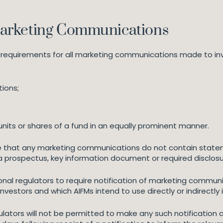
arketing Communications
 requirements for all marketing communications made to in
ions;
units or shares of a fund in an equally prominent manner.
 that any marketing communications do not contain stateme
n a prospectus, key information document or required disclos
nal regulators to require notification of marketing commu
h investors and which AIFMs intend to use directly or indirectly 
ulators will not be permitted to make any such notification