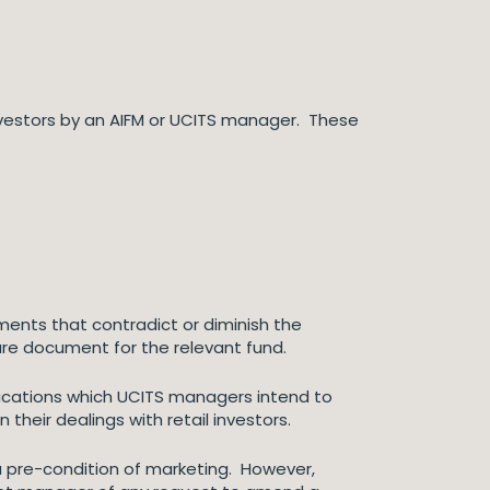
vestors by an AIFM or UCITS manager. These
nts that contradict or diminish the
ure document for the relevant fund.
nications which UCITS managers intend to
in their dealings with retail investors.
 a pre-condition of marketing. However,