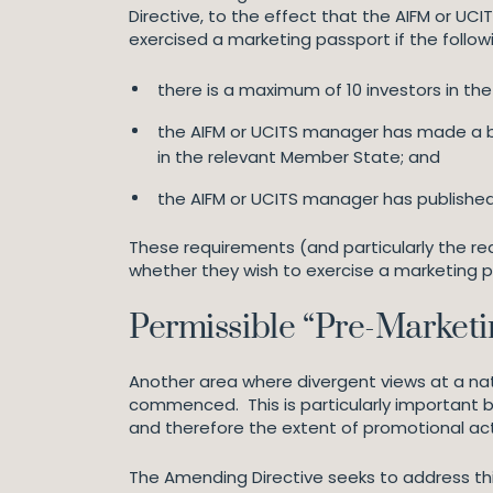
Directive, to the effect that the AIFM or UCI
exercised a marketing passport if the follow
there is a maximum of 10 investors in the
the AIFM or UCITS manager has made a bla
in the relevant Member State; and
the AIFM or UCITS manager has published it
These requirements (and particularly the re
whether they wish to exercise a marketing pa
Permissible “Pre-Marketi
Another area where divergent views at a nat
commenced. This is particularly important bec
and therefore the extent of promotional acti
The Amending Directive seeks to address this