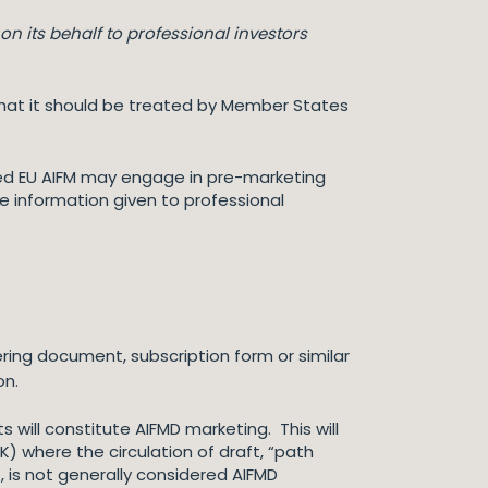
on its behalf to professional investors
is that it should be treated by Member States
ised EU AIFM may engage in pre-marketing
e information given to professional
ring document, subscription form or similar
on.
will constitute AIFMD marketing. This will
K) where the circulation of draft, “path
, is not generally considered AIFMD