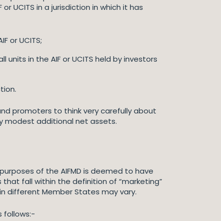
r UCITS in a jurisdiction in which it has
IF or UCITS;
units in the AIF or UCITS held by investors
tion.
nd promoters to think very carefully about
ly modest additional net assets.
he purposes of the AIFMD is deemed to have
hat fall within the definition of “marketing”
 in different Member States may vary.
 follows:-