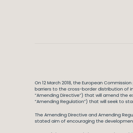
On 12 March 2018, the European Commission p
barriers to the cross-border distribution of
“Amending Directive”) that will amend the e
“Amending Regulation”) that will seek to sta
The Amending Directive and Amending Regulat
stated aim of encouraging the development o