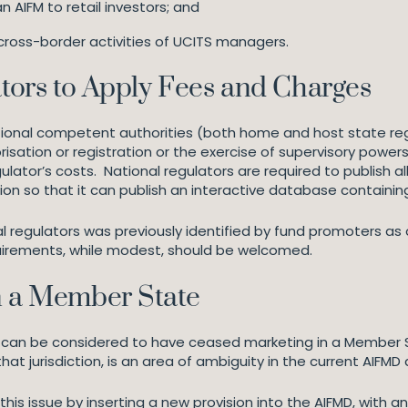
n AIFM to retail investors; and
ross-border activities of UCITS managers.
ators to Apply Fees and Charges
ational competent authorities (both home and host state re
sation or registration or the exercise of supervisory powers
lator’s costs. National regulators are required to publish al
ion so that it can publish an interactive database containin
l regulators was previously identified by fund promoters as o
uirements, while modest, should be welcomed.
n a Member State
 can be considered to have ceased marketing in a Member Sta
at jurisdiction, is an area of ambiguity in the current AIFMD 
his issue by inserting a new provision into the AIFMD, with a