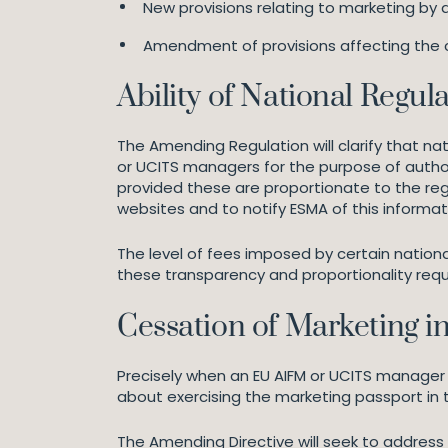
New provisions relating to marketing by a
Amendment of provisions affecting the c
Ability of National Regul
The Amending Regulation will clarify that n
or UCITS managers for the purpose of authori
provided these are proportionate to the regu
websites and to notify ESMA of this informat
The level of fees imposed by certain nationa
these transparency and proportionality req
Cessation of Marketing i
Precisely when an EU AIFM or UCITS manager
about exercising the marketing passport in th
The Amending Directive will seek to address t