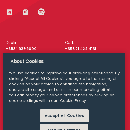
Dublin
Cork
+353 1 639 5000
+353 21 424 4131
London
New York
About Cookies
+44 20 8610 1531
+ 1 315 537 8104
We use cookies to improve your browsing experience. By
Media Queries
San Francisco
clicking “Accept All Cookies”, you agree to the storing of
media@williamfry.com
+ 1 415 200 4910
cookies on your device to enhance site navigation,
analyse site usage, and assist in our marketing efforts.
You can modify your cookie preferences by clicking on
cookie settings within our
Cookie Policy
DISCLAIMER
MODERN SLAVERY
Accept All Cookies
PRIVACY STATEMENT
COOKIE POLICY