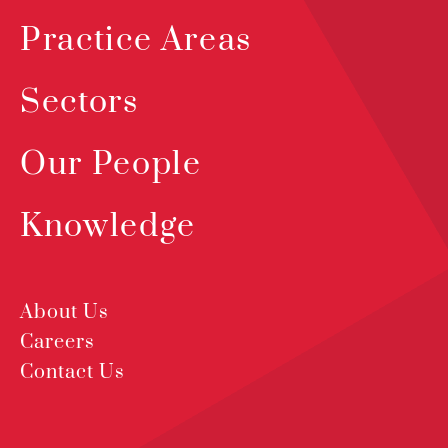
Practice Areas
Sectors
Our People
Knowledge
About Us
Careers
Contact Us