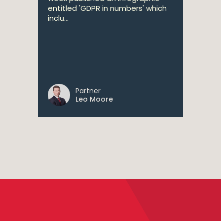
entitled 'GDPR in numbers' which
inclu...
Partner
Leo Moore