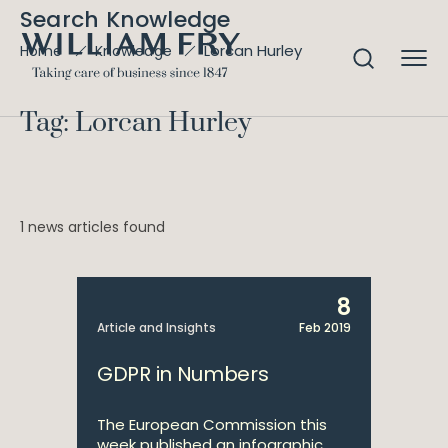
Search Knowledge
Lorcan Hurley
Home
Knowledge
Tag: Lorcan Hurley
1 news articles found
8
Article and Insights
Feb 2019
GDPR in Numbers
The European Commission this
week published an infographic