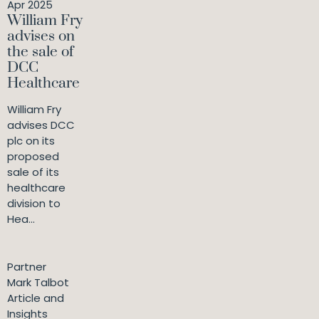
Apr 2025
William Fry
advises on
the sale of
DCC
Healthcare
William Fry
advises DCC
plc on its
proposed
sale of its
healthcare
division to
Hea...
Partner
Mark Talbot
Article and
Insights