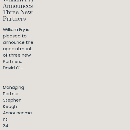
Announces
Three New
Partners
William Fry is
pleased to
announce the
appointment
of three new
Partners:
David O'...
Managing
Partner
Stephen
Keogh
Announceme
nt
24