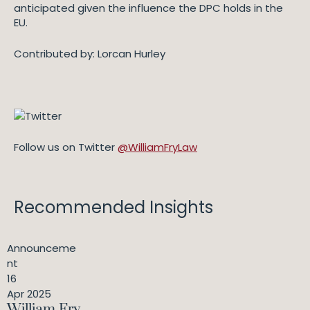
anticipated given the influence the DPC holds in the
EU.
Contributed by: Lorcan Hurley
Follow us on Twitter
@WilliamFryLaw
Recommended Insights
Announceme
nt
16
Apr 2025
William Fry