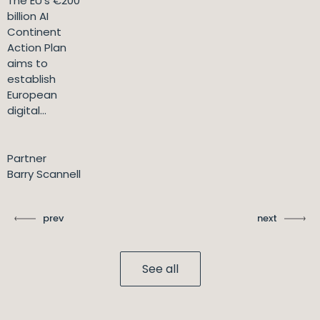
The EU's €200
billion AI
Continent
Action Plan
aims to
establish
European
digital...
Partner
Barry Scannell
prev
next
See all