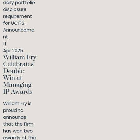
daily portfolio
disclosure
requirement
for UCITS ...
Announceme
nt
11
Apr 2025
William Fry
Celebrates
Double
Win at
Managing
IP Awards
William Fry is
proud to
announce
that the Firm
has won two
awards at the