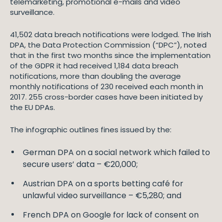
telemarketing, promotional e-mails and video
surveillance.
41,502 data breach notifications were lodged. The Irish
DPA, the Data Protection Commission (“DPC”), noted
that in the first two months since the implementation
of the GDPR it had received 1,184 data breach
notifications, more than doubling the average
monthly notifications of 230 received each month in
2017. 255 cross-border cases have been initiated by
the EU DPAs.
The infographic outlines fines issued by the:
German DPA on a social network which failed to
secure users’ data – €20,000;
Austrian DPA on a sports betting café for
unlawful video surveillance – €5,280; and
French DPA on Google for lack of consent on