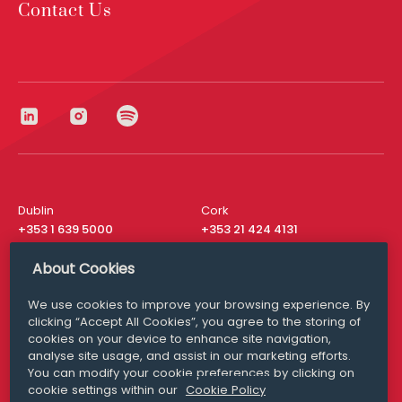
Contact Us
Dublin
Cork
+353 1 639 5000
+353 21 424 4131
London
New York
About Cookies
+44 20 8610 1531
+ 1 315 537 8104
We use cookies to improve your browsing experience. By
Media Queries
San Francisco
clicking “Accept All Cookies”, you agree to the storing of
media@williamfry.com
+ 1 415 200 4910
cookies on your device to enhance site navigation,
analyse site usage, and assist in our marketing efforts.
You can modify your cookie preferences by clicking on
cookie settings within our
Cookie Policy