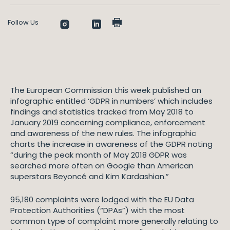
Follow Us
The European Commission this week published an
infographic entitled ‘GDPR in numbers’ which includes
findings and statistics tracked from May 2018 to
January 2019 concerning compliance, enforcement
and awareness of the new rules. The infographic
charts the increase in awareness of the GDPR noting
“during the peak month of May 2018 GDPR was
searched more often on Google than American
superstars Beyoncé and Kim Kardashian.”
95,180 complaints were lodged with the EU Data
Protection Authorities (“DPAs”) with the most
common type of complaint more generally relating to