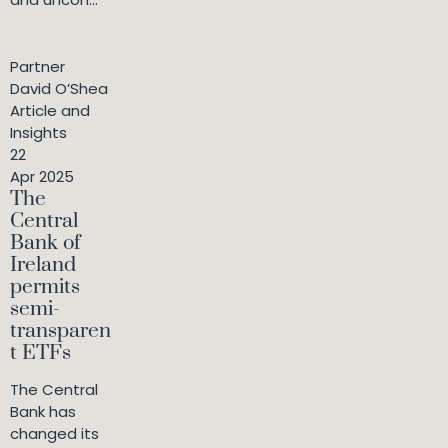
Partner
David O’Shea
Article and
Insights
22
Apr 2025
The
Central
Bank of
Ireland
permits
semi-
transparen
t ETFs
The Central
Bank has
changed its