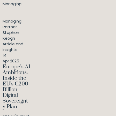
Managing ...
Managing
Partner
Stephen
Keogh
Article and
Insights
14
Apr 2025
Europe’s AI
Ambitions:
Inside the
EU’s €200
Billion
Digital
Sovereignt
y Plan