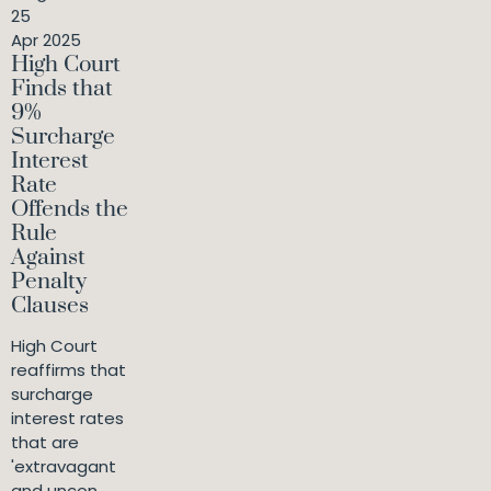
25
Apr 2025
High Court
Finds that
9%
Surcharge
Interest
Rate
Offends the
Rule
Against
Penalty
Clauses
High Court
reaffirms that
surcharge
interest rates
that are
'extravagant
and uncon...