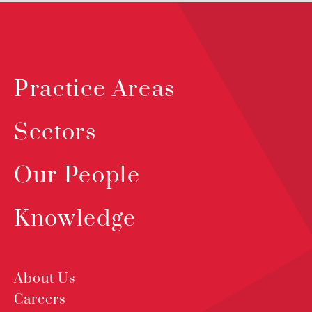
Practice Areas
Sectors
Our People
Knowledge
About Us
Careers