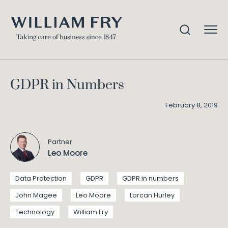
GDPR in Numbers
Home
Knowledge
GDPR in Numbers
February 8, 2019
Partner
Leo Moore
Data Protection
GDPR
GDPR in numbers
John Magee
Leo Moore
Lorcan Hurley
Technology
William Fry