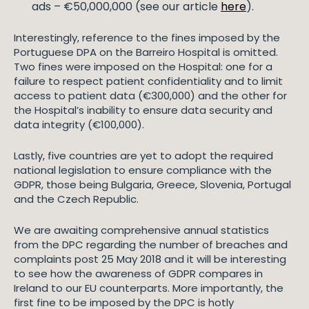
ads – €50,000,000 (see our article
here
).
Interestingly, reference to the fines imposed by the
Portuguese DPA on the Barreiro Hospital is omitted.
Two fines were imposed on the Hospital: one for a
failure to respect patient confidentiality and to limit
access to patient data (€300,000) and the other for
the Hospital’s inability to ensure data security and
data integrity (€100,000).
Lastly, five countries are yet to adopt the required
national legislation to ensure compliance with the
GDPR, those being Bulgaria, Greece, Slovenia, Portugal
and the Czech Republic.
We are awaiting comprehensive annual statistics
from the DPC regarding the number of breaches and
complaints post 25 May 2018 and it will be interesting
to see how the awareness of GDPR compares in
Ireland to our EU counterparts. More importantly, the
first fine to be imposed by the DPC is hotly