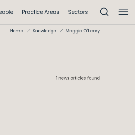
eople
Practice Areas
Sectors
Maggie O'Leary
Home
Knowledge
1 news articles found