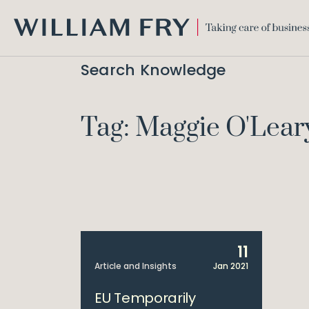
WILLIAM
FRY
Search Knowledge
Tag: Maggie O'Lear
11
Article and Insights
Jan 2021
EU Temporarily