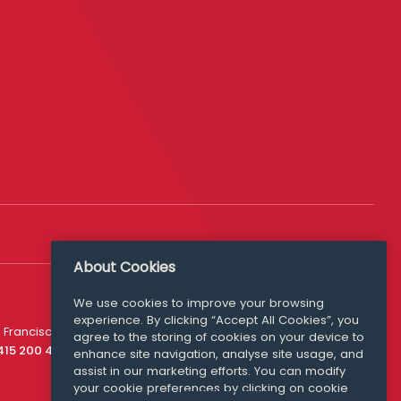
About Cookies
We use cookies to improve your browsing
experience. By clicking “Accept All Cookies”, you
Media Queries
 Francisco
agree to the storing of cookies on your device to
media@williamfry.com
 415 200 4910
enhance site navigation, analyse site usage, and
assist in our marketing efforts. You can modify
your cookie preferences by clicking on cookie