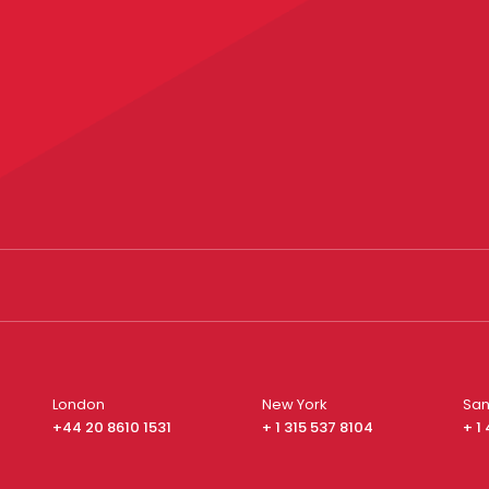
London
New York
San
+44 20 8610 1531
+ 1 315 537 8104
+ 1