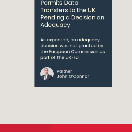
Permits Data
Transfers to the UK
Pending a Decision on
Adequacy
As expected, an adequacy
decision was not granted by
the European Commission as
part of the UK-EU...
Partner
John O’Connor