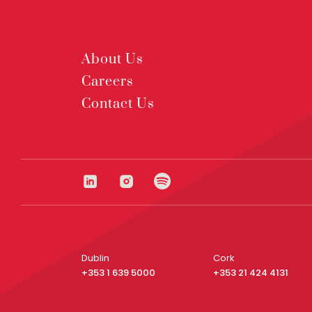
About Us
Careers
Contact Us
Dublin
Cork
+353 1 639 5000
+353 21 424 4131