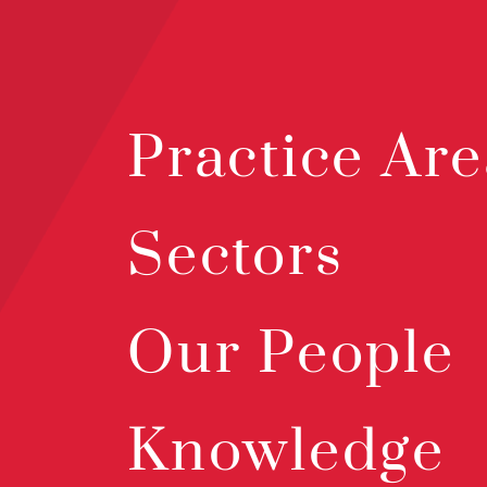
Practice Are
Sectors
Our People
Knowledge