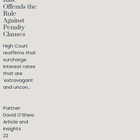
Rate
Offends the
Rule
Against
Penalty
Clauses
High Court
reaffirms that
surcharge
interest rates
that are
'extravagant
and uncon...
Partner
David O’Shea
Article and
Insights
22