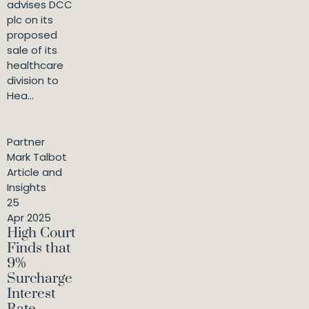
advises DCC
plc on its
proposed
sale of its
healthcare
division to
Hea...
Partner
Mark Talbot
Article and
Insights
25
Apr 2025
High Court
Finds that
9%
Surcharge
Interest