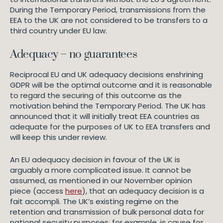
During the Temporary Period, transmissions from the
EEA to the UK are not considered to be transfers to a
third country under EU law.
Adequacy – no guarantees
Reciprocal EU and UK adequacy decisions enshrining
GDPR will be the optimal outcome and it is reasonable
to regard the securing of this outcome as the
motivation behind the Temporary Period. The UK has
announced that it will initially treat EEA countries as
adequate for the purposes of UK to EEA transfers and
will keep this under review.
An EU adequacy decision in favour of the UK is
arguably a more complicated issue. It cannot be
assumed, as mentioned in our November opinion
piece (access
here
), that an adequacy decision is a
fait accompli. The UK’s existing regime on the
retention and transmission of bulk personal data for
national security purposes, for example, is cause for