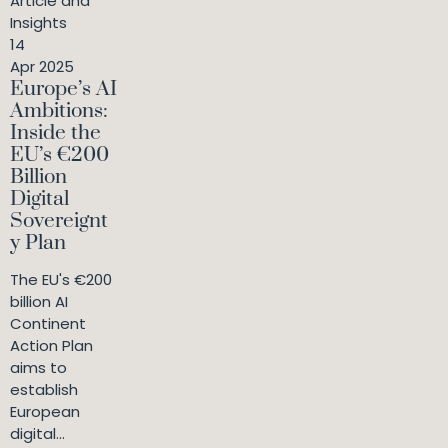
Article and
Insights
14
Apr 2025
Europe’s AI
Ambitions:
Inside the
EU’s €200
Billion
Digital
Sovereignt
y Plan
The EU's €200
billion AI
Continent
Action Plan
aims to
establish
European
digital...