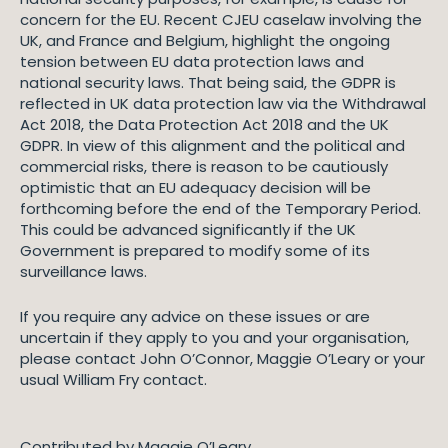
concern for the EU. Recent CJEU caselaw involving the
UK, and France and Belgium, highlight the ongoing
tension between EU data protection laws and
national security laws. That being said, the GDPR is
reflected in UK data protection law via the Withdrawal
Act 2018, the Data Protection Act 2018 and the UK
GDPR. In view of this alignment and the political and
commercial risks, there is reason to be cautiously
optimistic that an EU adequacy decision will be
forthcoming before the end of the Temporary Period.
This could be advanced significantly if the UK
Government is prepared to modify some of its
surveillance laws.
If you require any advice on these issues or are
uncertain if they apply to you and your organisation,
please contact John O’Connor, Maggie O’Leary or your
usual William Fry contact.
Contributed by Maggie O’Leary