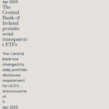
Apr 2025
The
Central
Bank of
Ireland
permits
semi-
transparen
t ETFs
The Central
Bank has
changed its
daily portfolio
disclosure
requirement
for UCITS ...
Announceme
nt
11
Apr 2025