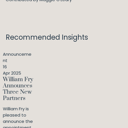
Recommended Insights
Announceme
nt
16
Apr 2025
William Fry
Announces
Three New
Partners
William Fry is
pleased to
announce the
appointment