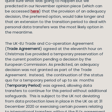
quite sure what was going to happen but we
predicted in our November opinion piece (which can
be accessed
here
) that the provision of an adequacy
decision, the preferred option, would take longer and
that an extension to the transition period to deal with
personal data transfers was the most likely option in
the meantime.
The UK-EU Trade and Co-operation Agreement
(
Trade Agreement
) agreed at the eleventh hour on
Christmas Eve provided a temporary preservation of
the current position pending a decision by the
European Commission. As predicted, an adequacy
decision was not granted as part of the Trade
Agreement. Instead, the continuation of the status
quo for a temporary period of up to six months
(
Temporary Period
) was agreed, allowing data
transfers to continue for this period without additional
safeguards. This is subject to the UK not deviating
from data protection laws in place in the UK as at 31
December 2020 or exercising certain powers relating
to international transfers without the EU’s agreement.