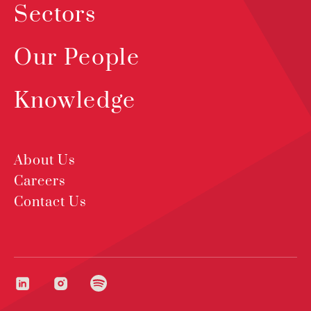
Sectors
Our People
Knowledge
About Us
Careers
Contact Us