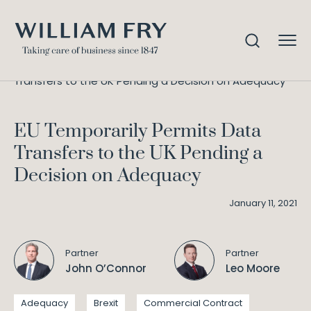
EU Temporarily Permits Data
Home
Knowledge
Transfers to the UK Pending a Decision on Adequacy
EU Temporarily Permits Data
Transfers to the UK Pending a
Decision on Adequacy
January 11, 2021
Partner
Partner
John O’Connor
Leo Moore
Adequacy
Brexit
Commercial Contract