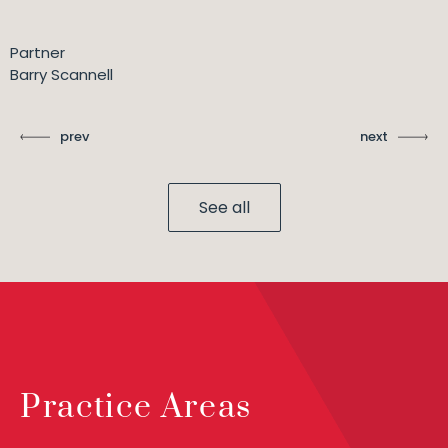
Partner
Barry Scannell
prev
next
See all
Practice Areas