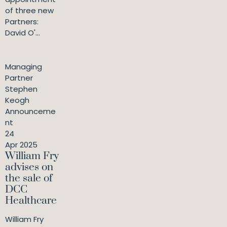
of three new
Partners:
David O'...
Managing
Partner
Stephen
Keogh
Announceme
nt
24
Apr 2025
William Fry
advises on
the sale of
DCC
Healthcare
William Fry