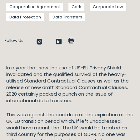
Cooperation Agreement
Cork
Corporate Law
Data Protection
Data Transfers
Follow Us
In a year that saw the use of US-EU Privacy Shield
invalidated and the qualified survival of the heavily-
utilised Standard Contractual Clauses as well as the
release of new draft Standard Contractual Clauses,
2020 certainly packed a punch on the issue of
international data transfers.
This was against the backdrop of the expiration of the
UK-EU transition period which, if left unaddressed,
would have meant that the UK would be treated as
third country for the purposes of GDPR. No one was