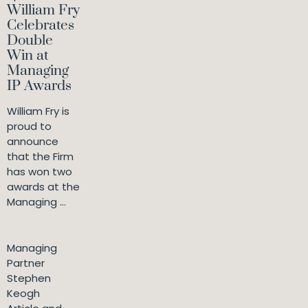
William Fry
Celebrates
Double
Win at
Managing
IP Awards
William Fry is
proud to
announce
that the Firm
has won two
awards at the
Managing ...
Managing
Partner
Stephen
Keogh