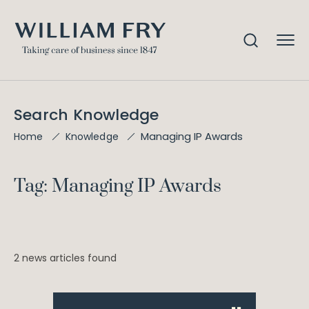
Search Knowledge
Managing IP Awards
Home
Knowledge
Tag: Managing IP Awards
2 news articles found