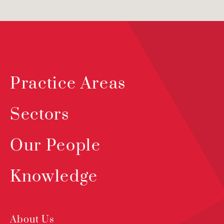
Practice Areas
Sectors
Our People
Knowledge
About Us