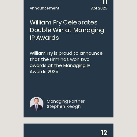
11
Announcement
Apr 2025
William Fry Celebrates
Double Win at Managing
IP Awards
William Fry is proud to announce
that the Firm has won two
awards at the Managing IP
Awards 2025 ...
Managing Partner
Stephen Keogh
12