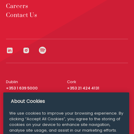
Careers
Contact Us
Dublin
Cork
+353 1 639 5000
+353 21 424 4131
London
New York
About Cookies
+44 20 8610 1531
+ 1 315 537 8104
We use cookies to improve your browsing experience. By
Media Queries
San Francisco
clicking “Accept All Cookies”, you agree to the storing of
media@williamfry.com
+ 1 415 200 4910
cookies on your device to enhance site navigation,
analyse site usage, and assist in our marketing efforts.