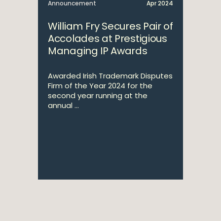
Announcement
Apr 2024
William Fry Secures Pair of
Accolades at Prestigious
Managing IP Awards
Awarded Irish Trademark Disputes
Firm of the Year 2024 for the
second year running at the
annual ...