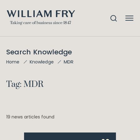
Search Knowledge
MDR
Home
Knowledge
Tag: MDR
19 news articles found