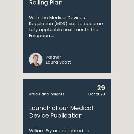
Rolling Plan
With the Medical Devices
Regulation (MDR) set to become
fully applicable next month the
European ...
Partner
Laura Scott
29
Article and Insights
Oct 2020
Launch of our Medical
Device Publication
William Fry are delighted to