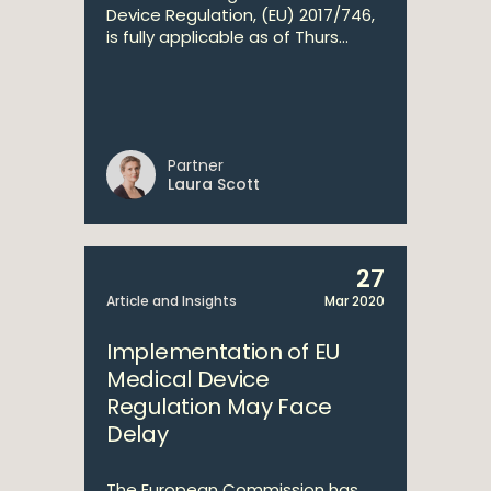
Device Regulation, (EU) 2017/746,
is fully applicable as of Thurs...
Partner
Laura Scott
27
Article and Insights
Mar 2020
Implementation of EU
Medical Device
Regulation May Face
Delay
The European Commission has