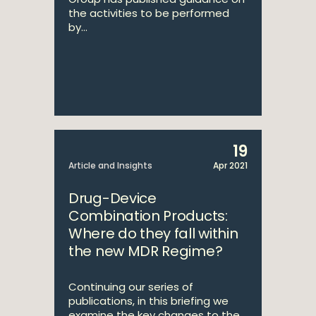
the activities to be performed
by...
19
Article and Insights
Apr 2021
Drug-Device
Combination Products:
Where do they fall within
the new MDR Regime?
Continuing our series of
publications, in this briefing we
examine the key changes to the