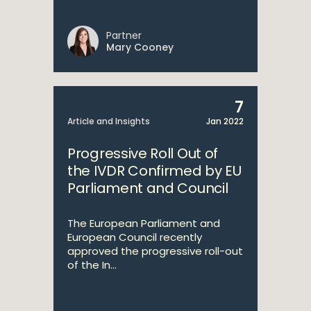
Partner
Mary Cooney
7
Article and Insights
Jan 2022
Progressive Roll Out of
the IVDR Confirmed by EU
Parliament and Council
The European Parliament and
European Council recently
approved the progressive roll-out
of the In...