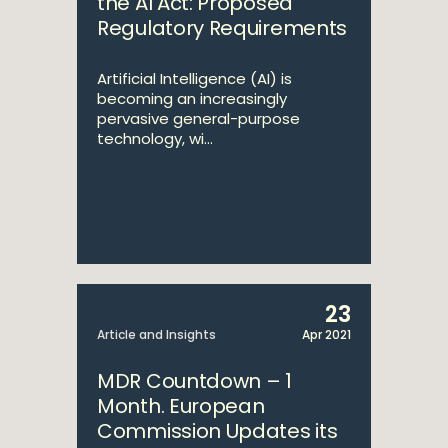
the AI Act: Proposed
Regulatory Requirements
Artificial Intelligence (AI) is
becoming an increasingly
pervasive general-purpose
technology, wi...
23
Article and Insights
Apr 2021
MDR Countdown – 1
Month. European
Commission Updates its