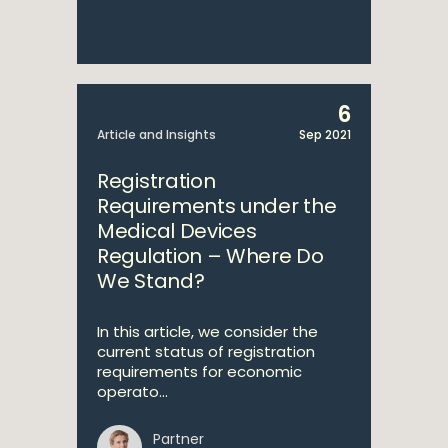
6
Article and Insights
Sep 2021
Registration
Requirements under the
Medical Devices
Regulation – Where Do
We Stand?
In this article, we consider the
current status of registration
requirements for economic
operato...
Partner