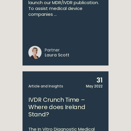
launch our MDR/IVDR publication.
To assist medical device
companies ...
Partner
Laura Scott
31
Article and Insights
May 2022
IVDR Crunch Time –
Where does Ireland
Stand?
The In Vitro Diagnostic Medical