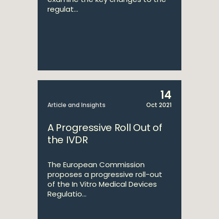
regulat...
14
Article and Insights
Oct 2021
A Progressive Roll Out of
the IVDR
The European Commission
proposes a progressive roll-out
of the In Vitro Medical Devices
Regulatio...