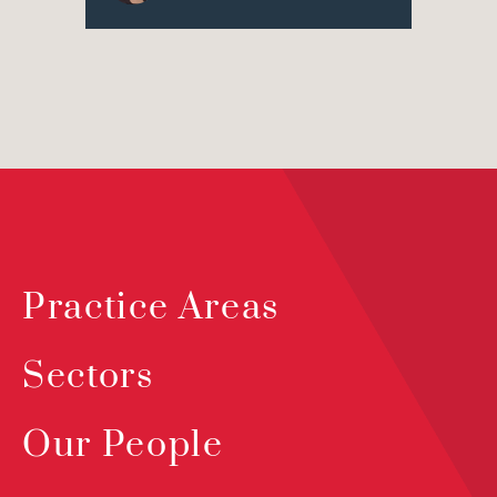
Practice Areas
Sectors
Our People