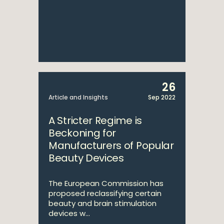
26
Article and Insights
Sep 2022
A Stricter Regime is
Beckoning for
Manufacturers of Popular
Beauty Devices
The European Commission has
proposed reclassifying certain
beauty and brain stimulation
devices w...