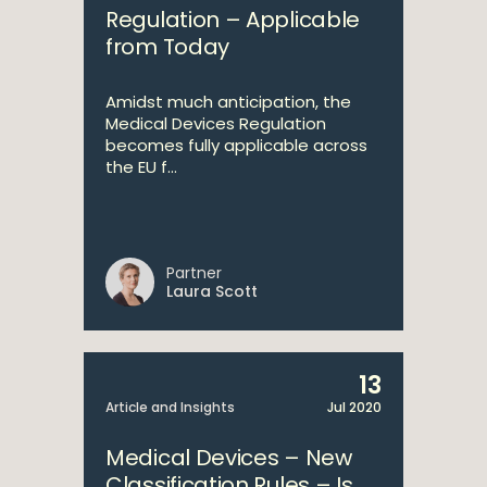
Regulation – Applicable
from Today
Amidst much anticipation, the
Medical Devices Regulation
becomes fully applicable across
the EU f...
Partner
Laura Scott
13
Article and Insights
Jul 2020
Medical Devices – New
Classification Rules – Is