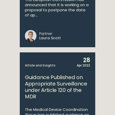
announced that it is working on a
proposal to postpone the date
of ap...
Partner
Laura Scott
28
Article and Insights
Apr 2022
Guidance Published on
Appropriate Surveillance
under Article 120 of the
MDR
The Medical Device Coordination
Group has published guidance on