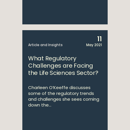
11
Article and Insights
May 2021
What Regulatory
Challenges are Facing
the Life Sciences Sector?
Charleen O’Keeffe discusses
some of the regulatory trends
and challenges she sees coming
down the...