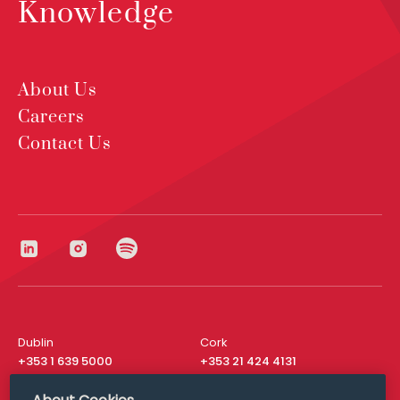
Knowledge
About Us
Careers
Contact Us
Dublin
Cork
+353 1 639 5000
+353 21 424 4131
London
New York