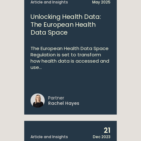
Article and Insights
May 2025
Unlocking Health Data:
The European Health
Data Space
The European Health Data Space
Regulation is set to transform
how health data is accessed and
use...
Partner
Rachel Hayes
21
Article and Insights
Dec 2023