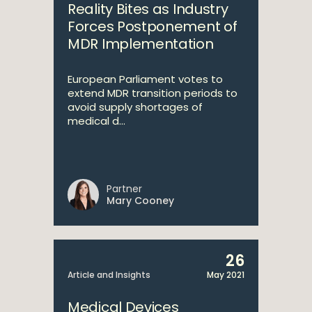
Reality Bites as Industry
Forces Postponement of
MDR Implementation
European Parliament votes to
extend MDR transition periods to
avoid supply shortages of
medical d...
Partner
Mary Cooney
26
Article and Insights
May 2021
Medical Devices