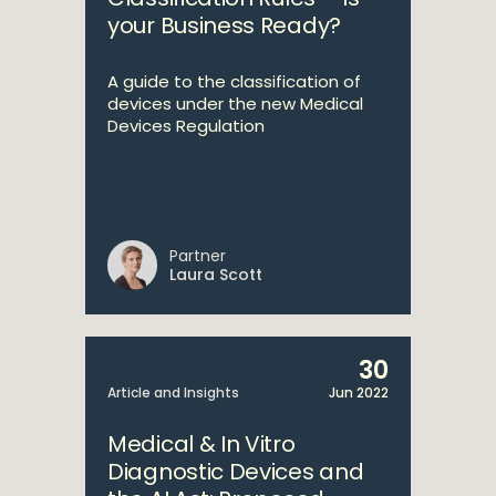
your Business Ready?
A guide to the classification of
devices under the new Medical
Devices Regulation
Partner
Laura Scott
30
Article and Insights
Jun 2022
Medical & In Vitro
Diagnostic Devices and