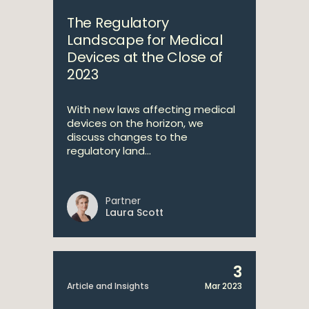
The Regulatory
Landscape for Medical
Devices at the Close of
2023
With new laws affecting medical
devices on the horizon, we
discuss changes to the
regulatory land...
Partner
Laura Scott
3
Article and Insights
Mar 2023