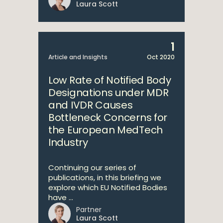
Laura Scott
1
Article and Insights
Oct 2020
Low Rate of Notified Body
Designations under MDR
and IVDR Causes
Bottleneck Concerns for
the European MedTech
Industry
Continuing our series of
publications, in this briefing we
explore which EU Notified Bodies
have ...
Partner
Laura Scott