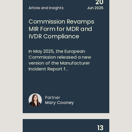
20
Article and Insights
Jun 2025
Commission Revamps
MIR Form for MDR and
IVDR Compliance
In May 2025, the European
Commission released a new
version of the Manufacturer
Incident Report f...
Partner
Mary Cooney
13