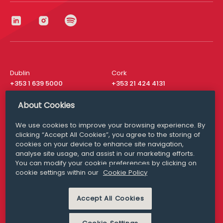
Dublin
Cork
+353 1 639 5000
+353 21 424 4131
London
New York
About Cookies
+44 20 8610 1531
+ 1 315 537 8104
We use cookies to improve your browsing experience. By
Media Queries
San Francisco
clicking “Accept All Cookies”, you agree to the storing of
media@williamfry.com
+ 1 415 200 4910
cookies on your device to enhance site navigation,
analyse site usage, and assist in our marketing efforts.
You can modify your cookie preferences by clicking on
cookie settings within our
Cookie Policy
DISCLAIMER
MODERN SLAVERY
Accept All Cookies
PRIVACY STATEMENT
COOKIE POLICY