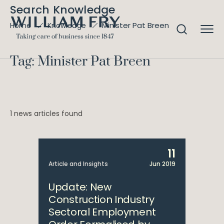
Search Knowledge
Minister Pat Breen
Home
Knowledge
Tag: Minister Pat Breen
1 news articles found
11
Article and Insights
Jun 2019
Update: New
Construction Industry
Sectoral Employment