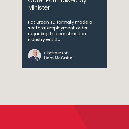
Order Formalised by
Minister
Pat Breen TD formally made a
sectoral employment order
regarding the construction
industry entitl...
Chairperson
Liam McCabe