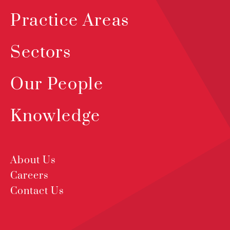
Practice Areas
Sectors
Our People
Knowledge
About Us
Careers
Contact Us