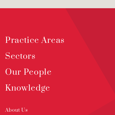
Practice Areas
Sectors
Our People
Knowledge
About Us