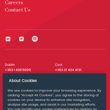
Careers
Contact Us
Dublin
Cork
+353 1 639 5000
+353 21 424 4131
London
New York
About Cookies
+44 20 8610 1531
+ 1 315 537 8104
We use cookies to improve your browsing experience. By
Media Queries
San Francisco
clicking “Accept All Cookies”, you agree to the storing of
media@williamfry.com
+ 1 415 200 4910
cookies on your device to enhance site navigation,
analyse site usage, and assist in our marketing efforts.
You can modify your cookie preferences by clicking on