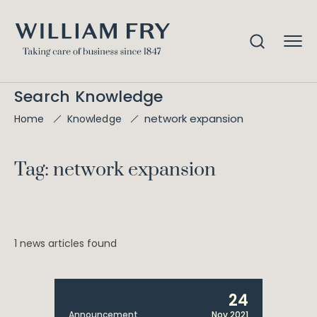
Search Knowledge
network expansion
Home
Knowledge
Tag: network expansion
1 news articles found
24
Announcement
Nov 2021