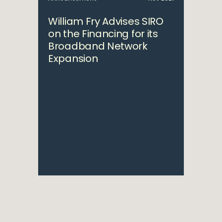
William Fry Advises SIRO
on the Financing for its
Broadband Network
Expansion