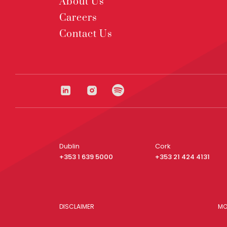
About Us
Careers
Contact Us
Dublin
Cork
+353 1 639 5000
+353 21 424 4131
DISCLAIMER
MO