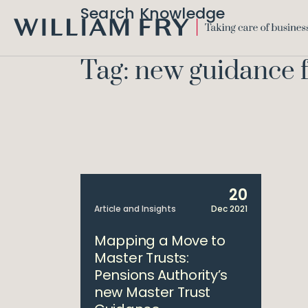
Search Knowledge
WILLIAM
FRY
Tag: new guidance 
20
Article and Insights
Dec 2021
Mapping a Move to
Master Trusts:
Pensions Authority’s
new Master Trust