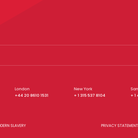
London
New York
San
+44 20 8610 1531
+ 1 315 537 8104
+ 1
DERN SLAVERY
PRIVACY STATEMENT