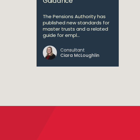
Guidance
The Pensions Authority has
published new standards for
master trusts and a related
guide for empl...
Consultant
Ciara McLoughlin