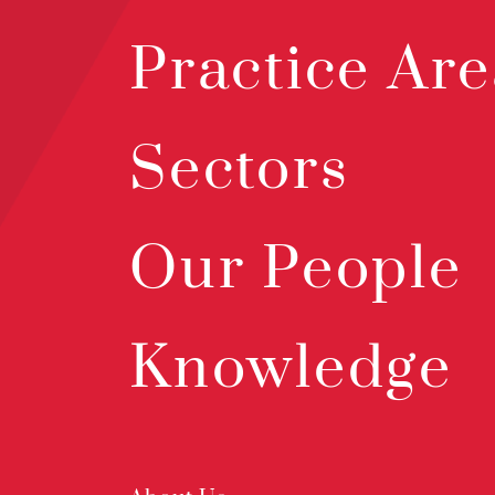
Practice Are
Sectors
Our People
Knowledge