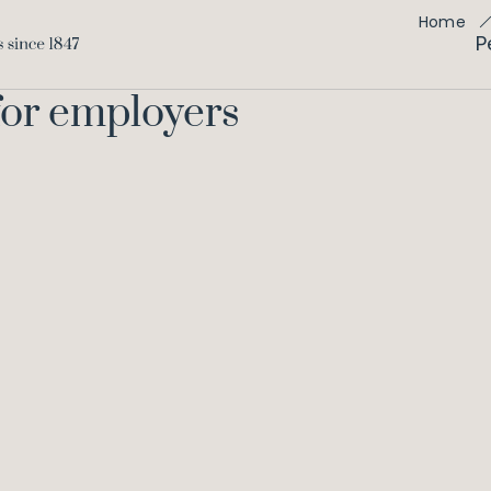
Home
P
for employers