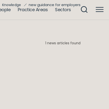
new guidance for employers
Knowledge
eople
Practice Areas
Sectors
1 news articles found