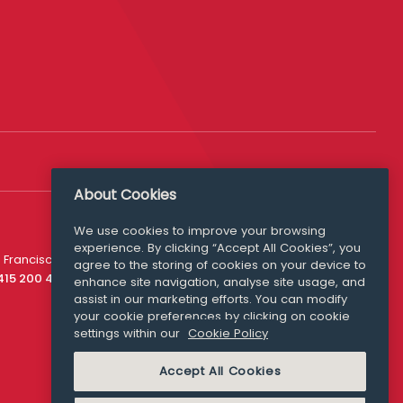
About Cookies
We use cookies to improve your browsing
experience. By clicking “Accept All Cookies”, you
Media Queries
 Francisco
agree to the storing of cookies on your device to
media@williamfry.com
 415 200 4910
enhance site navigation, analyse site usage, and
assist in our marketing efforts. You can modify
your cookie preferences by clicking on cookie
settings within our
Cookie Policy
COOKIE POLICY
Accept All Cookies