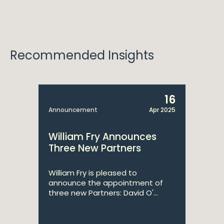
Recommended Insights
16
Announcement
Apr 2025
William Fry Announces
Three New Partners
William Fry is pleased to
announce the appointment of
three new Partners: David O'...