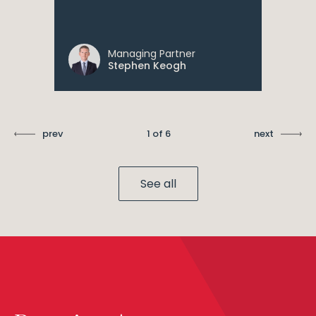
Managing Partner
Stephen Keogh
prev
1 of 6
next
See all