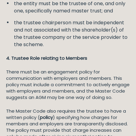
the entity must be the trustee of one, and only
one, specifically named master trust; and
the trustee chairperson must be independent
and not associated with the shareholder(s) of
the trustee company or the service provider to
the scheme.
4. Trustee Role relating to Members
There must be an engagement policy for
communication with employers and members. This
policy must include a commitment to actively engage
with employers and members, and the Master Code
suggests an AGM may be one way of doing so.
The Master Code also requires the trustee to have a
written policy (
policy
) specifying how charges for
members and employers are transparently disclosed.
The policy must provide that charge increases can