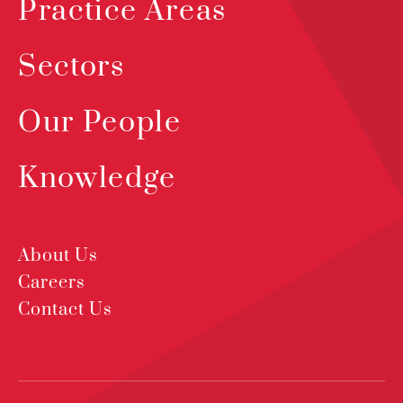
Practice Areas
Sectors
Our People
Knowledge
About Us
Careers
Contact Us