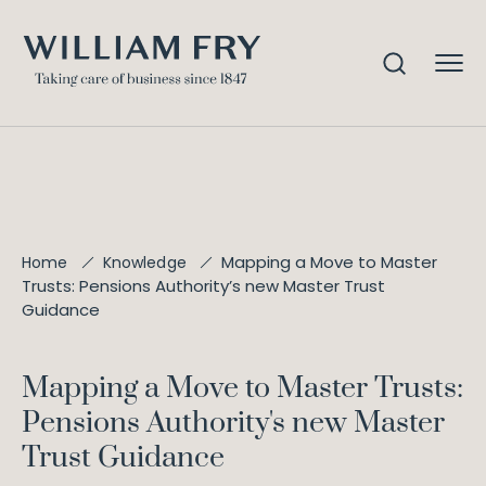
Mapping a Move to Master
Home
Knowledge
Trusts: Pensions Authority’s new Master Trust
Guidance
Mapping a Move to Master Trusts:
Pensions Authority's new Master
Trust Guidance