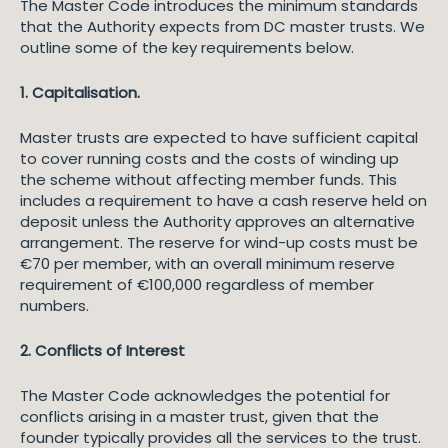
The Master Code introduces the minimum standards
that the Authority expects from DC master trusts. We
outline some of the key requirements below.
1. Capitalisation.
Master trusts are expected to have sufficient capital
to cover running costs and the costs of winding up
the scheme without affecting member funds. This
includes a requirement to have a cash reserve held on
deposit unless the Authority approves an alternative
arrangement. The reserve for wind-up costs must be
€70 per member, with an overall minimum reserve
requirement of €100,000 regardless of member
numbers.
2. Conflicts of Interest
The Master Code acknowledges the potential for
conflicts arising in a master trust, given that the
founder typically provides all the services to the trust.