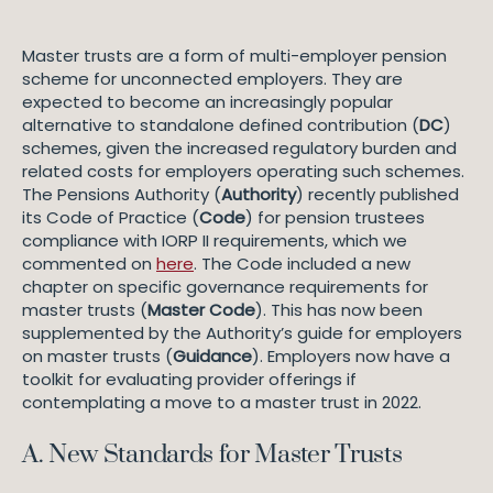
Master trusts are a form of multi-employer pension
scheme for unconnected employers. They are
expected to become an increasingly popular
alternative to standalone defined contribution (
DC
)
schemes, given the increased regulatory burden and
related costs for employers operating such schemes.
The Pensions Authority (
Authority
) recently published
its Code of Practice (
Code
) for pension trustees
compliance with IORP II requirements, which we
commented on
here
. The Code included a new
chapter on specific governance requirements for
master trusts (
Master Code
). This has now been
supplemented by the Authority’s guide for employers
on master trusts (
Guidance
). Employers now have a
toolkit for evaluating provider offerings if
contemplating a move to a master trust in 2022.
A. New Standards for Master Trusts