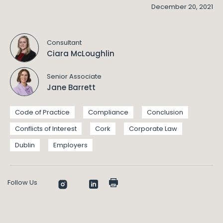
December 20, 2021
Consultant
Ciara McLoughlin
Senior Associate
Jane Barrett
Code of Practice
Compliance
Conclusion
Conflicts of Interest
Cork
Corporate Law
Dublin
Employers
Follow Us