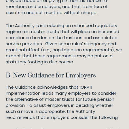
only be made after giving six months’ notice to
members and employers, and that transfers of
assets in and out must be without charge.
The Authority is introducing an enhanced regulatory
regime for master trusts that will place an increased
compliance burden on the trustees and associated
service providers. Given some rules’ stringency and
practical effect (e.g., capitalisation requirements), we
expect that these requirements may be put on a
statutory footing in due course.
B. New Guidance for Employers
The Guidance acknowledges that IORP II
implementation leads many employers to consider
the alternative of master trusts for future pension
provision. To assist employers in deciding whether
such a move is appropriate, the Authority
recommends that employers consider the following: