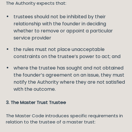
The Authority expects that:
trustees should not be inhibited by their
relationship with the founder in deciding
whether to remove or appoint a particular
service provider
the rules must not place unacceptable
constraints on the trustee’s power to act; and
where the trustee has sought and not obtained
the founder’s agreement on an issue, they must
notify the Authority where they are not satisfied
with the outcome.
3. The Master Trust Trustee
The Master Code introduces specific requirements in
relation to the trustee of a master trust: