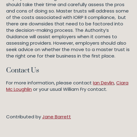
should take their time and carefully assess the pros
and cons of doing so. Master trusts will address some
of the costs associated with IORP II compliance, but
there are downsides that need to be factored into
the decision-making process. The Authority’s
Guidance will assist employers when it comes to
assessing providers. However, employers should also
seek advice on whether the move to a master trust is
the right one for their business in the first place.
Contact Us
For more information, please contact
Ian Devlin
,
Ciara
Mc Loughlin
or your usual William Fry contact.
Contributed by
Jane Barrett