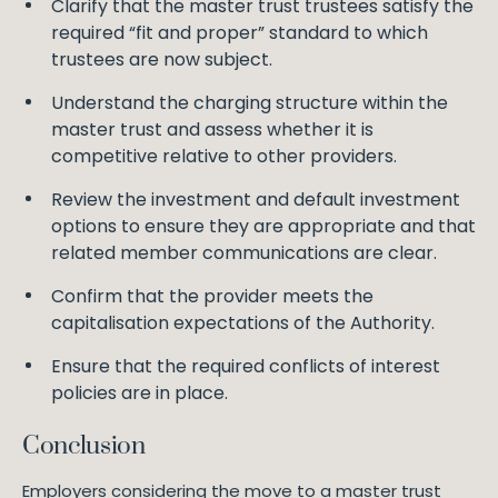
Clarify that the master trust trustees satisfy the
required “fit and proper” standard to which
trustees are now subject.
Understand the charging structure within the
master trust and assess whether it is
competitive relative to other providers.
Review the investment and default investment
options to ensure they are appropriate and that
related member communications are clear.
Confirm that the provider meets the
capitalisation expectations of the Authority.
Ensure that the required conflicts of interest
policies are in place.
Conclusion
Employers considering the move to a master trust