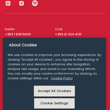
Dublin
Cork
+353 1 639 5000
+353 21 424 4131
London
New York
About Cookies
+44 20 8610 1531
+ 1 315 537 8104
We use cookies to improve your browsing experience. By
Media Queries
San Francisco
clicking “Accept All Cookies”, you agree to the storing of
media@williamfry.com
+ 1 415 200 4910
cookies on your device to enhance site navigation,
analyse site usage, and assist in our marketing efforts.
You can modify your cookie preferences by clicking on
cookie settings within our
Cookie Policy
DISCLAIMER
MODERN SLAVERY
Accept All Cookies
PRIVACY STATEMENT
COOKIE POLICY
Cookie Settings