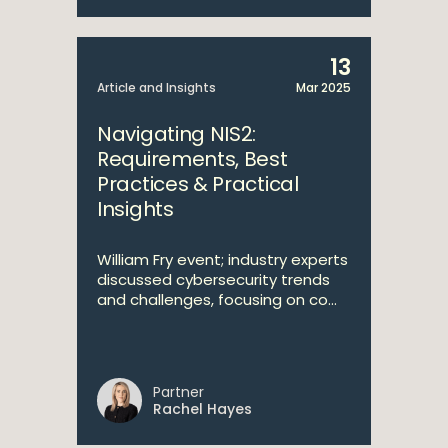
13
Article and Insights
Mar 2025
Navigating NIS2:
Requirements, Best
Practices & Practical
Insights
William Fry event; industry experts
discussed cybersecurity trends
and challenges, focusing on co...
Partner
Rachel Hayes