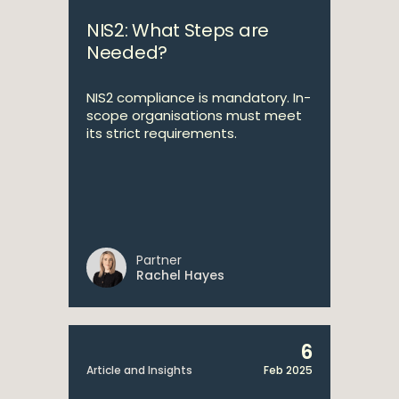
NIS2: What Steps are
Needed?
NIS2 compliance is mandatory. In-
scope organisations must meet
its strict requirements.
Partner
Rachel Hayes
6
Article and Insights
Feb 2025