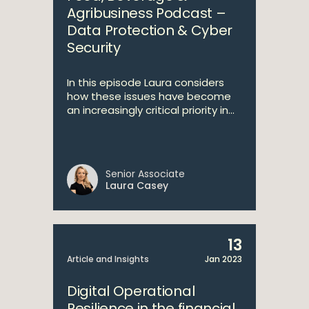
Agribusiness Podcast –
Data Protection & Cyber
Security
In this episode Laura considers
how these issues have become
an increasingly critical priority in...
Senior Associate
Laura Casey
13
Article and Insights
Jan 2023
Digital Operational
Resilience in the financial