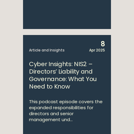
8
Article and Insights
Apr 2025
Cyber Insights: NIS2 –
Directors’ Liability and
Governance: What You
Need to Know
This podcast episode covers the
expanded responsibilities for
directors and senior
management und...