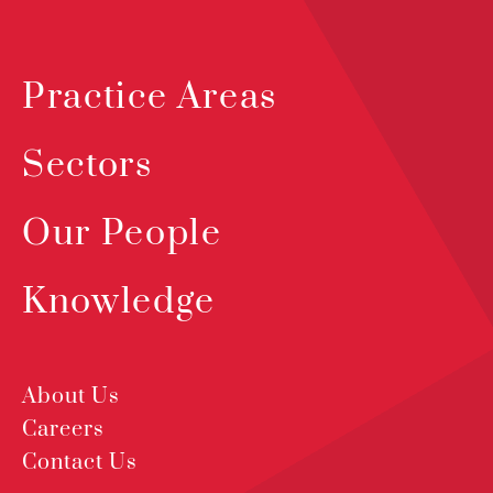
Practice Areas
Sectors
Our People
Knowledge
About Us
Careers
Contact Us