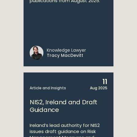
publications from August 2025.
Knowledge Lawyer
Tracy MacDevitt
11
Article and Insights
Aug 2025
NIS2, Ireland and Draft
Guidance
Ireland’s lead authority for NIS2
issues draft guidance on Risk