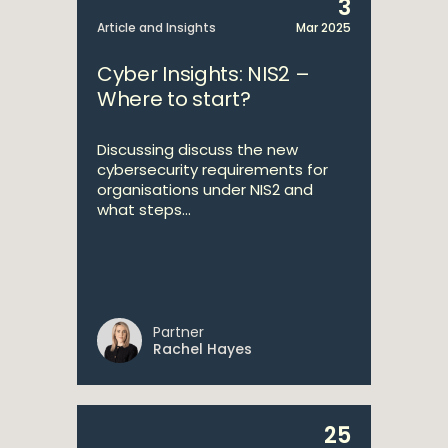
3
Article and Insights
Mar 2025
Cyber Insights: NIS2 –
Where to start?
Discussing discuss the new
cybersecurity requirements for
organisations under NIS2 and
what steps...
Partner
Rachel Hayes
25