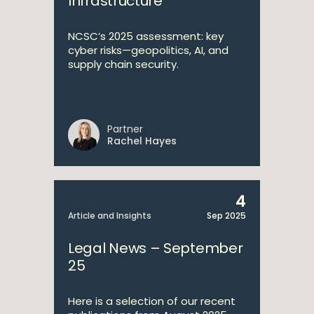
Infrastructure
NCSC’s 2025 assessment: key
cyber risks—geopolitics, AI, and
supply chain security.
Partner
Rachel Hayes
4
Article and Insights
Sep 2025
Legal News – September
25
Here is a selection of our recent