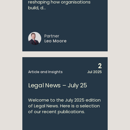
reshaping how organisations
build, d...
Partner
Leo Moore
2
Article and Insights
Jul 2025
Legal News – July 25
Welcome to the July 2025 edition
of Legal News. Here is a selection
of our recent publications.