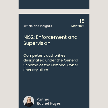
19
Article and Insights
Mar 2025
NIS2: Enforcement and
Supervision
Competent authorities
designated under the General
Scheme of the National Cyber
Security Bill to ...
Partner
Rachel Hayes