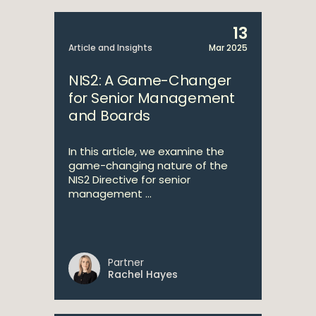
13
Article and Insights
Mar 2025
NIS2: A Game-Changer
for Senior Management
and Boards
In this article, we examine the
game-changing nature of the
NIS2 Directive for senior
management ...
Partner
Rachel Hayes