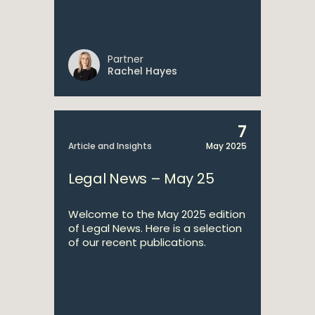
Partner
Rachel Hayes
7
Article and Insights
May 2025
Legal News – May 25
Welcome to the May 2025 edition
of Legal News. Here is a selection
of our recent publications.