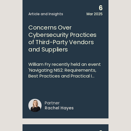
6
Article and Insights
Mar 2025
Concerns Over
Cybersecurity Practices
of Third-Party Vendors
and Suppliers
William Fry recently held an event
'Navigating NIS2: Requirements,
Best Practices and Practical I...
Partner
Rachel Hayes