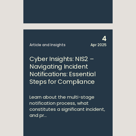
4
Article and Insights
Apr 2025
Cyber Insights: NIS2 –
Navigating Incident
Notifications: Essential
Steps for Compliance
Learn about the multi-stage
notification process, what
constitutes a significant incident,
and pr...