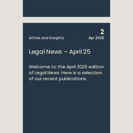
2
Article and Insights
Apr 2025
Legal News – April 25
Welcome to the April 2025 edition
of Legal News. Here is a selection
of our recent publications.