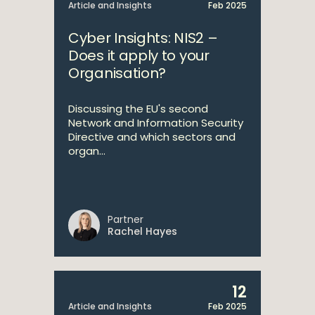
Article and Insights
Feb 2025
Cyber Insights: NIS2 –
Does it apply to your
Organisation?
Discussing the EU's second
Network and Information Security
Directive and which sectors and
organ...
Partner
Rachel Hayes
12
Article and Insights
Feb 2025