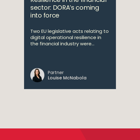
sector: DORA’s coming
into force
Two EU legislative acts relating to
digital operational resilience in
the financial industry were...
Partner
Louise McNabola