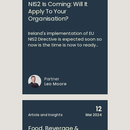
NIS2 Is Coming: Will It
Apply To Your
Organisation?
Ireland's implementation of EU
NIS2 Directive is expected soon so
now is the time is now to ready...
Partner
Leo Moore
12
Article and Insights
Mar 2024
Food, Beverage &