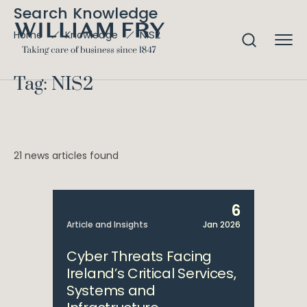
Search Knowledge
NIS2
Home
Knowledge
Tag: NIS2
21 news articles found
6
Article and Insights
Jan 2026
Cyber Threats Facing
Ireland’s Critical Services,
Systems and