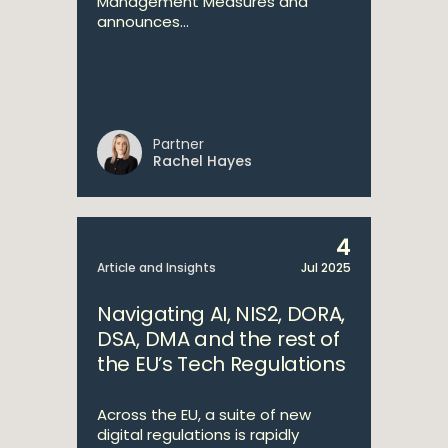
Management Measures and
announces...
Partner
Rachel Hayes
4
Article and Insights
Jul 2025
Navigating AI, NIS2, DORA,
DSA, DMA and the rest of
the EU’s Tech Regulations
Across the EU, a suite of new
digital regulations is rapidly