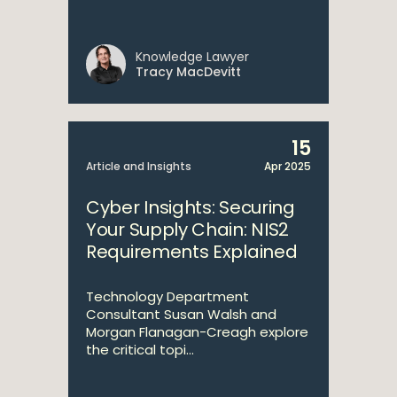
Knowledge Lawyer
Tracy MacDevitt
15
Article and Insights
Apr 2025
Cyber Insights: Securing
Your Supply Chain: NIS2
Requirements Explained
Technology Department
Consultant Susan Walsh and
Morgan Flanagan-Creagh explore
the critical topi...