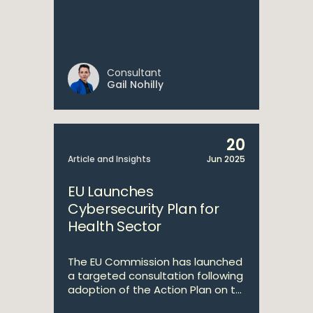
Consultant
Gail Nohilly
20
Article and Insights
Jun 2025
EU Launches
Cybersecurity Plan for
Health Sector
The EU Commission has launched
a targeted consultation following
adoption of the Action Plan on t...