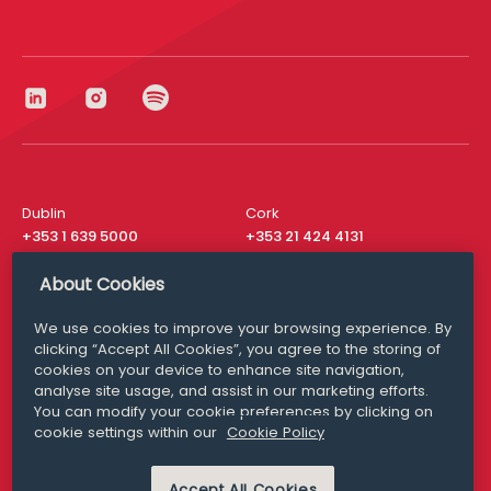
Dublin
Cork
+353 1 639 5000
+353 21 424 4131
London
New York
About Cookies
+44 20 8610 1531
+ 1 315 537 8104
We use cookies to improve your browsing experience. By
Media Queries
San Francisco
clicking “Accept All Cookies”, you agree to the storing of
media@williamfry.com
+ 1 415 200 4910
cookies on your device to enhance site navigation,
analyse site usage, and assist in our marketing efforts.
You can modify your cookie preferences by clicking on
cookie settings within our
Cookie Policy
DISCLAIMER
MODERN SLAVERY
Accept All Cookies
PRIVACY STATEMENT