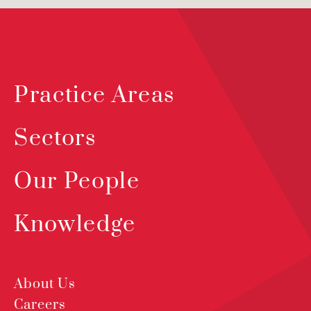
Practice Areas
Sectors
Our People
Knowledge
About Us
Careers