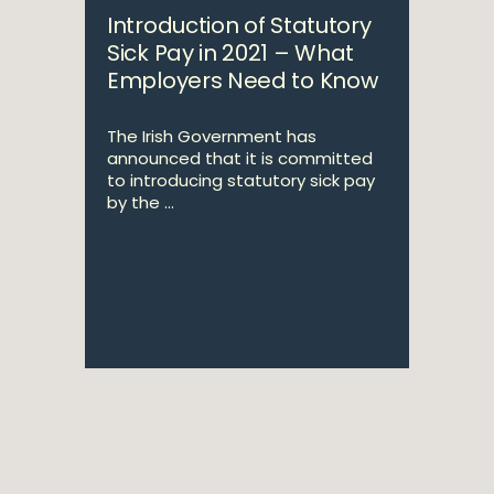
Introduction of Statutory
Sick Pay in 2021 – What
Employers Need to Know
The Irish Government has
announced that it is committed
to introducing statutory sick pay
by the ...