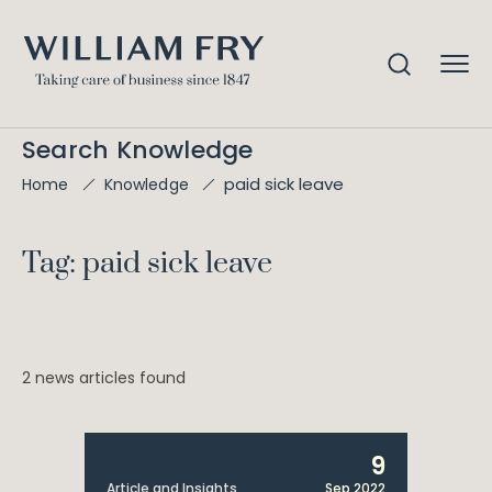
Search Knowledge
paid sick leave
Home
Knowledge
Tag: paid sick leave
2 news articles found
9
Article and Insights
Sep 2022