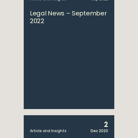
Legal News – September
2022
2
Article and Insights
Dec 2020