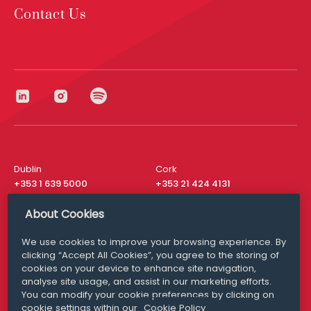
Contact Us
Dublin
Cork
+353 1 639 5000
+353 21 424 4131
London
New York
About Cookies
+44 20 8610 1531
+ 1 315 537 8104
We use cookies to improve your browsing experience. By
Media Queries
San Francisco
clicking “Accept All Cookies”, you agree to the storing of
media@williamfry.com
+ 1 415 200 4910
cookies on your device to enhance site navigation,
analyse site usage, and assist in our marketing efforts.
You can modify your cookie preferences by clicking on
cookie settings within our
Cookie Policy