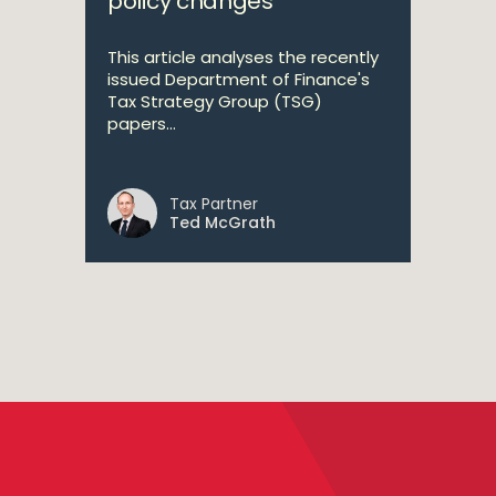
policy changes
This article analyses the recently
issued Department of Finance's
Tax Strategy Group (TSG)
papers...
Tax Partner
Ted McGrath