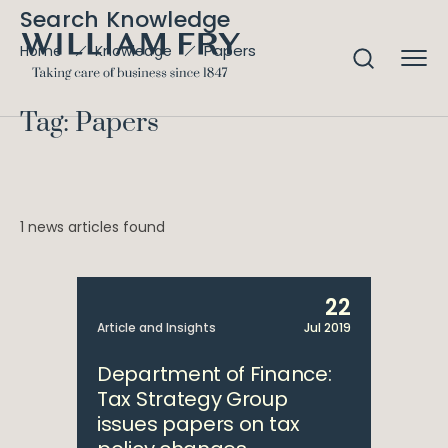
Search Knowledge
Papers
Home
Knowledge
Tag: Papers
1 news articles found
22
Article and Insights
Jul 2019
Department of Finance:
Tax Strategy Group
issues papers on tax