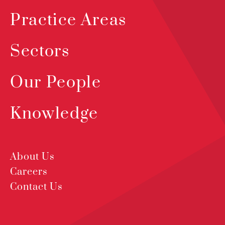
Practice Areas
Sectors
Our People
Knowledge
About Us
Careers
Contact Us