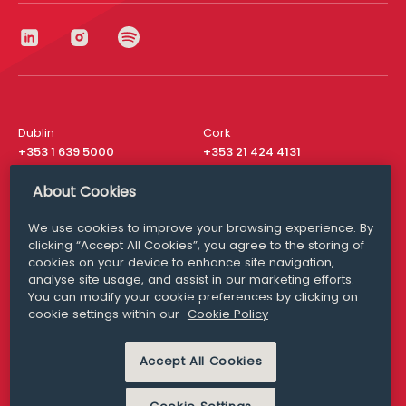
Dublin
Cork
+353 1 639 5000
+353 21 424 4131
London
New York
About Cookies
+44 20 8610 1531
+ 1 315 537 8104
We use cookies to improve your browsing experience. By
Media Queries
San Francisco
clicking “Accept All Cookies”, you agree to the storing of
media@williamfry.com
+ 1 415 200 4910
cookies on your device to enhance site navigation,
analyse site usage, and assist in our marketing efforts.
You can modify your cookie preferences by clicking on
cookie settings within our
Cookie Policy
DISCLAIMER
MODERN SLAVERY
Accept All Cookies
PRIVACY STATEMENT
COOKIE POLICY