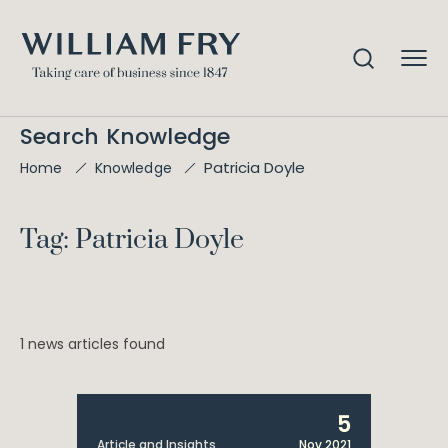
Search Knowledge
Patricia Doyle
Home
Knowledge
Tag: Patricia Doyle
1 news articles found
5
Article and Insights
Nov 2021