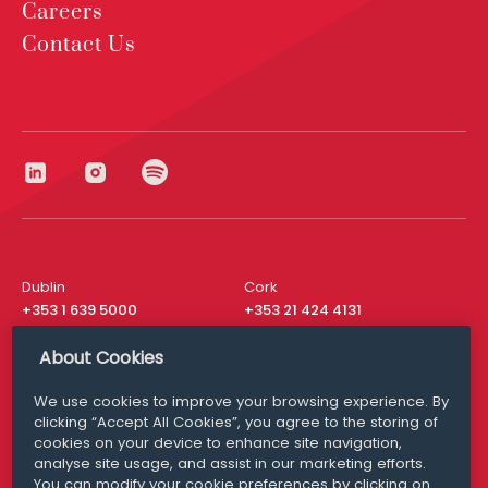
Careers
Contact Us
Dublin
Cork
+353 1 639 5000
+353 21 424 4131
London
New York
About Cookies
+44 20 8610 1531
+ 1 315 537 8104
We use cookies to improve your browsing experience. By
Media Queries
San Francisco
clicking “Accept All Cookies”, you agree to the storing of
media@williamfry.com
+ 1 415 200 4910
cookies on your device to enhance site navigation,
analyse site usage, and assist in our marketing efforts.
You can modify your cookie preferences by clicking on