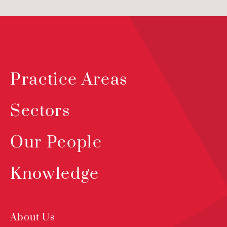
Practice Areas
Sectors
Our People
Knowledge
About Us