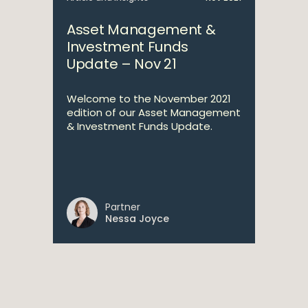
Asset Management &
Investment Funds
Update – Nov 21
Welcome to the November 2021
edition of our Asset Management
& Investment Funds Update.
Partner
Nessa Joyce