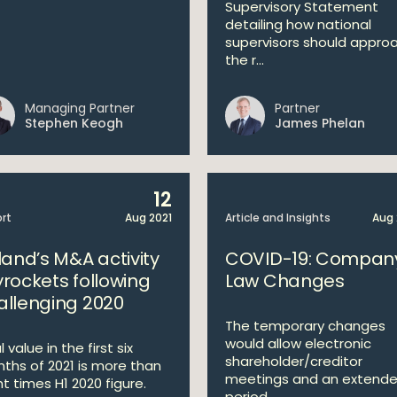
Supervisory Statement
detailing how national
supervisors should appro
the r...
Managing Partner
Partner
Stephen Keogh
James Phelan
12
rt
Aug 2021
Article and Insights
Aug 
land’s M&A activity
COVID-19: Compan
yrockets following
Law Changes
allenging 2020
The temporary changes
would allow electronic
 value in the first six
shareholder/creditor
ths of 2021 is more than
meetings and an extend
ht times H1 2020 figure.
period...