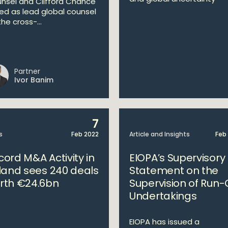
nsel and Clifford Chance
ed as lead global counsel
he cross-...
Partner
Ivor Banim
7
s
Feb 2022
Article and Insights
Feb
cord M&A Activity in
EIOPA’s Supervisory
eland sees 240 deals
Statement on the
rth €24.6bn
Supervision of Run-
Undertakings
EIOPA has issued a