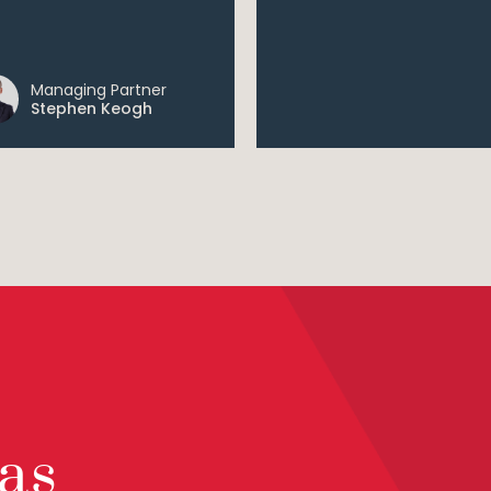
Managing Partner
Stephen Keogh
as