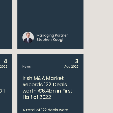
Managing Partner
Stephen Keogh
4
3
 2022
News
Aug 2022
Irish M&A Market
Records 122 Deals
Off
worth €6.4bn in First
Half of 2022
A total of 122 deals were