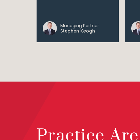
Managing Partner
Stephen Keogh
Practice Are