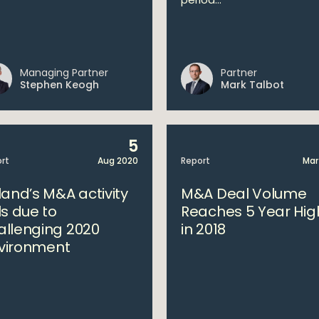
Managing Partner
Partner
Stephen Keogh
Mark Talbot
5
rt
Aug 2020
Report
Mar
land’s M&A activity
M&A Deal Volume
ls due to
Reaches 5 Year Hig
allenging 2020
in 2018
vironment