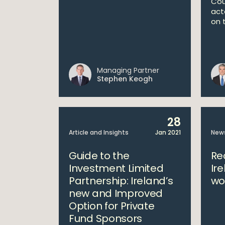
Cou
act
on t
Managing Partner
Stephen Keogh
28
Article and Insights
Jan 2021
New
Guide to the
Re
Investment Limited
Ir
Partnership: Ireland’s
wo
new and Improved
Option for Private
Fund Sponsors