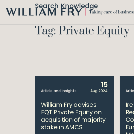
Search Knowledge
WILLIAM
FRY
Tag: Private Equity
15
Article and Insights
Aug 2024
Arti
William Fry advises
Ir
EQT Private Equity on
Re
acquisition of majority
Co
stake in AMCS
Eu