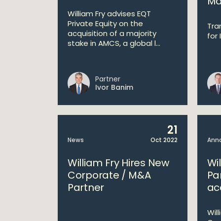
Ma
William Fry advises EQT
Private Equity on the
Tra
acquisition of a majority
for 
stake in AMCS, a global l...
Partner
Ivor Banim
21
News
Oct 2022
Ann
William Fry Hires New
Wi
Corporate / M&A
Pa
Partner
acq
Will