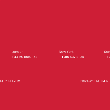
London
New York
San
+44 20 8610 1531
+ 1 315 537 8104
+ 1
DERN SLAVERY
PRIVACY STATEMENT