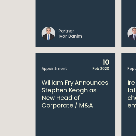
Partner
Ivor Banim
10
Appointment
Feb 2020
Repo
William Fry Announces
Ire
Stephen Keogh as
fal
New Head of
ch
Corporate / M&A
en