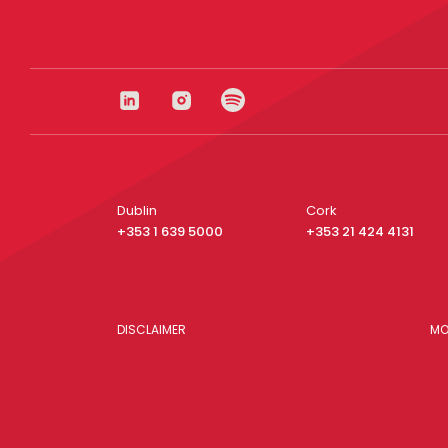
Dublin
Cork
+353 1 639 5000
+353 21 424 4131
DISCLAIMER
MO