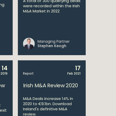
A total of 300 qualifying deals
ong
were recorded within the Irish
M&A Market in 2022
Managing Partner
Stephen Keogh
14
17
 2019
Report
Feb 2021
ew
Irish M&A Review 2020
M&A Deals increase 14% in
2020 to €9.1bn. Download
t
Ireland's definitive M&A
exit
review.