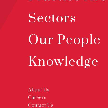
Sectors
Our People
Knowledge
About Us
Careers
Contact Us