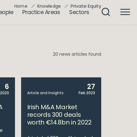
Private Equity
Home
Knowledge
eople
Practice Areas
Sectors
20 news articles found
6
27
 2023
Article and Insights
Feb 2023
A
Irish M&A Market
records 300 deals
worth €14.8bn in 2022
te