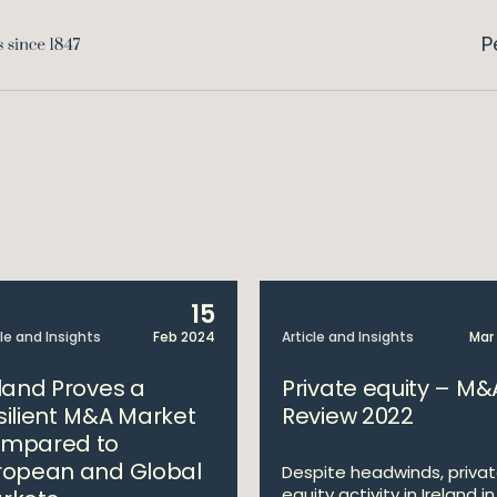
P
15
cle and Insights
Feb 2024
Article and Insights
Mar
eland Proves a
Private equity – M&
silient M&A Market
Review 2022
mpared to
ropean and Global
Despite headwinds, priva
equity activity in Ireland in