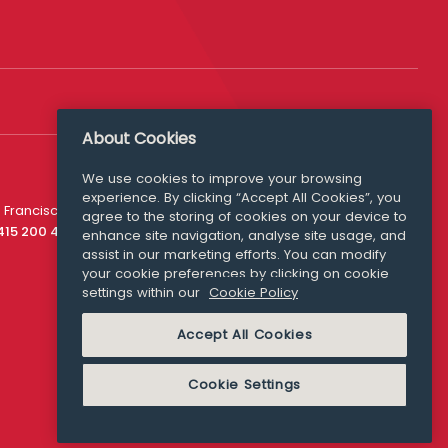
About Cookies
We use cookies to improve your browsing
experience. By clicking “Accept All Cookies”, you
Media Queries
 Francisco
agree to the storing of cookies on your device to
media@williamfry.com
 415 200 4910
enhance site navigation, analyse site usage, and
assist in our marketing efforts. You can modify
your cookie preferences by clicking on cookie
settings within our
Cookie Policy
COOKIE POLICY
Accept All Cookies
Cookie Settings