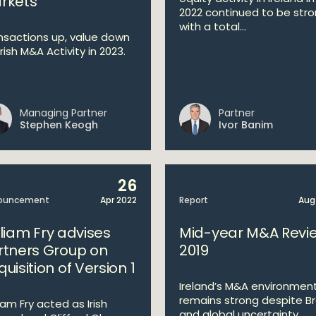
rkets
2022 continued to be str
with a total...
nsactions up, value down
Irish M&A Activity in 2023.
Managing Partner
Partner
Stephen Keogh
Ivor Banim
26
ouncement
Apr 2022
Report
Aug
lliam Fry advises
Mid-year M&A Revi
rtners Group on
2019
uisition of Version 1
Ireland’s M&A environmen
remains strong despite Br
iam Fry acted as Irish
and global uncertainty