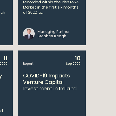
recorded within the Irish M&A
Market in the first six months
ach
of 2022, a...
Managing Partner
Stephen Keogh
11
10
2020
Report
Sep 2020
y
COVID-19 Impacts
Venture Capital
Investment in Ireland
ed