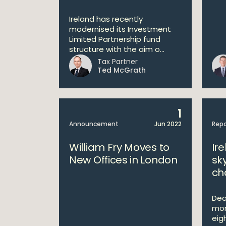
Ireland has recently
modernised its Investment
Limited Partnership fund
structure with the aim o...
Tax Partner
Ted McGrath
1
Announcement
Jun 2022
Repo
William Fry Moves to
Ire
New Offices in London
sk
ch
Deal
mon
eig