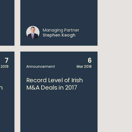
Managing Partner
Stephen Keogh
7
6
 2019
Announcement
Mar 2018
Record Level of Irish
h
M&A Deals in 2017