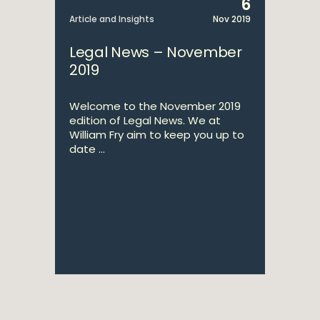
6
Article and Insights
Nov 2019
Legal News – November
2019
Welcome to the November 2019
edition of Legal News. We at
William Fry aim to keep you up to
date ...