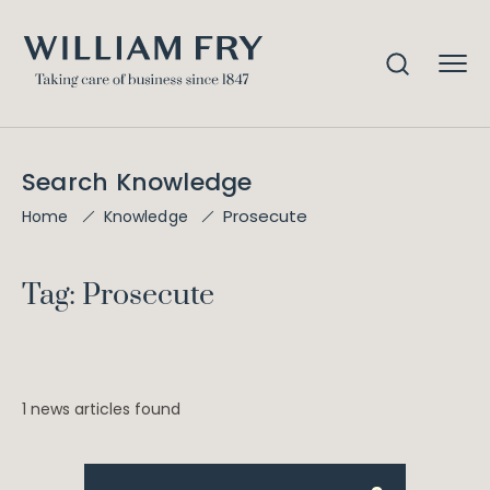
Search Knowledge
Prosecute
Home
Knowledge
Tag: Prosecute
1 news articles found