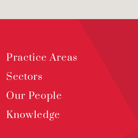
Practice Areas
Sectors
Our People
Knowledge