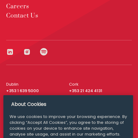
Careers
Contact Us
Dublin
Cork
+353 1 639 5000
+353 21 424 4131
London
New York
About Cookies
+44 20 8610 1531
+ 1 315 537 8104
We use cookies to improve your browsing experience. By
Media Queries
San Francisco
clicking “Accept All Cookies”, you agree to the storing of
media@williamfry.com
+ 1 415 200 4910
cookies on your device to enhance site navigation,
analyse site usage, and assist in our marketing efforts.