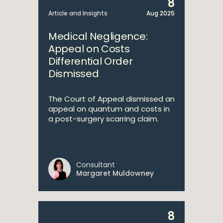
8
Article and Insights
Aug 2025
Medical Negligence:
Appeal on Costs
Differential Order
Dismissed
The Court of Appeal dismissed an
appeal on quantum and costs in
a post-surgery scarring claim.
Consultant
Margaret Muldowney
8