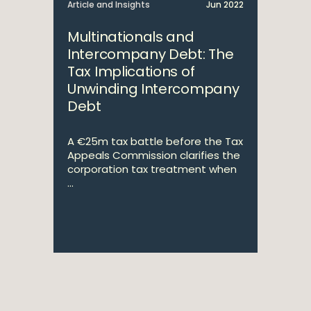
Article and Insights
Jun 2022
Multinationals and
Intercompany Debt: The
Tax Implications of
Unwinding Intercompany
Debt
A €25m tax battle before the Tax
Appeals Commission clarifies the
corporation tax treatment when
...