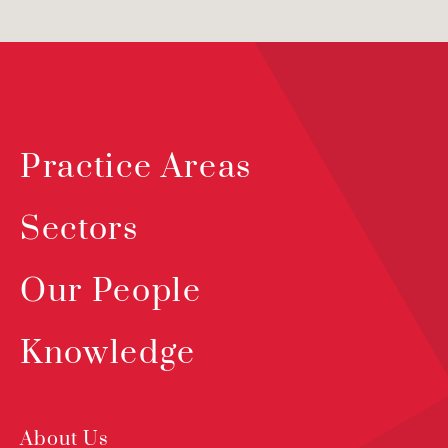
Practice Areas
Sectors
Our People
Knowledge
About Us