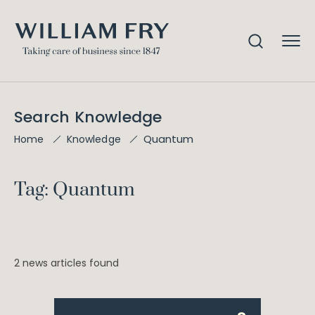
Search Knowledge
Quantum
Home
Knowledge
Tag: Quantum
2 news articles found